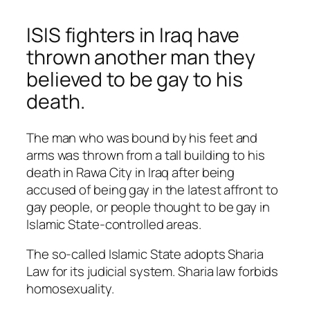
ISIS fighters in Iraq have
thrown another man they
believed to be gay to his
death.
The man who was bound by his feet and
arms was thrown from a tall building to his
death in Rawa City in Iraq after being
accused of being gay in the latest affront to
gay people, or people thought to be gay in
Islamic State-controlled areas.
The so-called Islamic State adopts Sharia
Law for its judicial system. Sharia law forbids
homosexuality.