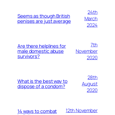
24th
Seems as though British
March
penises are just average
2024
7th
Are there helplines for
November
male domestic abuse
survivors?
2020
28th
What is the best way to
August
dispose of a condom?
2020
12th November
14 ways to combat