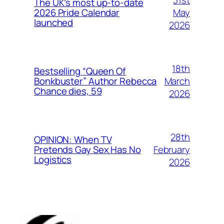
The UK’s most up-to-date
May
2026 Pride Calendar
launched
2026
18th
Bestselling “Queen Of
March
Bonkbuster” Author Rebecca
Chance dies, 59
2026
28th
OPINION: When TV
February
Pretends Gay Sex Has No
Logistics
2026