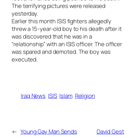
The terrifying pictures were released
yesterday.
Earlier this month ISIS fighters allegedly
threw a 15-year-old boy to his death after it
was discovered that he was in a
“relationship” with an ISIS officer. The officer
was spared and demoted. The boy was
executed.
Iraq News
ISIS
Islam
Religion
←
Young Gay Man Sends
David Gest