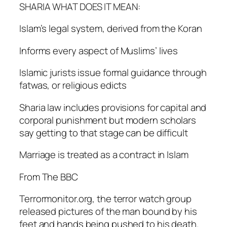
SHARIA WHAT DOES IT MEAN:
Islam’s legal system, derived from the Koran
Informs every aspect of Muslims’ lives
Islamic jurists issue formal guidance through
fatwas, or religious edicts
Sharia law includes provisions for capital and
corporal punishment but modern scholars
say getting to that stage can be difficult
Marriage is treated as a contract in Islam
From The BBC
Terrormonitor.org, the terror watch group
released pictures of the man bound by his
feet and hands being pushed to his death.