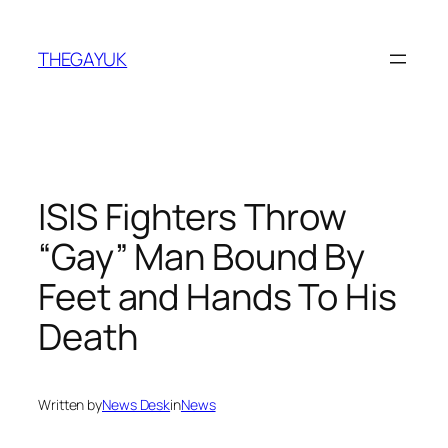
Skip
to
THEGAYUK
content
ISIS Fighters Throw
“Gay” Man Bound By
Feet and Hands To His
Death
Written by
News Desk
in
News