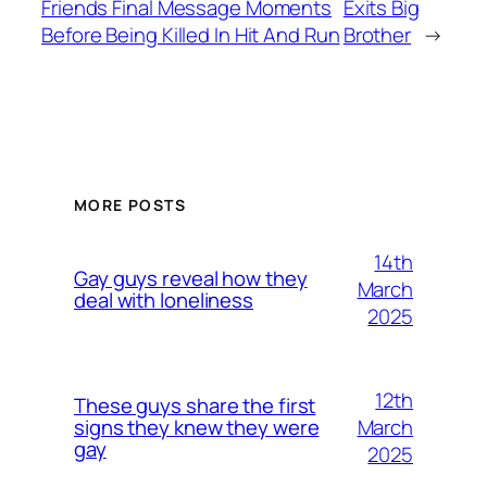
Friends Final Message Moments
Exits Big
Before Being Killed In Hit And Run
Brother
→
MORE POSTS
14th
Gay guys reveal how they
March
deal with loneliness
2025
12th
These guys share the first
March
signs they knew they were
gay
2025