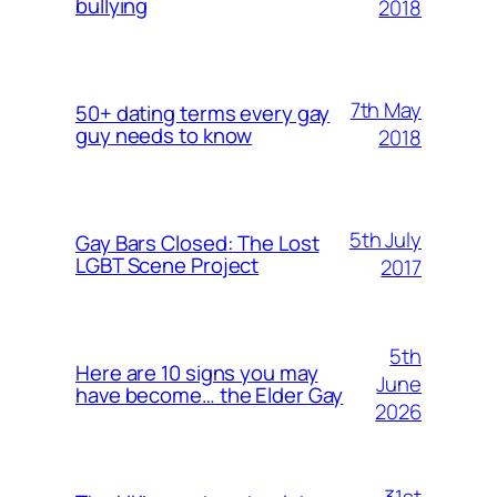
bullying
2018
7th May
50+ dating terms every gay
guy needs to know
2018
5th July
Gay Bars Closed: The Lost
LGBT Scene Project
2017
5th
Here are 10 signs you may
June
have become… the Elder Gay
2026
31st