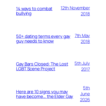
12th November
14 ways to combat
bullying
2018
7th May
50+ dating terms every gay
guy needs to know
2018
5th July
Gay Bars Closed: The Lost
LGBT Scene Project
2017
5th
Here are 10 signs you may
June
have become… the Elder Gay
2026