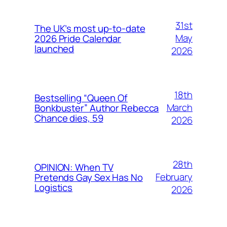
31st
The UK’s most up-to-date
May
2026 Pride Calendar
launched
2026
18th
Bestselling “Queen Of
March
Bonkbuster” Author Rebecca
Chance dies, 59
2026
28th
OPINION: When TV
February
Pretends Gay Sex Has No
Logistics
2026