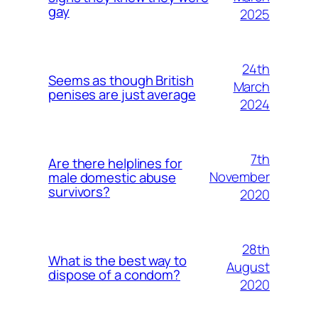
gay
2025
24th
Seems as though British
March
penises are just average
2024
7th
Are there helplines for
November
male domestic abuse
survivors?
2020
28th
What is the best way to
August
dispose of a condom?
2020