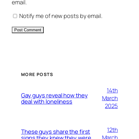
email.
Notify me of new posts by email.
Alternative:
MORE POSTS
14th
Gay guys reveal how they
March
deal with loneliness
2025
12th
These guys share the first
March
signs they knew they were