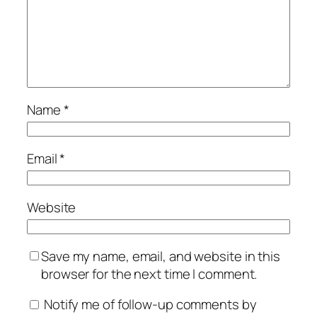
Name
*
Email
*
Website
Save my name, email, and website in this
browser for the next time I comment.
Notify me of follow-up comments by