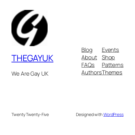
Blog
Events
THEGAYUK
About
Shop
FAQs
Patterns
Authors
Themes
We Are Gay UK
Twenty Twenty-Five
Designed with
WordPress