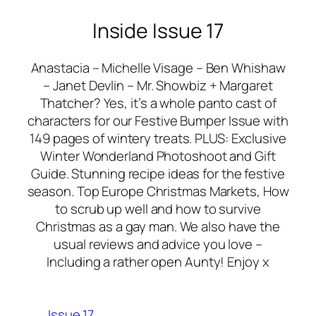
Inside Issue 17
Anastacia – Michelle Visage – Ben Whishaw
– Janet Devlin – Mr. Showbiz + Margaret
Thatcher? Yes, it’s a whole panto cast of
characters for our Festive Bumper Issue with
149 pages of wintery treats. PLUS: Exclusive
Winter Wonderland Photoshoot and Gift
Guide. Stunning recipe ideas for the festive
season. Top Europe Christmas Markets, How
to scrub up well and how to survive
Christmas as a gay man. We also have the
usual reviews and advice you love –
Including a rather open Aunty! Enjoy x
Issue 17