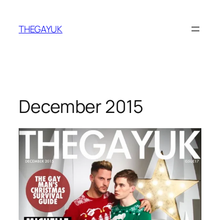
Skip
to
THEGAYUK
content
December 2015