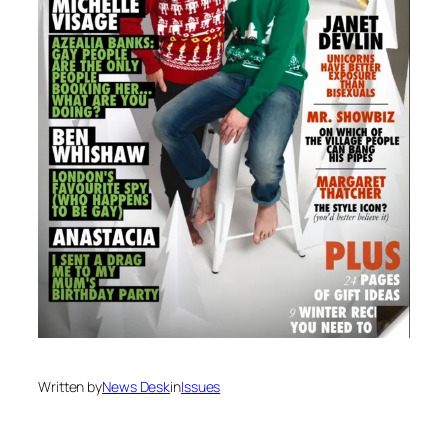
Written by
News Desk
in
Issues