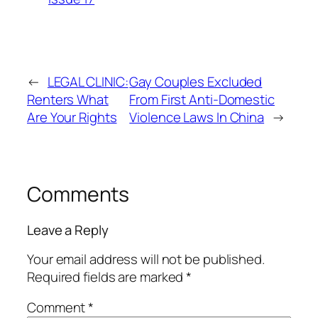
←
LEGAL CLINIC:
Gay Couples Excluded
Renters What
From First Anti-Domestic
Are Your Rights
Violence Laws In China
→
Comments
Leave a Reply
Your email address will not be published.
Required fields are marked
*
Comment
*