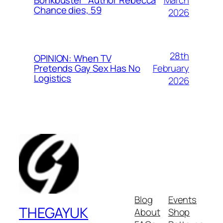
Bonkbuster” Author Rebecca
Chance dies, 59
2026
28th
OPINION: When TV
February
Pretends Gay Sex Has No
Logistics
2026
Blog
Events
THEGAYUK
About
Shop