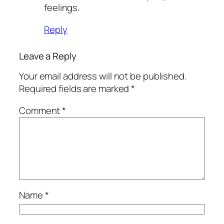
feelings.
Reply
Leave a Reply
Your email address will not be published.
Required fields are marked
*
Comment
*
Name
*