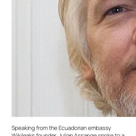
Speaking from the Ecuadorian embassy
Wikileaks
founder, Julian Assange spoke to a