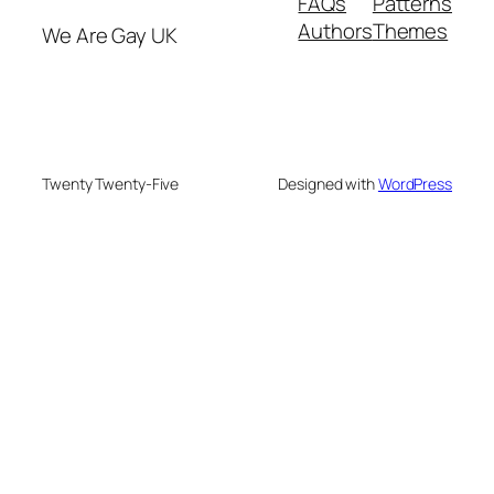
FAQs
Patterns
Authors
Themes
We Are Gay UK
Twenty Twenty-Five
Designed with
WordPress