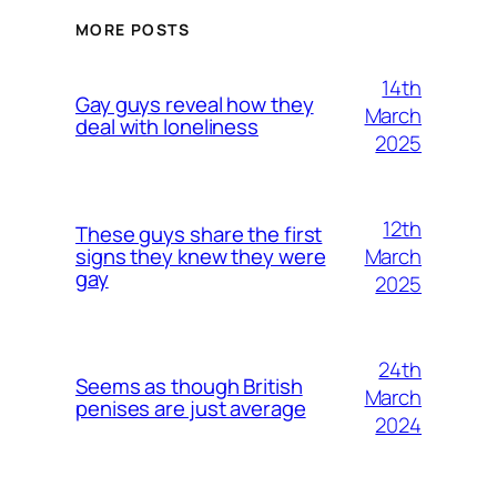
MORE POSTS
14th
Gay guys reveal how they
March
deal with loneliness
2025
12th
These guys share the first
March
signs they knew they were
gay
2025
24th
Seems as though British
March
penises are just average
2024