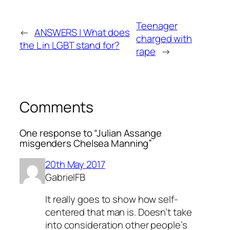
Teenager
←
ANSWERS | What does
charged with
the L in LGBT stand for?
rape
→
Comments
One response to “Julian Assange
misgenders Chelsea Manning”
20th May 2017
GabrielFB
It really goes to show how self-
centered that man is. Doesn’t take
into consideration other people’s