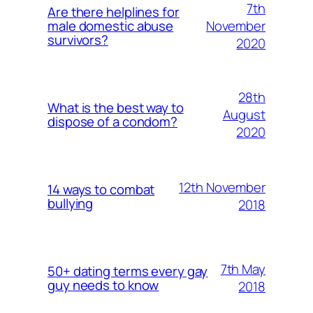
7th
Are there helplines for
November
male domestic abuse
survivors?
2020
28th
What is the best way to
August
dispose of a condom?
2020
12th November
14 ways to combat
bullying
2018
7th May
50+ dating terms every gay
guy needs to know
2018