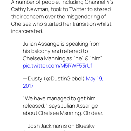
A number of people, including Channel 4’s
Cathy Newman, took to Twitter to shared
their concern over the misgendering of
Chelsea who started her transition whilst
incarcerated.
Julian Assange is speaking from
his balcony and referred to
Chelsea Manning as "he" & "him"
pic.twitter.com/M5RWF53rUf
— Dusty (@DustinGiebel)
May 19,
2017
"We have managed to get him
released," says Julian Assange
about Chelsea Manning. Oh dear.
— Josh Jackman is on Bluesky