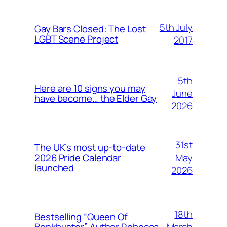
5th July
Gay Bars Closed: The Lost
LGBT Scene Project
2017
5th
Here are 10 signs you may
June
have become… the Elder Gay
2026
31st
The UK’s most up-to-date
May
2026 Pride Calendar
launched
2026
18th
Bestselling “Queen Of
March