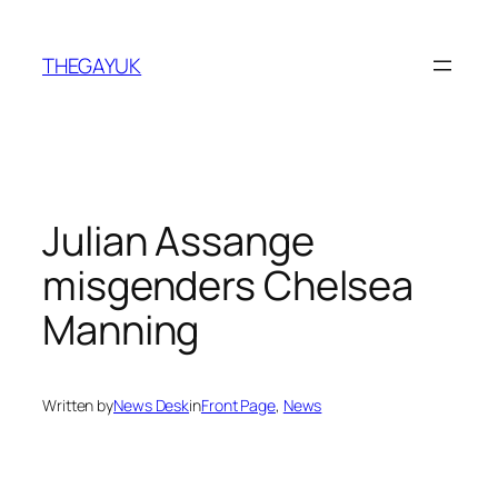
Skip
to
THEGAYUK
content
Julian Assange
misgenders Chelsea
Manning
Written by
News Desk
in
Front Page
, 
News