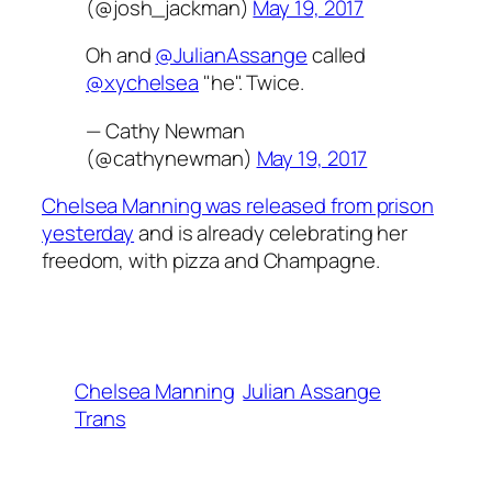
(@josh_jackman)
May 19, 2017
Oh and
@JulianAssange
called
@xychelsea
"he". Twice.
— Cathy Newman
(@cathynewman)
May 19, 2017
Chelsea Manning was released from prison
yesterday
and is already celebrating her
freedom, with pizza and Champagne.
Chelsea Manning
Julian Assange
Trans