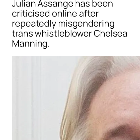
Julian Assange has been
criticised online after
repeatedly misgendering
trans whistleblower Chelsea
Manning.