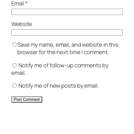
Email
*
Website
Save my name, email, and website in this
browser for the next time I comment.
Notify me of follow-up comments by
email.
Notify me of new posts by email.
Alternative: