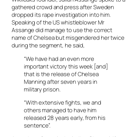
gathered crowd and press after Sweden
dropped its rape investigation into him.
Speaking of the US whistleblower Mr
Assange did manage to use the correct
name of Chelsea but misgendered her twice
during the segment, he said,
“We have had an even more
important victory this week [and]
that is the release of Chelsea
Manning after seven years in
military prison.
“With extensive fights, we and
others managed to have him
released 28 years early, from his
sentence”.