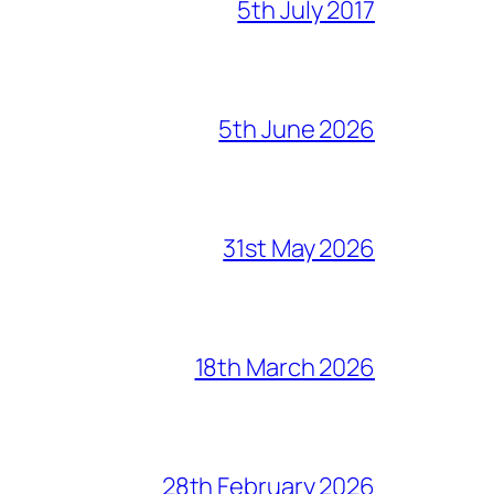
5th July 2017
5th June 2026
31st May 2026
18th March 2026
28th February 2026