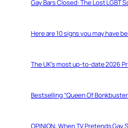
Gay Bars Closed: The Lost LGBT S
Here are 10 signs you may have b
The UK’s most up-to-date 2026 Pr
Bestselling “Queen Of Bonkbuster
OPINION: When TV Pretends Gay S