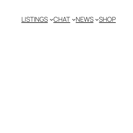
LISTINGS
CHAT
NEWS
SHOP