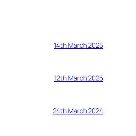
14th March 2025
12th March 2025
24th March 2024