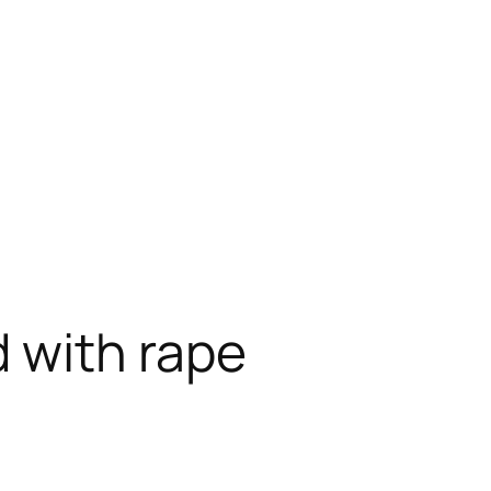
 with rape