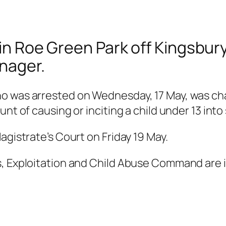
e in Roe Green Park off Kingsb
nager.
ho was arrested on Wednesday, 17 May, was ch
nt of causing or inciting a child under 13 into
agistrate’s Court on Friday 19 May.
s, Exploitation and Child Abuse Command are i