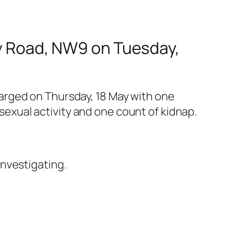
ury Road, NW9 on Tuesday,
arged on Thursday, 18 May with one
 sexual activity and one count of kidnap.
nvestigating.