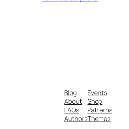
Blog
Events
About
Shop
FAQs
Patterns
Authors
Themes