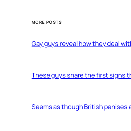
MORE POSTS
Gay guys reveal how they deal wit
These guys share the first signs 
Seems as though British penises a