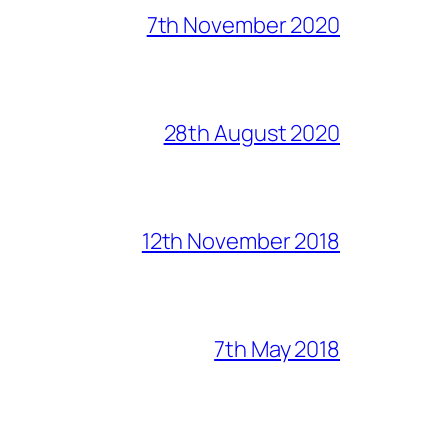
7th November 2020
28th August 2020
12th November 2018
7th May 2018