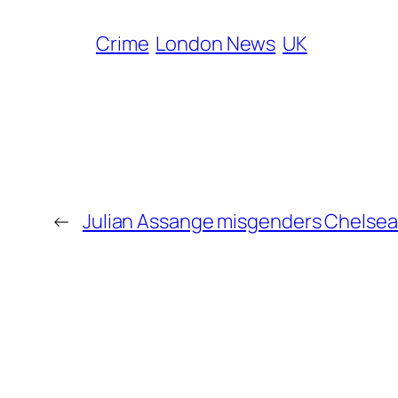
Crime
London News
UK
←
Julian Assange misgenders Chelse