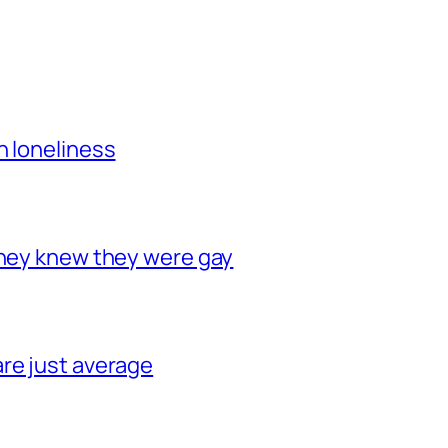
h loneliness
they knew they were gay
re just average