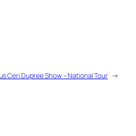
s Ceri Dupree Show – National Tour
→