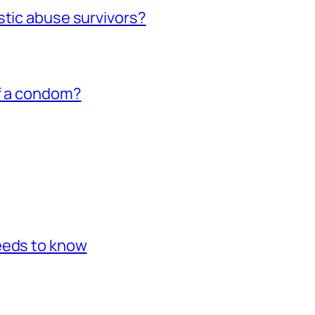
stic abuse survivors?
of a condom?
eeds to know