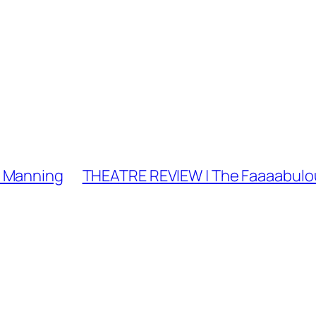
a Manning
THEATRE REVIEW | The Faaaabulou