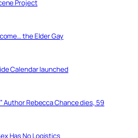
cene Project
ecome… the Elder Gay
ide Calendar launched
” Author Rebecca Chance dies, 59
ex Has No Logistics