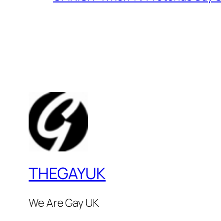
THEGAYUK
We Are Gay UK