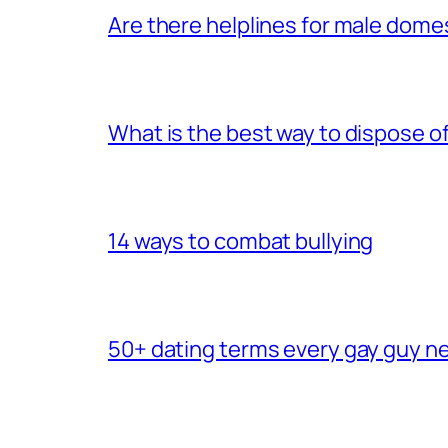
Are there helplines for male dome
What is the best way to dispose 
14 ways to combat bullying
50+ dating terms every gay guy n