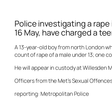
Police investigating a rap
16 May, have charged a tee
A 13-year-old boy from north London w
count of rape of a male under 13; one cou
He will appear in custody at Willesden M
Officers from the Met’s Sexual Offence
reporting: Metropolitan Police