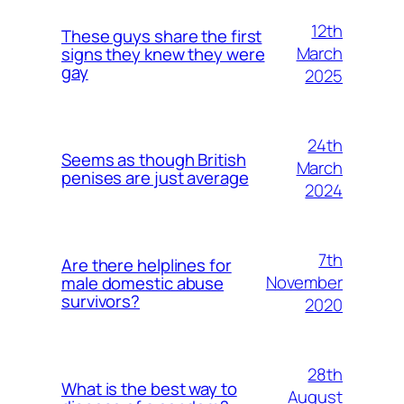
12th
These guys share the first
March
signs they knew they were
gay
2025
24th
Seems as though British
March
penises are just average
2024
7th
Are there helplines for
November
male domestic abuse
survivors?
2020
28th
What is the best way to
August