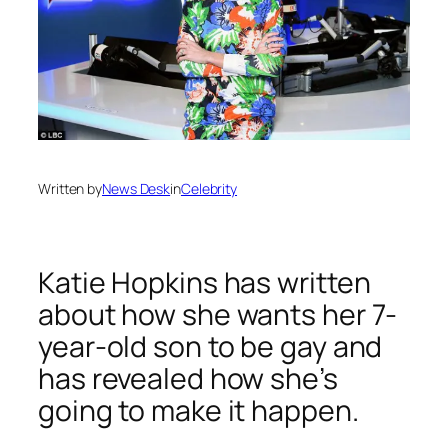
Written by
News Desk
in
Celebrity
Katie Hopkins has written
about how she wants her 7-
year-old son to be gay and
has revealed how she’s
going to make it happen.