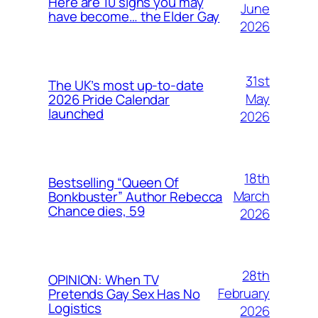
Here are 10 signs you may
June
have become… the Elder Gay
2026
31st
The UK’s most up-to-date
May
2026 Pride Calendar
launched
2026
18th
Bestselling “Queen Of
March
Bonkbuster” Author Rebecca
Chance dies, 59
2026
28th
OPINION: When TV
February
Pretends Gay Sex Has No
Logistics
2026