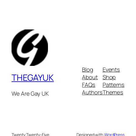
Blog
Events
THEGAYUK
About
Shop
FAQs
Patterns
Authors
Themes
We Are Gay UK
Twenty Twenty-Five
Designed with
WordPress