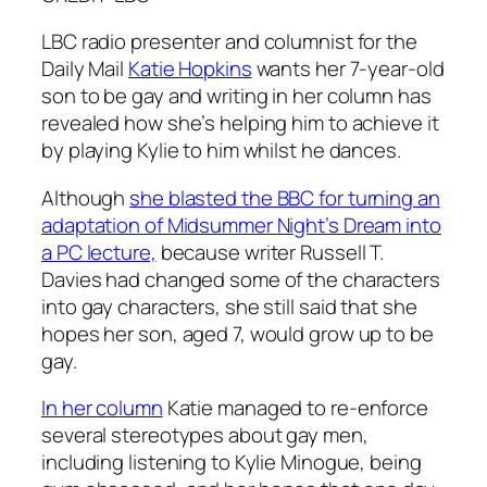
LBC radio presenter and columnist for the
Daily Mail
Katie Hopkins
wants her 7-year-old
son to be gay and writing in her column has
revealed how she’s helping him to achieve it
by playing Kylie to him whilst he dances.
Although
she blasted the BBC for turning an
adaptation of Midsummer Night’s Dream into
a PC lecture,
because writer Russell T.
Davies had changed some of the characters
into gay characters, she still said that she
hopes her son, aged 7, would grow up to be
gay.
In her column
Katie managed to re-enforce
several stereotypes about gay men,
including listening to Kylie Minogue, being