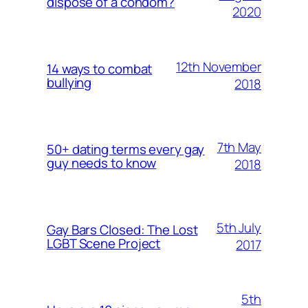
dispose of a condom?
2020
12th November
14 ways to combat
bullying
2018
7th May
50+ dating terms every gay
guy needs to know
2018
5th July
Gay Bars Closed: The Lost
LGBT Scene Project
2017
5th