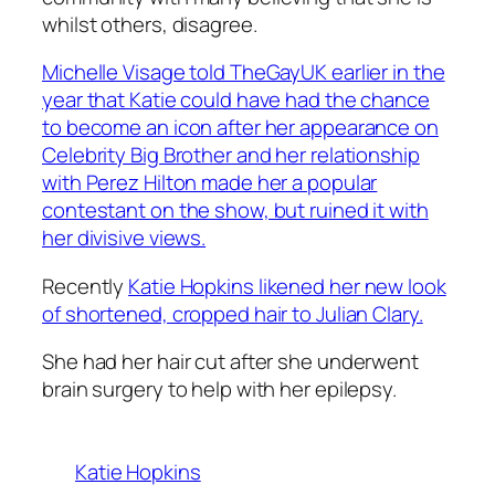
whilst others, disagree.
Michelle Visage told TheGayUK earlier in the
year that Katie could have had the chance
to become an icon after her appearance on
Celebrity Big Brother and her relationship
with Perez Hilton made her a popular
contestant on the show, but ruined it with
her divisive views.
Recently
Katie Hopkins likened her new look
of shortened, cropped hair to Julian Clary.
She had her hair cut after she underwent
brain surgery to help with her epilepsy.
Katie Hopkins