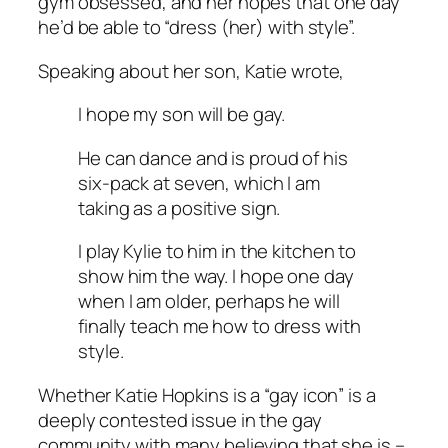
gym obsessed, and her hopes that one day
he’d be able to “dress (her) with style”.
Speaking about her son, Katie wrote,
I hope my son will be gay.
He can dance and is proud of his
six-pack at seven, which I am
taking as a positive sign.
I play Kylie to him in the kitchen to
show him the way. I hope one day
when I am older, perhaps he will
finally teach me how to dress with
style.
Whether Katie Hopkins is a “gay icon” is a
deeply contested issue in the gay
community with many believing that she is –