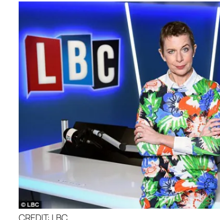
CREDIT: LBC