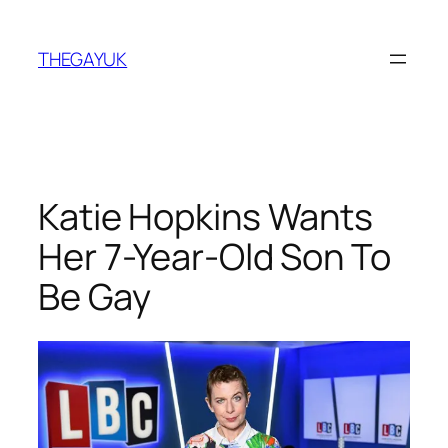
Skip
to
THEGAYUK
content
Katie Hopkins Wants
Her 7-Year-Old Son To
Be Gay