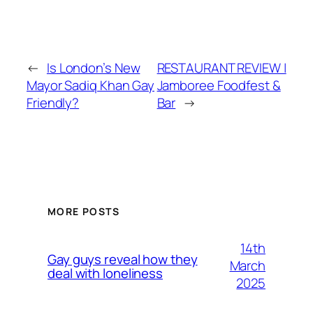
←
Is London’s New
RESTAURANT REVIEW |
Mayor Sadiq Khan Gay
Jamboree Foodfest &
Friendly?
Bar
→
MORE POSTS
14th
Gay guys reveal how they
March
deal with loneliness
2025