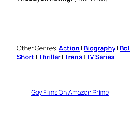
Other Genres:
Action
|
Biography
|
Bo
Short
|
Thriller
|
Trans
|
TV Series
Gay Films On Amazon Prime