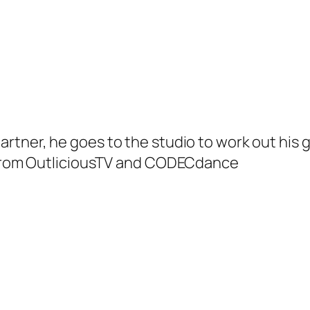
artner, he goes to the studio to work out his 
m from OutliciousTV and CODECdance