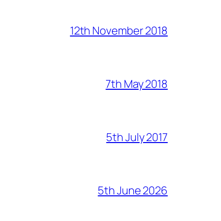
12th November 2018
7th May 2018
5th July 2017
5th June 2026