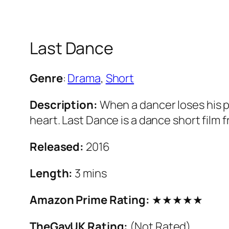
Last Dance
Genre
:
Drama
,
Short
Description:
When a dancer loses his p
heart. Last Dance is a dance short fil
Released:
2016
Length:
3 mins
Amazon Prime Rating:
★★★★★
TheGayUK Rating:
(Not Rated)