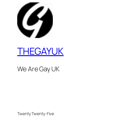
THEGAYUK
We Are Gay UK
Twenty Twenty-Five