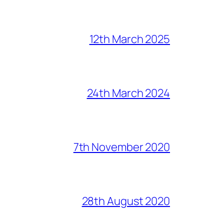
12th March 2025
24th March 2024
7th November 2020
28th August 2020