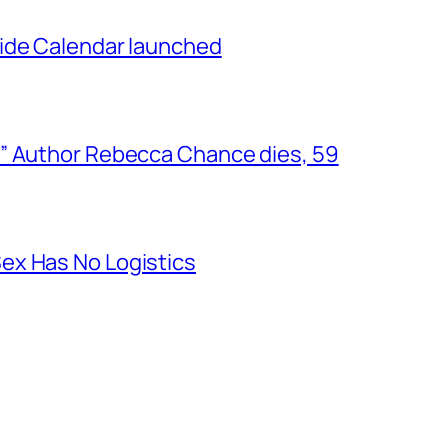
ide Calendar launched
” Author Rebecca Chance dies, 59
ex Has No Logistics