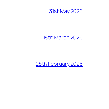
31st May 2026
18th March 2026
28th February 2026