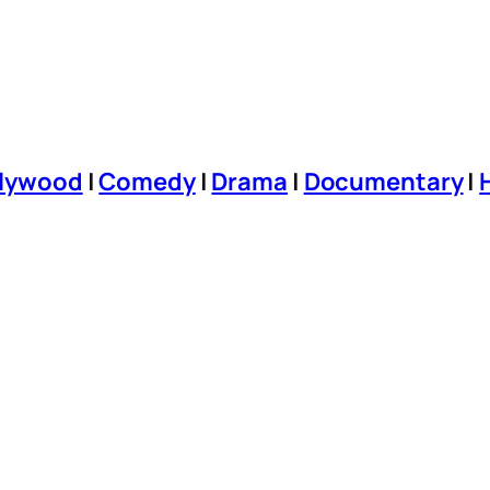
llywood
|
Comedy
|
Drama
|
Documentary
|