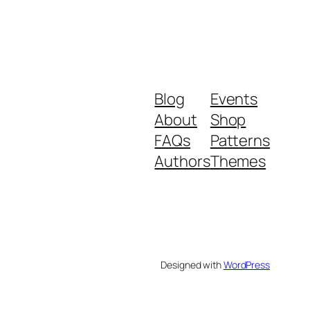
Blog
Events
About
Shop
FAQs
Patterns
Authors
Themes
Designed with
WordPress