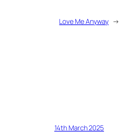
Love Me Anyway
→
14th March 2025