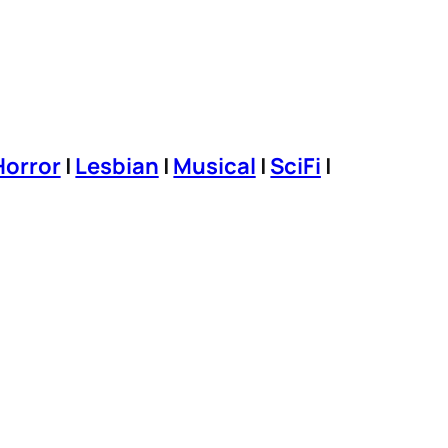
Horror
|
Lesbian
|
Musical
|
SciFi
|