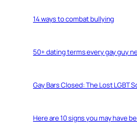
14 ways to combat bullying
50+ dating terms every gay guy n
Gay Bars Closed: The Lost LGBT S
Here are 10 signs you may have b