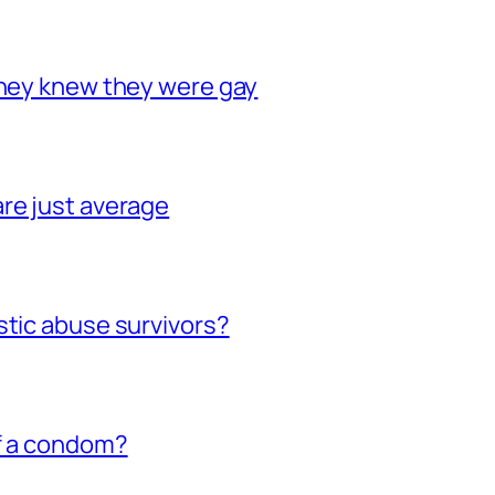
they knew they were gay
re just average
stic abuse survivors?
of a condom?