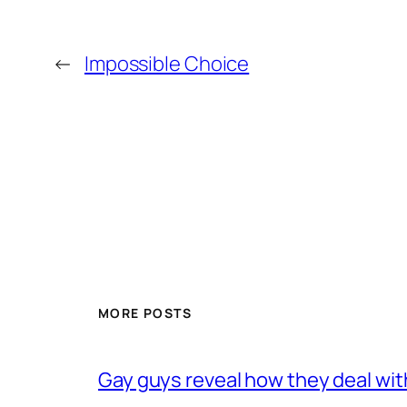
←
Impossible Choice
MORE POSTS
Gay guys reveal how they deal wit