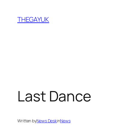
Skip
to
THEGAYUK
content
Last Dance
Written by
News Desk
in
News