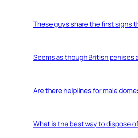
These guys share the first signs 
Seems as though British penises a
Are there helplines for male dome
What is the best way to dispose 