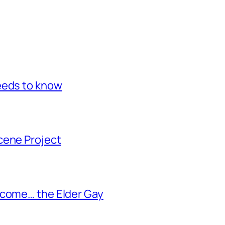
eeds to know
cene Project
ecome… the Elder Gay