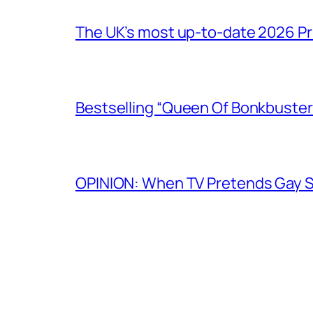
The UK’s most up-to-date 2026 Pr
Bestselling “Queen Of Bonkbuster
OPINION: When TV Pretends Gay S