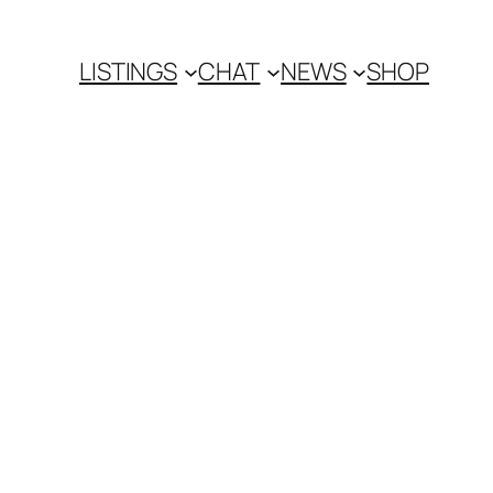
LISTINGS
CHAT
NEWS
SHOP