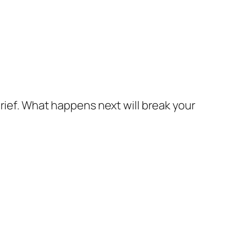
grief. What happens next will break your