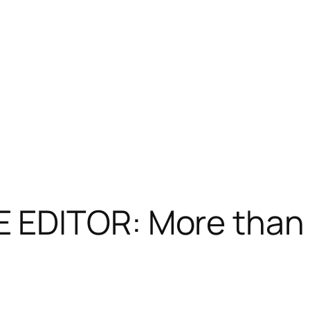
EDITOR: More than 