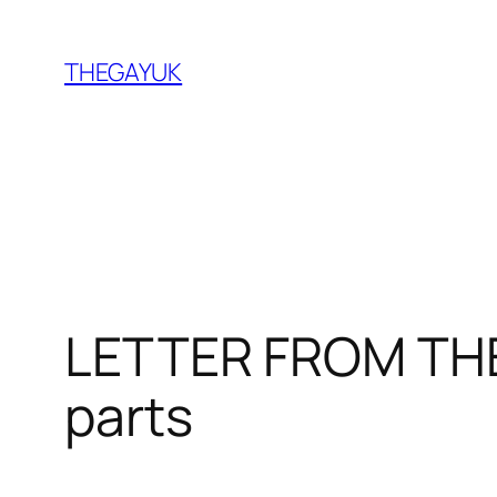
Skip
to
THEGAYUK
content
LETTER FROM THE 
parts