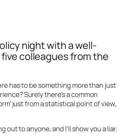
licy night with a well-
 five colleagues from the
there has to be something more than just
perience? Surely there’s a common
rm’ just from a statistical point of view,
ut to anyone, and I’ll show you a liar.