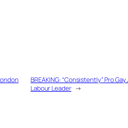
 London
BREAKING: “Consistently” Pro Gay
Labour Leader
→