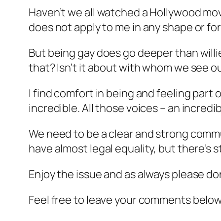
Haven’t we all watched a Hollywood mov
does not apply to me in any shape or fo
But being gay does go deeper than willies
that? Isn’t it about with whom we see ou
I find comfort in being and feeling part 
incredible. All those voices – an incred
We need to be a clear and strong commun
have almost legal equality, but there’s s
Enjoy the issue and as always please do
Feel free to leave your comments below