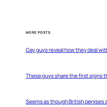
MORE POSTS
Gay guys reveal how they deal wit
These guys share the first signs 
Seems as though British penises a