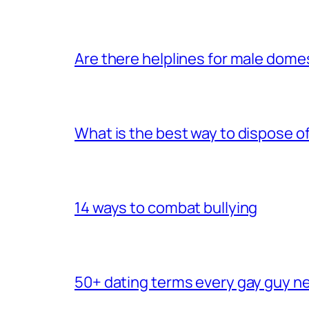
Are there helplines for male dome
What is the best way to dispose 
14 ways to combat bullying
50+ dating terms every gay guy n