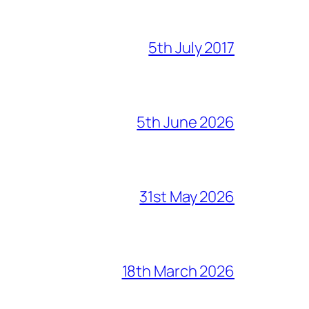
5th July 2017
5th June 2026
31st May 2026
18th March 2026