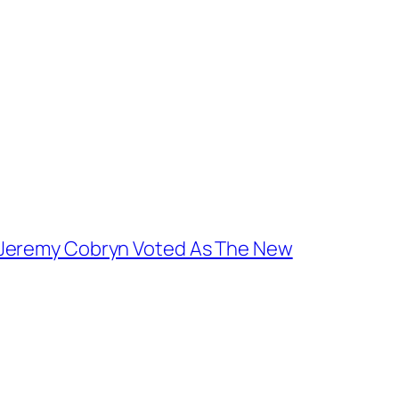
 Jeremy Cobryn Voted As The New