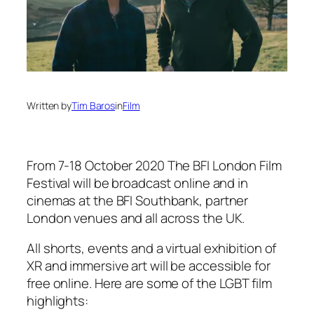
Written by
Tim Baros
in
Film
From 7-18 October 2020 The BFI London Film
Festival will be broadcast online and in
cinemas at the BFI Southbank, partner
London venues and all across the UK.
All shorts, events and a virtual exhibition of
XR and immersive art will be accessible for
free online. Here are some of the LGBT film
highlights: