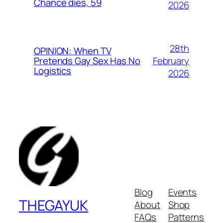
Chance dies, 59
2026
28th
OPINION: When TV
February
Pretends Gay Sex Has No
Logistics
2026
Blog
Events
THEGAYUK
About
Shop
FAQs
Patterns