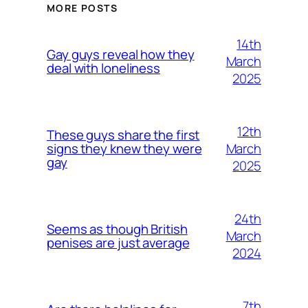
MORE POSTS
14th
Gay guys reveal how they
March
deal with loneliness
2025
12th
These guys share the first
March
signs they knew they were
gay
2025
24th
Seems as though British
March
penises are just average
2024
7th