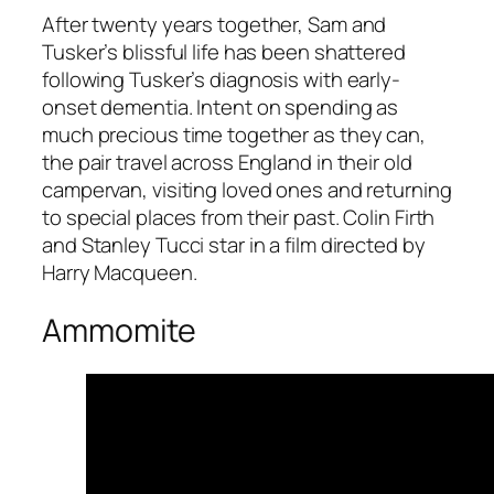
After twenty years together, Sam and
Tusker’s blissful life has been shattered
following Tusker’s diagnosis with early-
onset dementia. Intent on spending as
much precious time together as they can,
the pair travel across England in their old
campervan, visiting loved ones and returning
to special places from their past. Colin Firth
and Stanley Tucci star in a film directed by
Harry Macqueen.
Ammomite