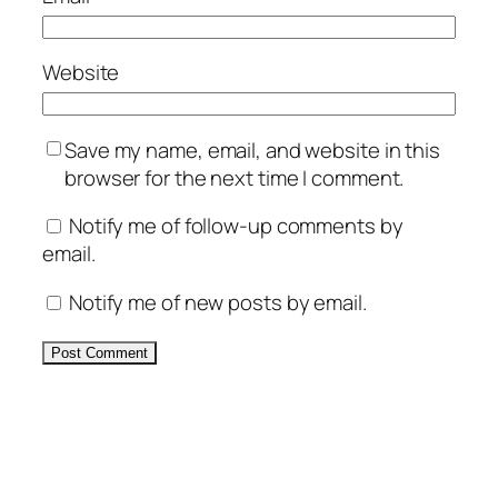
Website
Save my name, email, and website in this
browser for the next time I comment.
Notify me of follow-up comments by
email.
Notify me of new posts by email.
Alternative: