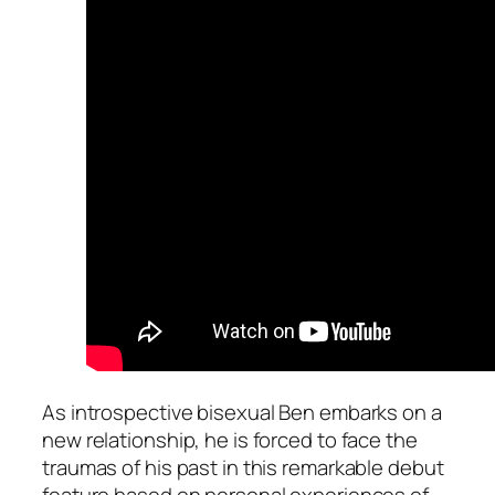
As introspective bisexual Ben embarks on a
new relationship, he is forced to face the
traumas of his past in this remarkable debut
feature based on personal experiences of