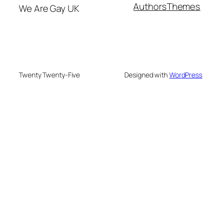
Authors
Themes
We Are Gay UK
Twenty Twenty-Five
Designed with
WordPress