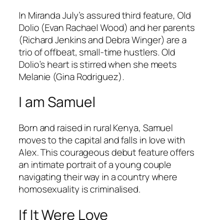
In Miranda July’s assured third feature, Old
Dolio (Evan Rachael Wood) and her parents
(Richard Jenkins and Debra Winger) are a
trio of offbeat, small-time hustlers. Old
Dolio’s heart is stirred when she meets
Melanie (Gina Rodriguez).
I am Samuel
Born and raised in rural Kenya, Samuel
moves to the capital and falls in love with
Alex. This courageous debut feature offers
an intimate portrait of a young couple
navigating their way in a country where
homosexuality is criminalised.
If It Were Love