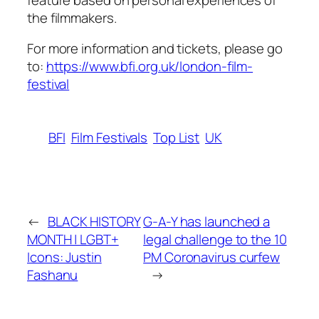
the filmmakers.
For more information and tickets, please go
to:
https://www.bfi.org.uk/london-film-
festival
BFI
Film Festivals
Top List
UK
←
BLACK HISTORY
G-A-Y has launched a
MONTH | LGBT+
legal challenge to the 10
Icons: Justin
PM Coronavirus curfew
Fashanu
→