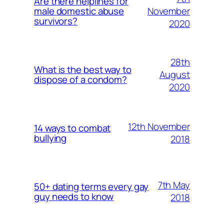
Are there helplines for
November
male domestic abuse
survivors?
2020
28th
What is the best way to
August
dispose of a condom?
2020
12th November
14 ways to combat
bullying
2018
7th May
50+ dating terms every gay
guy needs to know
2018