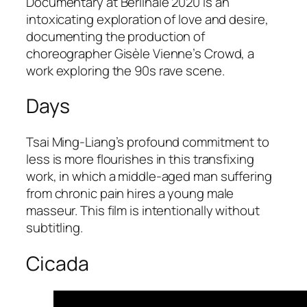
Documentary at Berlinale 2020 is an
intoxicating exploration of love and desire,
documenting the production of
choreographer Gisèle Vienne’s Crowd, a
work exploring the 90s rave scene.
Days
Tsai Ming-Liang’s profound commitment to
less is more flourishes in this transfixing
work, in which a middle-aged man suffering
from chronic pain hires a young male
masseur. This film is intentionally without
subtitling.
Cicada