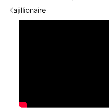
Kajillionaire