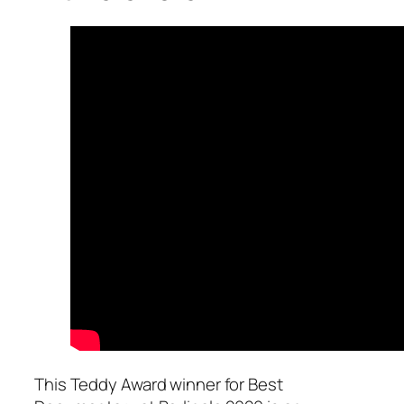
This Teddy Award winner for Best