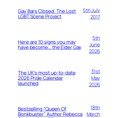
5th July
Gay Bars Closed: The Lost
LGBT Scene Project
2017
5th
Here are 10 signs you may
June
have become… the Elder Gay
2026
31st
The UK’s most up-to-date
May
2026 Pride Calendar
launched
2026
18th
Bestselling “Queen Of
March
Bonkbuster” Author Rebecca