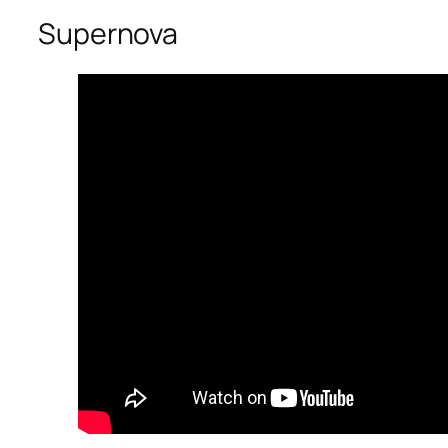
Supernova