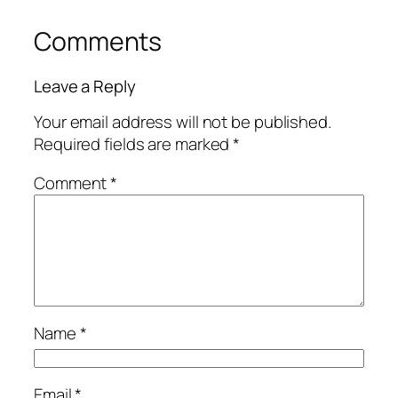
Comments
Leave a Reply
Your email address will not be published.
Required fields are marked
*
Comment
*
Name
*
Email
*