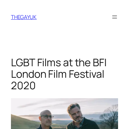
Skip
to
THEGAYUK
content
LGBT Films at the BFI
London Film Festival
2020