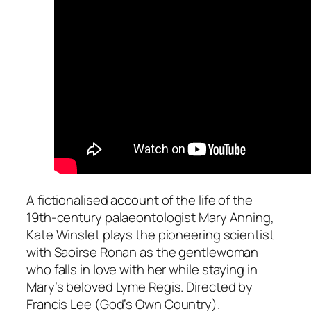
A fictionalised account of the life of the
19th-century palaeontologist Mary Anning,
Kate Winslet plays the pioneering scientist
with Saoirse Ronan as the gentlewoman
who falls in love with her while staying in
Mary’s beloved Lyme Regis. Directed by
Francis Lee (
God’s Own Country
).