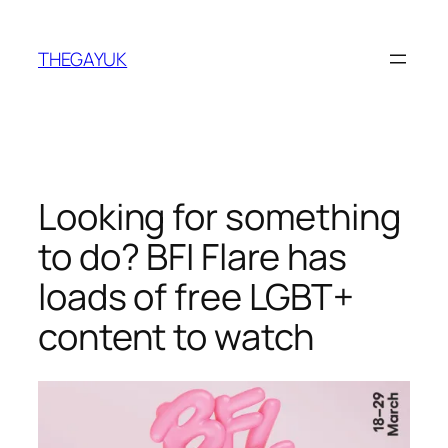
Skip
to
THEGAYUK
content
Looking for something
to do? BFI Flare has
loads of free LGBT+
content to watch