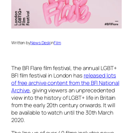
Written by
News Desk
in
Film
The BFI Flare film festival, the annual LGBT+
BFI film festival in London has
released lots
of free archive content from the BFI National
Archive
, giving viewers an unprecedented
view into the history of LGBT+ life in Britain
from the early 20th century onwards. It will
be available to watch until the 30th March
2020.
The line up of over 40 films includes news