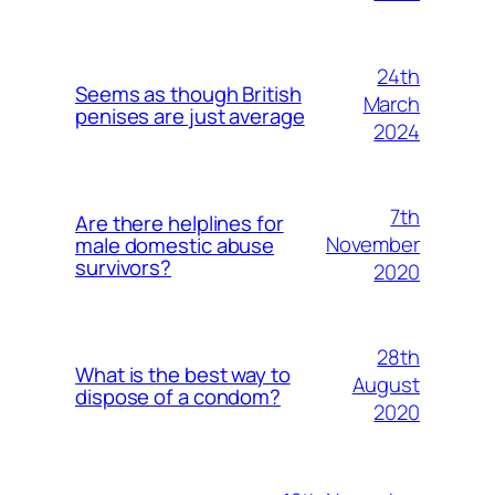
24th
Seems as though British
March
penises are just average
2024
7th
Are there helplines for
November
male domestic abuse
survivors?
2020
28th
What is the best way to
August
dispose of a condom?
2020