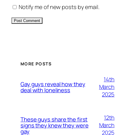
Notify me of new posts by email.
Alternative:
MORE POSTS
14th
Gay guys reveal how they
March
deal with loneliness
2025
12th
These guys share the first
March
signs they knew they were
gay
2025