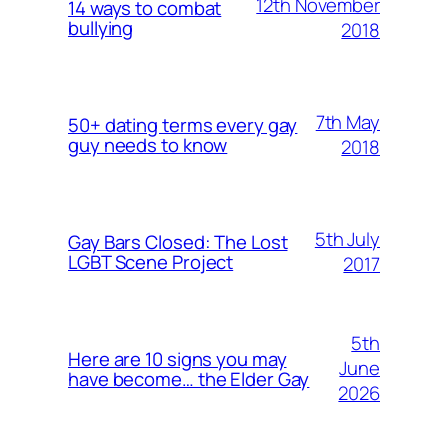
12th November
14 ways to combat
bullying
2018
7th May
50+ dating terms every gay
guy needs to know
2018
5th July
Gay Bars Closed: The Lost
LGBT Scene Project
2017
5th
Here are 10 signs you may
June
have become… the Elder Gay
2026