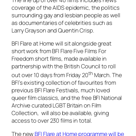
coverage of the AIDS epidemic, the politics
surrounding gay and lesbian people as well
as documentaries of celebrities such as
Larry Grayson and Quentin Crisp.
BFI Flare at Home
will sit alongside great
short work from BFI Flare Five Films For
Freedom short films, made available in
partnership with the British Council to roll
th
out over 10 days from Friday 20
March. The
BFI’s existing collection of favourites from
previous BFI Flare Festivals, much loved
queer film classics, and the free BFI National
Archive curated LGBT Britain on Film
Collection, will also be available, giving
access to over 230 films in total.
The new
BFI Flare at Home programme will be