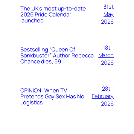
31st
The UK’s most up-to-date
May
2026 Pride Calendar
launched
2026
18th
Bestselling “Queen Of
March
Bonkbuster” Author Rebecca
Chance dies, 59
2026
28th
OPINION: When TV
February
Pretends Gay Sex Has No
Logistics
2026