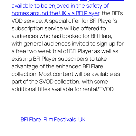
available to be enjoyed in the safety of
homes around the UK via BFI Player
, the BFI’s
VOD service. A special offer for BFI Player’s
subscription service will be offered to
audiences who had booked for BFI Flare,
with general audiences invited to sign up for
a free two week trial of BFI Player as well as
existing BFI Player subscribers to take
advantage of the enhanced BFI Flare
collection. Most content will be available as
part of the SVOD collection, with some
additional titles available for rental/TVOD.
BFI Flare
Film Festivals
UK