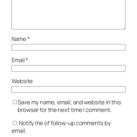
Name
*
Email
*
Website
Save my name, email, and website in this
browser for the next time I comment.
Notify me of follow-up comments by
email.