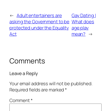
←
Adult entertainers are
Gay Dating |
asking the Government to be
What does
protected under the Equality
age play
Act
mean?
→
Comments
Leave a Reply
Your email address will not be published.
Required fields are marked
*
Comment
*