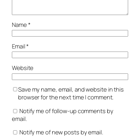
Name
*
Email
*
Website
Save my name, email, and website in this
browser for the next time I comment.
Notify me of follow-up comments by
email.
Notify me of new posts by email.