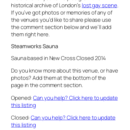
historical archive of London’s
lost gay scene
.
If you’ve got photos or memories of any of
the venues you’d like to share please use
the comment section below and we’ll add
them right here.
Steamworks Sauna
Sauna based in New Cross Closed 2014
Do you know more about this venue, or have
photos? Add them at the bottom of the
page in the comment section.
Opened:
Can you help? Click here to update
this listing
Closed:
Can you help? Click here to update
this listing