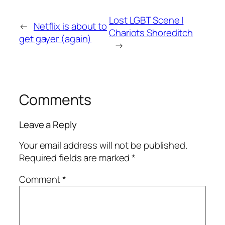
Lost LGBT Scene |
←
Netflix is about to
Chariots Shoreditch
get gayer (again)
→
Comments
Leave a Reply
Your email address will not be published.
Required fields are marked
*
Comment
*