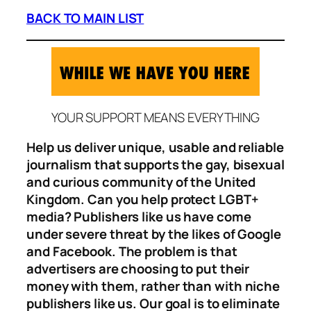
BACK TO MAIN LIST
YOUR SUPPORT MEANS EVERYTHING
Help us deliver unique, usable and reliable
journalism that supports the gay, bisexual
and curious community of the United
Kingdom. Can you help protect LGBT+
media? Publishers like us have come
under severe threat by the likes of Google
and Facebook. The problem is that
advertisers are choosing to put their
money with them, rather than with niche
publishers like us. Our goal is to eliminate