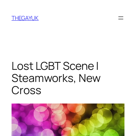
Skip
to
THEGAYUK
content
Lost LGBT Scene |
Steamworks, New
Cross