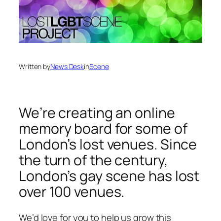
Written by
News Desk
in
Scene
We’re creating an online
memory board for some of
London’s lost venues. Since
the turn of the century,
London’s gay scene has lost
over 100 venues.
We’d love for you to help us grow this