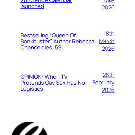
launched
2026
18th
Bestselling “Queen Of
March
Bonkbuster” Author Rebecca
Chance dies, 59
2026
28th
OPINION: When TV
February
Pretends Gay Sex Has No
Logistics
2026