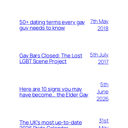
7th May
50+ dating terms every gay
guy needs to know
2018
5th July
Gay Bars Closed: The Lost
LGBT Scene Project
2017
5th
Here are 10 signs you may
June
have become… the Elder Gay
2026
31st
The UK’s most up-to-date
May
2026 Pride Calendar