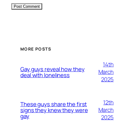
Alternative:
MORE POSTS
14th
Gay guys reveal how they
March
deal with loneliness
2025
12th
These guys share the first
March
signs they knew they were
gay
2025