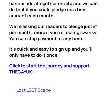
banner ads altogether on site and we can
do that if you could pledge us a tiny
amount each month.
We’re asking our readers to pledge just £1
per month, more if you’re feeling swanky.
You can stop payment at any time.
It’s quick and easy to sign up and you’ll
only have to do it once.
Click to start the journey and support
THEGAYUK!
Lost LGBT Scene