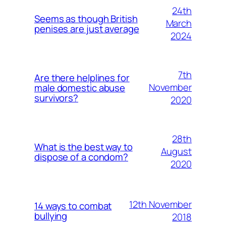
24th
Seems as though British
March
penises are just average
2024
7th
Are there helplines for
November
male domestic abuse
survivors?
2020
28th
What is the best way to
August
dispose of a condom?
2020
12th November
14 ways to combat
bullying
2018