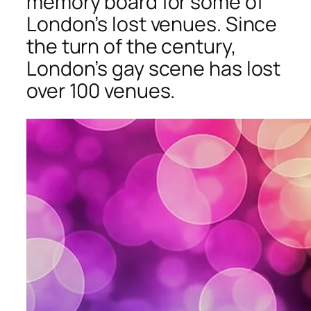
memory board for some of
London’s lost venues. Since
the turn of the century,
London’s gay scene has lost
over 100 venues.