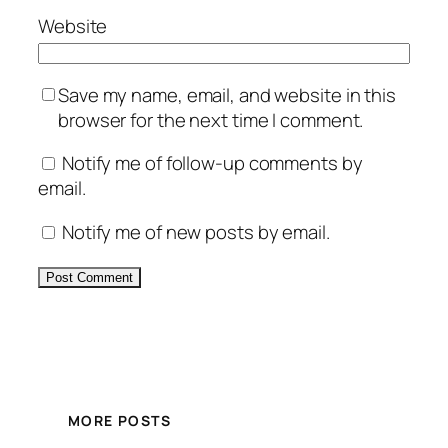
Website
Save my name, email, and website in this
browser for the next time I comment.
Notify me of follow-up comments by
email.
Notify me of new posts by email.
Alternative:
MORE POSTS