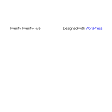
Twenty Twenty-Five
Designed with
WordPress