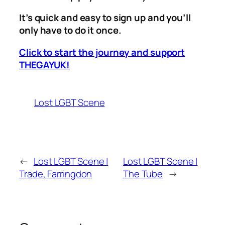
It’s quick and easy to sign up and you’ll
only have to do it once.
Click to start the journey and support
THEGAYUK!
Lost LGBT Scene
←
Lost LGBT Scene |
Lost LGBT Scene |
Trade, Farringdon
The Tube
→