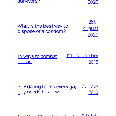
survivors?
2020
28th
What is the best way to
August
dispose of a condom?
2020
12th November
14 ways to combat
bullying
2018
7th May
50+ dating terms every gay
guy needs to know
2018
5th July