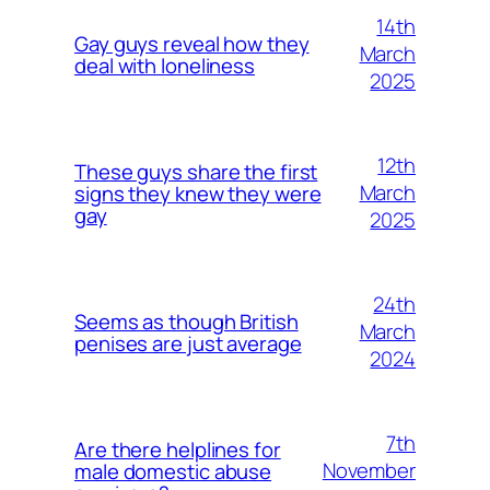
14th
Gay guys reveal how they
March
deal with loneliness
2025
12th
These guys share the first
March
signs they knew they were
gay
2025
24th
Seems as though British
March
penises are just average
2024
7th
Are there helplines for
November
male domestic abuse