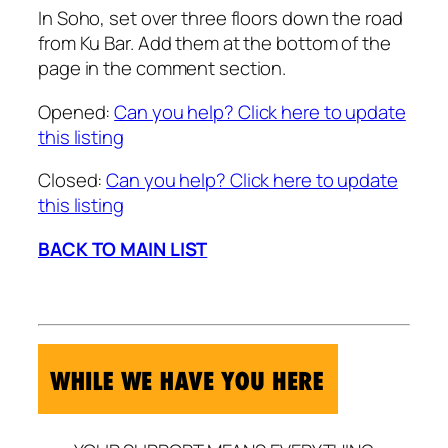
In Soho, set over three floors down the road
from Ku Bar. Add them at the bottom of the
page in the comment section.
Opened:
Can you help? Click here to update
this listing
Closed:
Can you help? Click here to update
this listing
BACK TO MAIN LIST