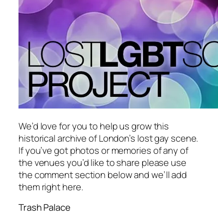
We’d love for you to help us grow this
historical archive of London’s lost gay scene.
If you’ve got photos or memories of any of
the venues you’d like to share please use
the comment section below and we’ll add
them right here.
Trash Palace