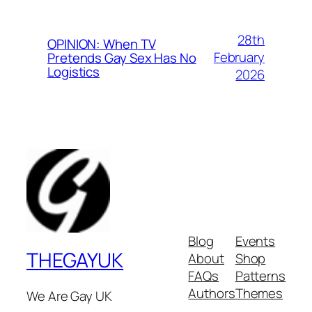
28th
OPINION: When TV
February
Pretends Gay Sex Has No
Logistics
2026
Blog
Events
THEGAYUK
About
Shop
FAQs
Patterns
Authors
Themes
We Are Gay UK