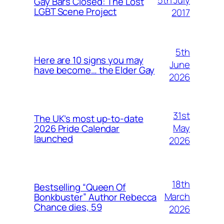
Gay Bars Closed: The Lost
LGBT Scene Project
2017
5th
Here are 10 signs you may
June
have become… the Elder Gay
2026
31st
The UK’s most up-to-date
May
2026 Pride Calendar
launched
2026
18th
Bestselling “Queen Of
March
Bonkbuster” Author Rebecca
Chance dies, 59
2026