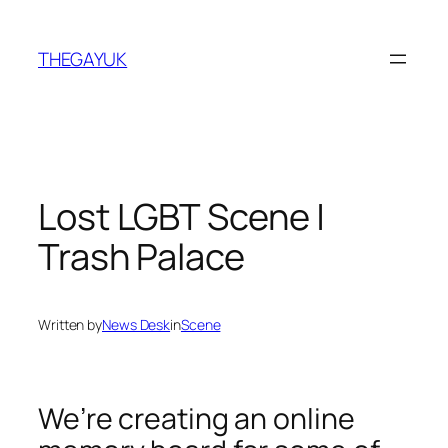
Skip
to
THEGAYUK
content
Lost LGBT Scene |
Trash Palace
Written by
News Desk
in
Scene
We’re creating an online