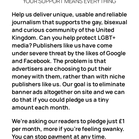
YOUR SUPPORT MEANS EVERYTHING
Help us deliver unique, usable and reliable
journalism that supports the gay, bisexual
and curious community of the United
Kingdom. Can you help protect LGBT+
media? Publishers like us have come
under severe threat by the likes of Google
and Facebook. The problem is that
advertisers are choosing to put their
money with them, rather than with niche
publishers like us. Our goal is to eliminate
banner ads altogether on site and we can
do that if you could pledge us a tiny
amount each month.
We’re asking our readers to pledge just £1
per month, more if you’re feeling swanky.
You can stop payment at any time.