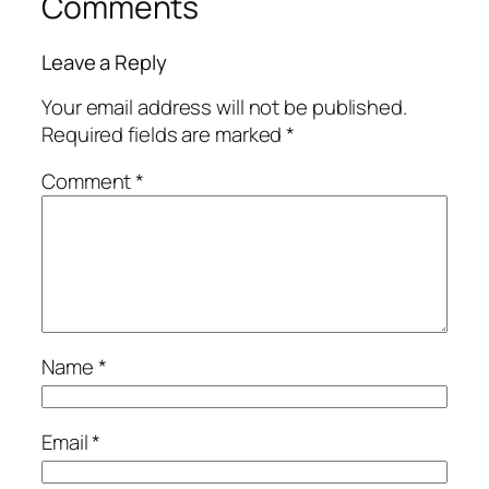
Comments
Leave a Reply
Your email address will not be published.
Required fields are marked
*
Comment
*
Name
*
Email
*