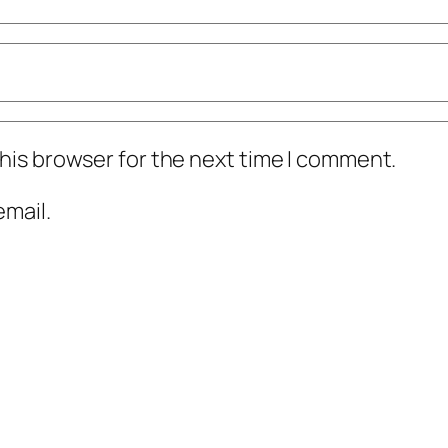
his browser for the next time I comment.
mail.