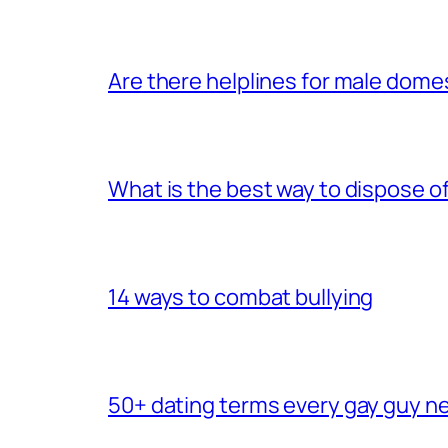
Are there helplines for male dome
What is the best way to dispose 
14 ways to combat bullying
50+ dating terms every gay guy n