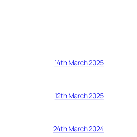
14th March 2025
12th March 2025
24th March 2024