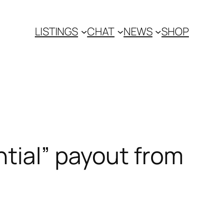
LISTINGS
CHAT
NEWS
SHOP
ntial” payout from