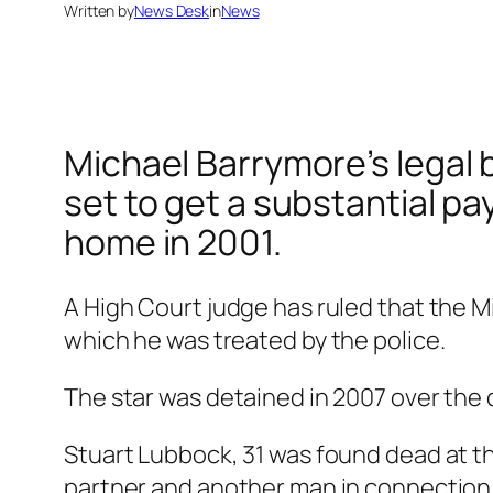
Written by
News Desk
in
News
Michael Barrymore’s legal b
set to get a substantial pa
home in 2001.
A High Court judge has ruled that the 
which he was treated by the police.
The star was detained in 2007 over the 
Stuart Lubbock, 31 was found dead at th
partner and another man in connection