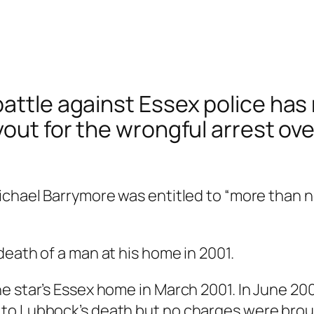
attle against Essex police has 
yout for the wrongful arrest ove
Michael Barrymore was entitled to “more than
death of a man at his home in 2001.
e star’s Essex home in March 2001. In June 200
 to Lubbock’s death but no charges were bro