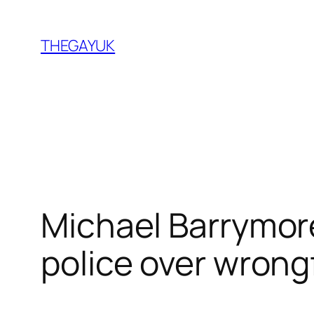
Skip
to
THEGAYUK
content
Michael Barrymore
police over wrongf