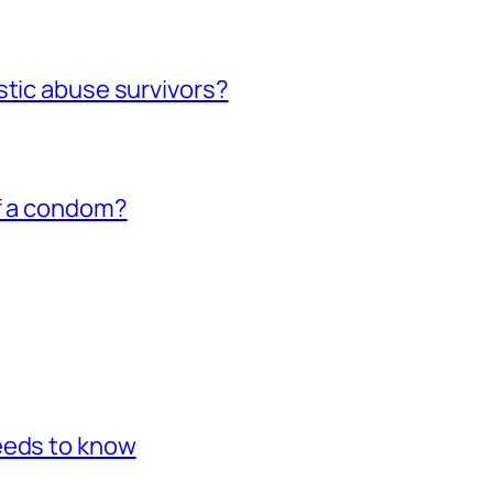
stic abuse survivors?
of a condom?
eeds to know