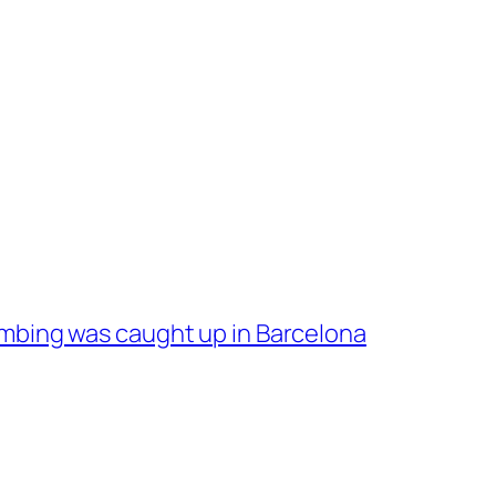
bing was caught up in Barcelona