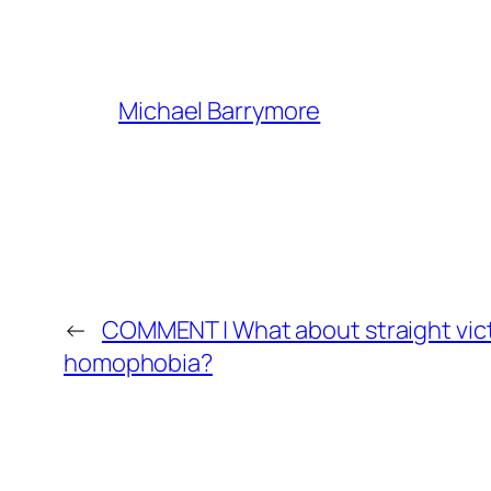
Michael Barrymore
←
COMMENT | What about straight vic
homophobia?