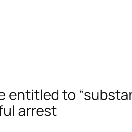
 entitled to “substa
ul arrest