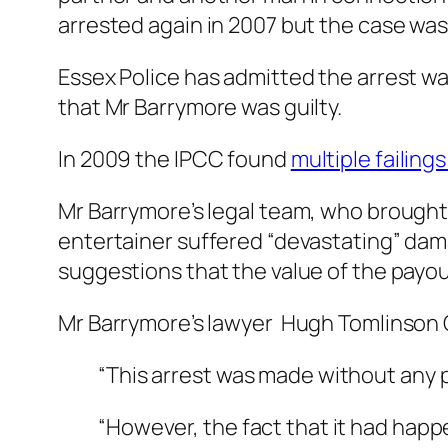
arrested again in 2007 but the case wa
Essex Police has admitted the arrest wa
that Mr Barrymore was guilty.
In 2009 the IPCC found
multiple failings
Mr Barrymore’s legal team, who brought 
entertainer suffered “devastating” dama
suggestions that the value of the payout
Mr Barrymore’s lawyer Hugh Tomlinson 
“This arrest was made without any 
“However, the fact that it had happ