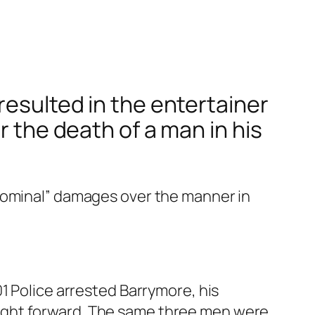
resulted in the entertainer
r the death of a man in his
 nominal” damages over the manner in
1 Police arrested Barrymore, his
ught forward. The same three men were