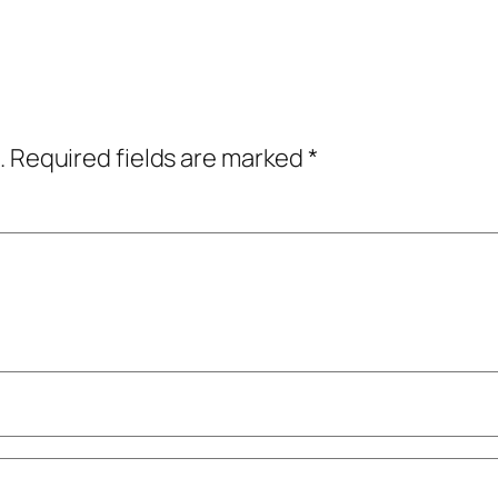
.
Required fields are marked
*