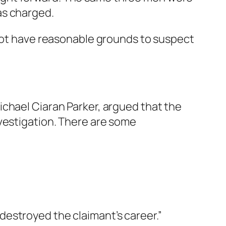
as charged.
 not have reasonable grounds to suspect
ichael Ciaran Parker, argued that the
nvestigation. There are some
destroyed the claimant’s career.”