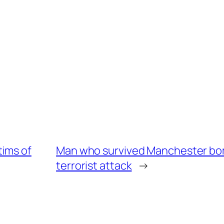
tims of
Man who survived Manchester bom
terrorist attack
→