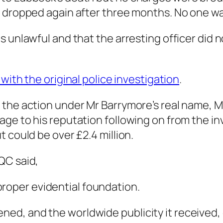
s dropped again after three months. No one w
s unlawful and that the arresting officer did
 with the original police investigation
.
the action under Mr Barrymore’s real name, M
ge to his reputation following on from the i
 could be over £2.4 million.
QC said,
proper evidential foundation.
ened, and the worldwide publicity it received, 