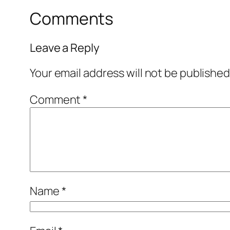
Comments
Leave a Reply
Your email address will not be published
Comment
*
Name
*