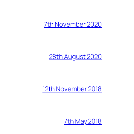
7th November 2020
28th August 2020
12th November 2018
7th May 2018