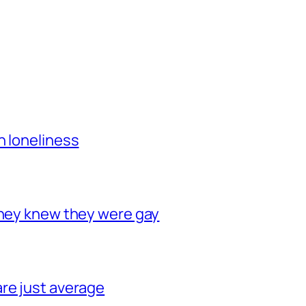
h loneliness
they knew they were gay
re just average