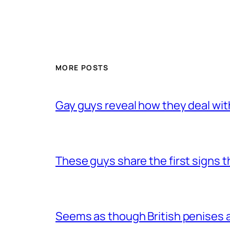
MORE POSTS
Gay guys reveal how they deal wit
These guys share the first signs 
Seems as though British penises a