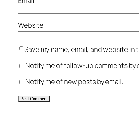
Email
*
Website
Save my name, email, and website in t
Notify me of follow-up comments by e
Notify me of new posts by email.
Alternative: