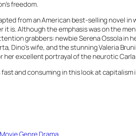
on’s freedom.
adapted from an American best-selling novel in
 it is. Although the emphasis was on the menfo
ention grabbers: newbie Serena Ossola in her 
berta, Dino’s wife, and the stunning Valeria Br
r her excellent portrayal of the neurotic Carla
st and consuming in this look at capitalism in c
Movie Genre Drama