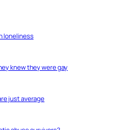
h loneliness
they knew they were gay
re just average
stic abuse survivors?