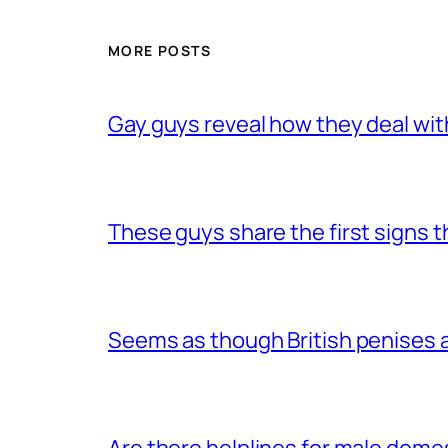
MORE POSTS
Gay guys reveal how they deal wit
These guys share the first signs 
Seems as though British penises a
Are there helplines for male dome