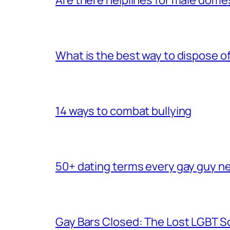
What is the best way to dispose 
14 ways to combat bullying
50+ dating terms every gay guy n
Gay Bars Closed: The Lost LGBT S