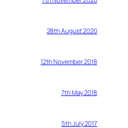
28th August 2020
12th November 2018
7th May 2018
5th July 2017