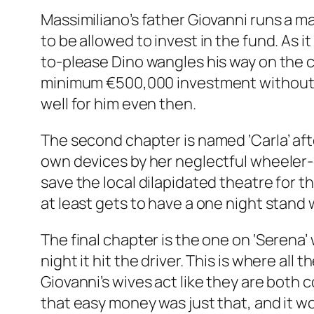
Massimiliano’s father Giovanni runs a m
to be allowed to invest in the fund. As i
to-please Dino wangles his way on the 
minimum €500,000 investment without te
well for him even then.
The second chapter is named ‘Carla’ after
own devices by her neglectful wheeler-
save the local dilapidated theatre for t
at least gets to have a one night stand
The final chapter is the one on ‘Serena
night it hit the driver. This is where al
Giovanni’s wives act like they are both
that easy money was just that, and it wo