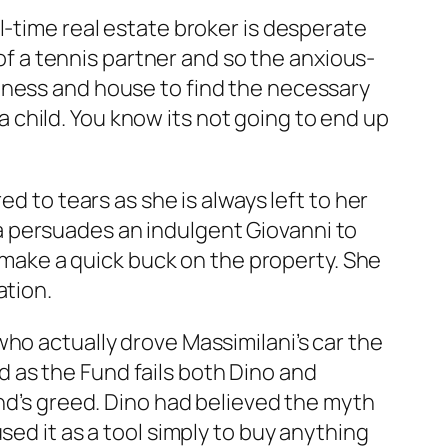
l-time real estate broker is desperate
 of a tennis partner and so the anxious-
iness and house to find the necessary
child. You know its not going to end up
d to tears as she is always left to her
 persuades an indulgent Giovanni to
o make a quick buck on the property. She
ation.
ho actually drove Massimilani’s car the
and as the Fund fails both Dino and
and’s greed. Dino had believed the myth
sed it as a tool simply to buy anything