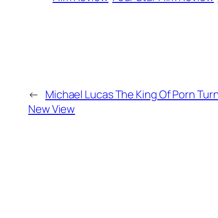
←
Michael Lucas The King Of Porn Turn
New View