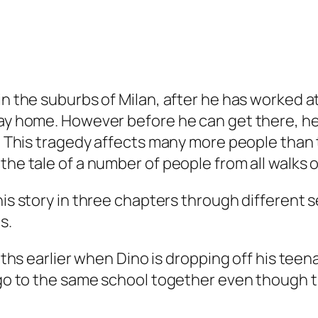
in the suburbs of Milan, after he has worked a
way home. However before he can get there, he 
ie. This tragedy affects many more people than
 the tale of a number of people from all walk
his story in three chapters through different s
s.
months earlier when Dino is dropping off his te
e go to the same school together even though 