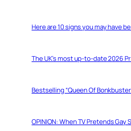
Here are 10 signs you may have b
The UK’s most up-to-date 2026 Pr
Bestselling “Queen Of Bonkbuster
OPINION: When TV Pretends Gay S