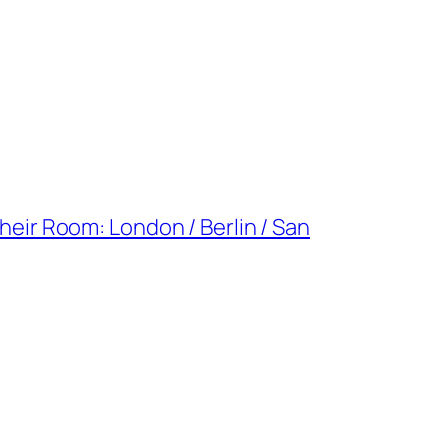
Their Room: London / Berlin / San