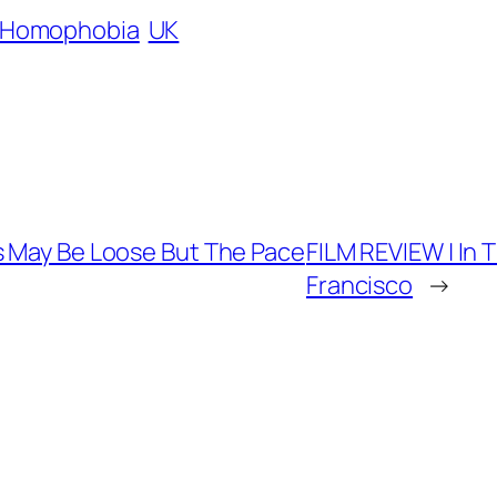
Homophobia
UK
s May Be Loose But The Pace
FILM REVIEW | In 
Francisco
→