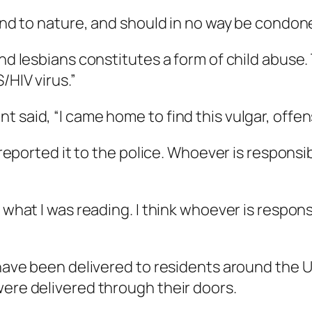
d and to nature, and should in no way be condo
 and lesbians constitutes a form of child abus
/HIV virus.”
t said, “I came home to find this vulgar, offe
e reported it to the police. Whoever is respons
 what I was reading. I think whoever is respons
t have been delivered to residents around the 
were delivered through their doors.