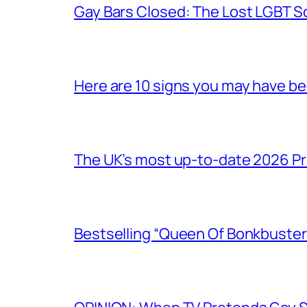
Gay Bars Closed: The Lost LGBT S
Here are 10 signs you may have b
The UK’s most up-to-date 2026 Pr
Bestselling “Queen Of Bonkbuster