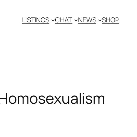
LISTINGS
CHAT
NEWS
SHOP
n Homosexualism