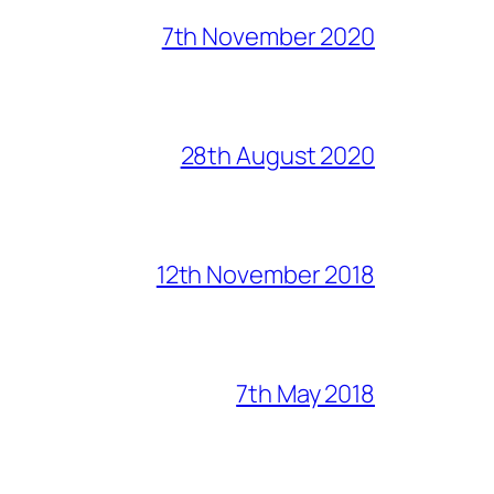
7th November 2020
28th August 2020
12th November 2018
7th May 2018