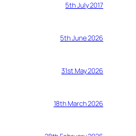
5th July 2017
5th June 2026
31st May 2026
18th March 2026