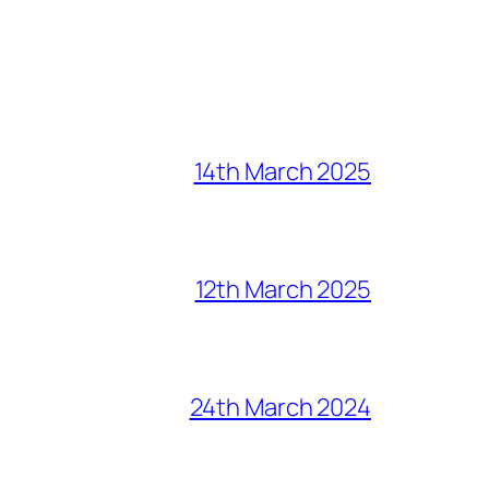
14th March 2025
12th March 2025
24th March 2024