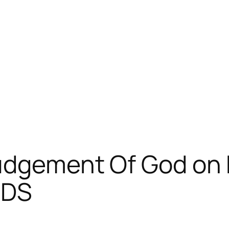
Judgement Of God o
AIDS