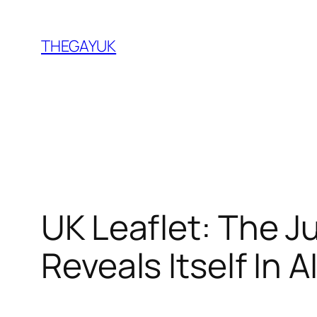
Skip
to
THEGAYUK
content
UK Leaflet: The 
Reveals Itself In 