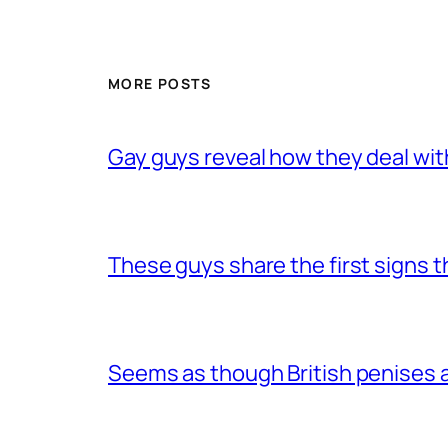
MORE POSTS
Gay guys reveal how they deal wit
These guys share the first signs 
Seems as though British penises a