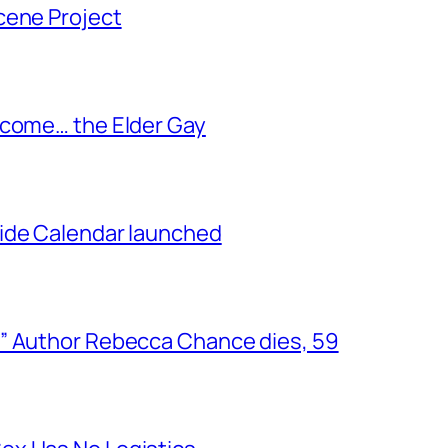
cene Project
ecome… the Elder Gay
ide Calendar launched
” Author Rebecca Chance dies, 59