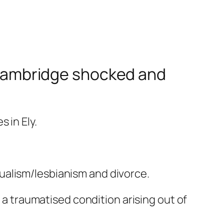
, Cambridge shocked and
 in Ely.
ualism/lesbianism and divorce.
, a traumatised condition arising out of