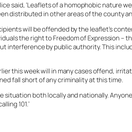
e said, ‘Leaflets of a homophobic nature were
 been distributed in other areas of the county a
ipients will be offended by the leaflet’s conte
duals the right to Freedom of Expression – the
t interference by public authority. This inclu
lier this week will in many cases offend, irrita
 fall short of any criminality at this time.
e situation both locally and nationally. Anyon
lling 101.’