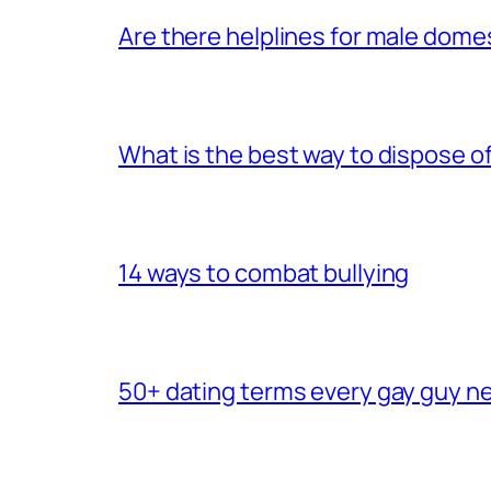
Are there helplines for male dome
What is the best way to dispose 
14 ways to combat bullying
50+ dating terms every gay guy n