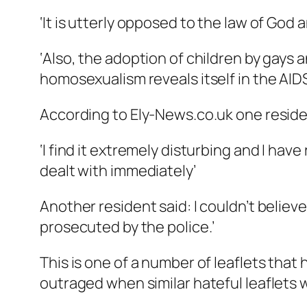
‘It is utterly opposed to the law of Go
‘Also, the adoption of children by gays
homosexualism reveals itself in the AIDS
According to Ely-News.co.uk one residen
‘I find it extremely disturbing and I hav
dealt with immediately’
Another resident said: I couldn’t believe
prosecuted by the police.’
This is one of a number of leaflets tha
outraged when similar hateful leaflets 