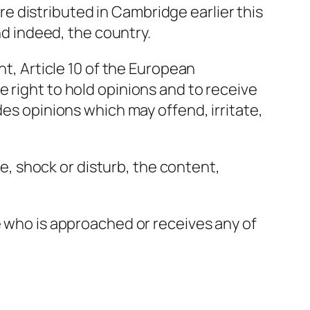
 distributed in Cambridge earlier this
nd indeed, the country.
nt, Article 10 of the European
 right to hold opinions and to receive
des opinions which may offend, irritate,
te, shock or disturb, the content,
e who is approached or receives any of