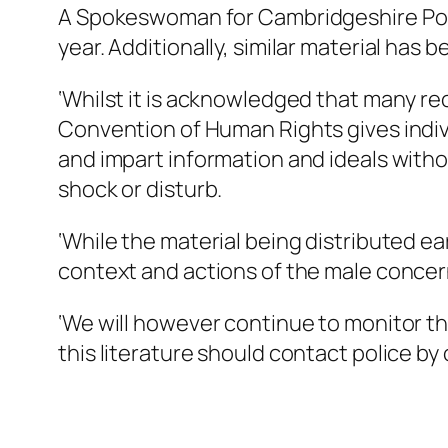
A Spokeswoman for Cambridgeshire Polic
year. Additionally, similar material has
‘Whilst it is acknowledged that many rec
Convention of Human Rights gives indivi
and impart information and ideals withou
shock or disturb.
‘While the material being distributed ear
context and actions of the male concerned
‘We will however continue to monitor th
this literature should contact police by ca