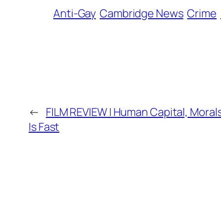
Anti-Gay
Cambridge News
Crime
←
FILM REVIEW | Human Capital, Moral
Is Fast