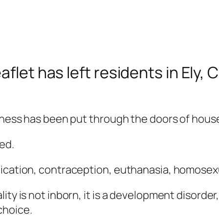
aflet has left residents in Ely
kness has been put through the doors of houses
ed.
nication, contraception, euthanasia, homosex
ity is not inborn, it is a development disorder
 choice.