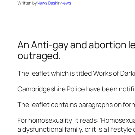
Written by
News Desk
in
News
An Anti-gay and abortion le
outraged.
The leaflet which is titled Works of Dar
Cambridgeshire Police have been notifi
The leaflet contains paragraphs on for
For homosexuality, it reads: ‘Homosexual
a dysfunctional family, or it is a lifestyle