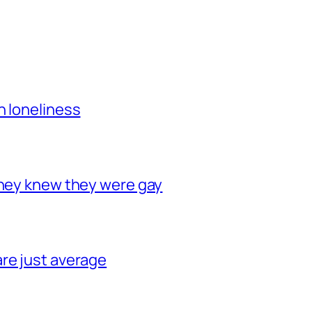
h loneliness
they knew they were gay
re just average