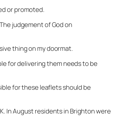
ned or promoted.
e. The judgement of God on
nsive thing on my doormat.
ible for delivering them needs to be
ible for these leaflets should be
UK. In August residents in Brighton were