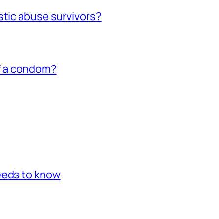
stic abuse survivors?
of a condom?
eeds to know