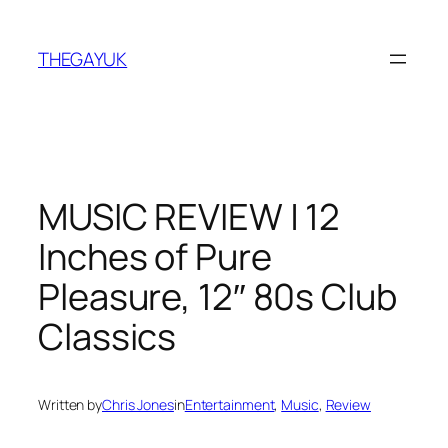
Skip
to
THEGAYUK
content
MUSIC REVIEW | 12
Inches of Pure
Pleasure, 12″ 80s Club
Classics
Written by
Chris Jones
in
Entertainment
, 
Music
, 
Review