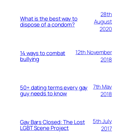
28th
What is the best way to
August
dispose of a condom?
2020
12th November
14 ways to combat
bullying
2018
7th May
50+ dating terms every gay
guy needs to know
2018
5th July
Gay Bars Closed: The Lost
LGBT Scene Project
2017