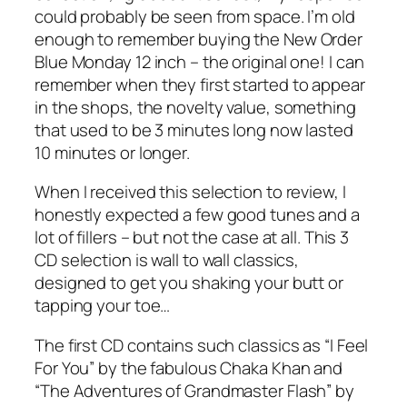
could probably be seen from space. I’m old
enough to remember buying the New Order
Blue Monday 12 inch – the original one! I can
remember when they first started to appear
in the shops, the novelty value, something
that used to be 3 minutes long now lasted
10 minutes or longer.
When I received this selection to review, I
honestly expected a few good tunes and a
lot of fillers – but not the case at all. This 3
CD selection is wall to wall classics,
designed to get you shaking your butt or
tapping your toe…
The first CD contains such classics as “I Feel
For You” by the fabulous Chaka Khan and
“The Adventures of Grandmaster Flash” by