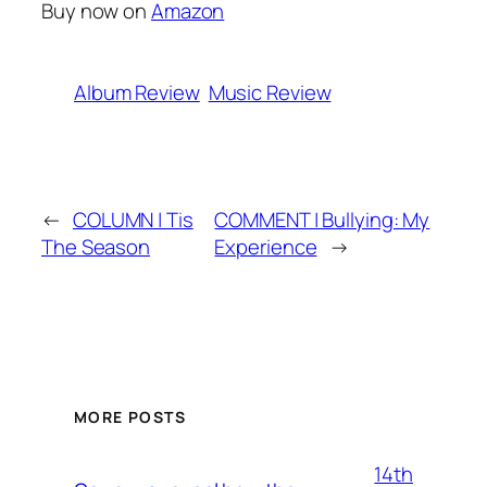
Buy now on
Amazon
Album Review
Music Review
←
COLUMN | Tis
COMMENT | Bullying: My
The Season
Experience
→
MORE POSTS
14th