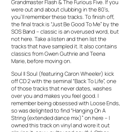
Grandmaster Flash & The Furious Five. If you
were out and about clubbing in the 80’s,
you’ll remember these tracks. To finish off,
the final track is “Just Be Good To Me” by the
SOS Band – classic is an overused word, but
not here. Take a listen and then list the
tracks that have sampled it. It also contains
classics from Gwen Guthrie and Teena
Marie, before moving on.
Soul II Soul (featuring Caron Wheeler) kick
off CD 2 with the seminal “Back To Life”, one
of those tracks that never dates, washes
over you and makes you feel good. I
remember being obsessed with Loose Ends,
so was delighted to find “Hanging On A
String (extended dance mix)” on here – I
owned this track on vinyl and wore it out