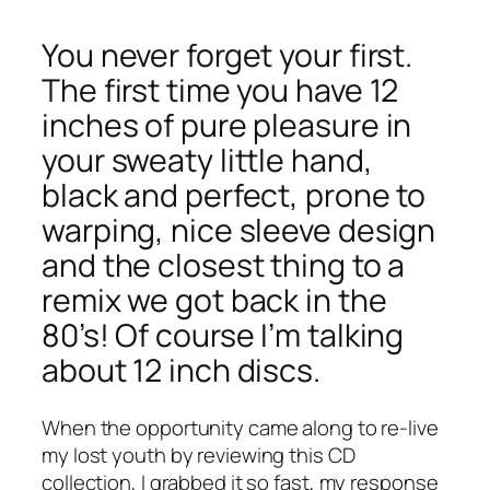
You never forget your first.
The first time you have 12
inches of pure pleasure in
your sweaty little hand,
black and perfect, prone to
warping, nice sleeve design
and the closest thing to a
remix we got back in the
80’s! Of course I’m talking
about 12 inch discs.
When the opportunity came along to re-live
my lost youth by reviewing this CD
collection, I grabbed it so fast, my response