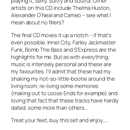
playing it, sexy, sultry and soulful. Other
artists on this CD include Thelma Huston,
Alexander O’Neal and Cameo – see what I
mean about no fillers?
The final CD moves it up a notch – if that’s
even possible. Inner City, Farley Jackmaster
Funk, Bomb The Bass and S’Express are the
highlights for me. But as with everything,
music is intensely personal and these are
my favourites. I’ll admit that these had my
shaking my not-so-little-bootie around the
living room, re-living some memories
(making out to Loose Ends for example) and
loving that fact that these tracks have hardly
dated, some more than others…
Treat your feet, buy this set and enjoy…..