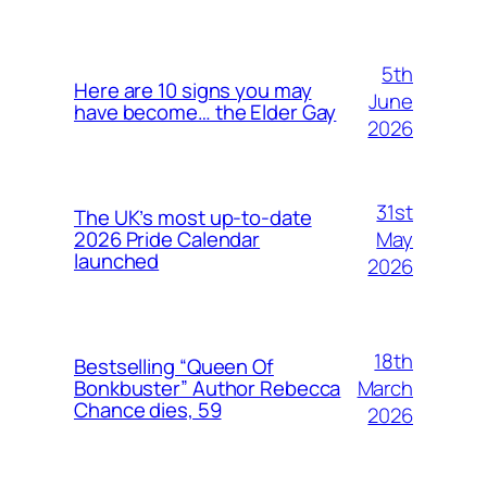
5th
Here are 10 signs you may
June
have become… the Elder Gay
2026
31st
The UK’s most up-to-date
May
2026 Pride Calendar
launched
2026
18th
Bestselling “Queen Of
March
Bonkbuster” Author Rebecca
Chance dies, 59
2026