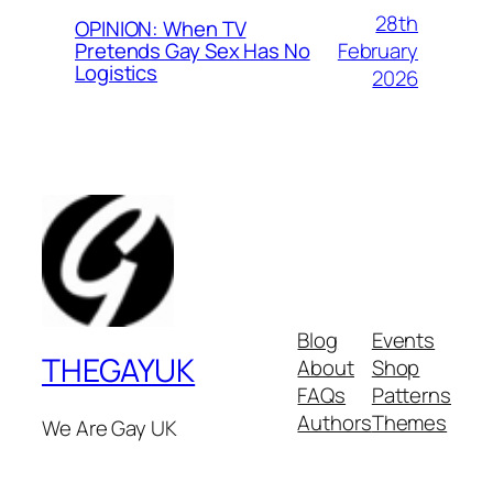
28th
OPINION: When TV
February
Pretends Gay Sex Has No
Logistics
2026
Blog
Events
THEGAYUK
About
Shop
FAQs
Patterns
Authors
Themes
We Are Gay UK