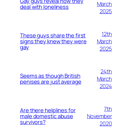
Gay guys reveal how they
March
deal with loneliness
2025
12th
These guys share the first
March
signs they knew they were
gay
2025
24th
Seems as though British
March
penises are just average
2024
7th
Are there helplines for
November
male domestic abuse
survivors?
2020