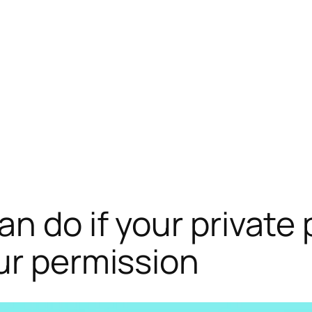
an do if your private
ur permission