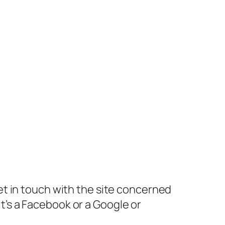
get in touch with the site concerned
 it’s a Facebook or a Google or