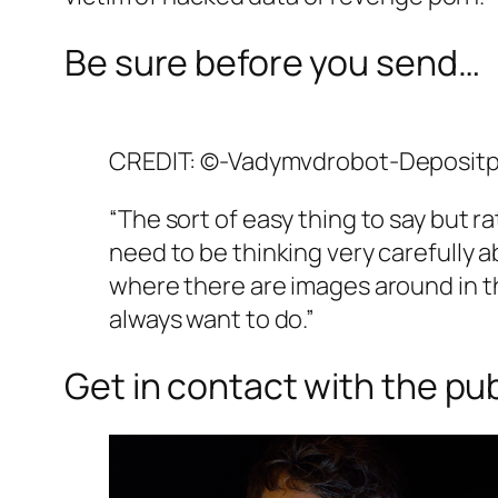
Be sure before you send…
CREDIT: ©-Vadymvdrobot-Deposit
“The sort of easy thing to say but r
need to be thinking very carefully a
where there are images around in th
always want to do.”
Get in contact with the pub