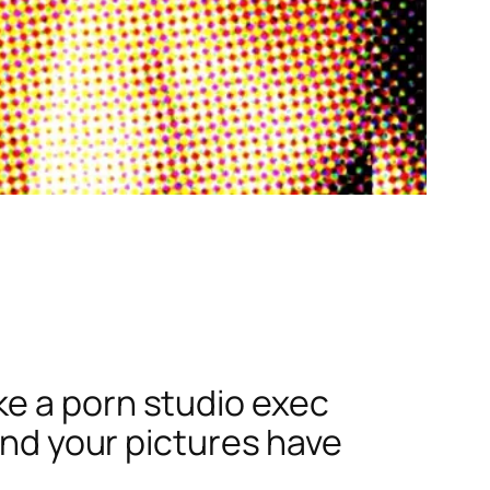
ke a porn studio exec
find your pictures have