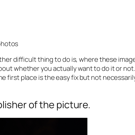
photos
ather difficult thing to do is, where these im
bout whether you actually want to do it or not.
e first place is the easy fix but not necessar
lisher of the picture.