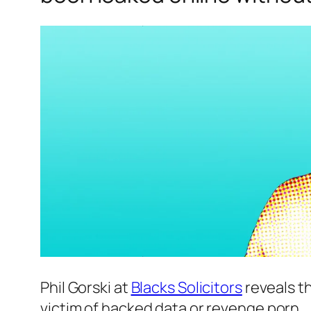
Phil Gorski at
Blacks Solicitors
reveals th
victim of hacked data or revenge porn.