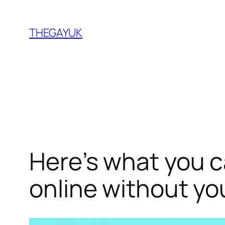
Skip
to
THEGAYUK
content
Here’s what you c
online without yo