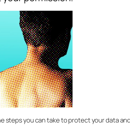
e steps you can take to protect your data and