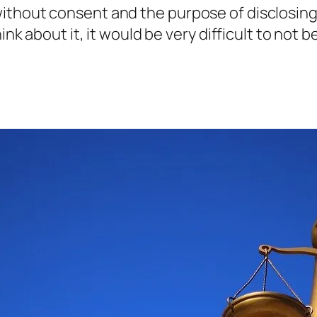
e without consent and the purpose of disclosin
about it, it would be very difficult to not be