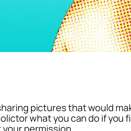
haring pictures that would ma
olictor what you can do if you 
 your permission.