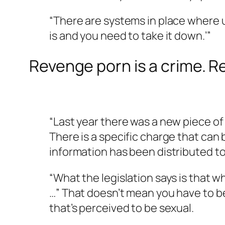
“There are systems in place where use
is and you need to take it down.’”
Revenge porn is a crime. Re
“Last year there was a new piece of 
There is a specific charge that can
information has been distributed to
“What the legislation says is that w
…” That doesn’t mean you have to be 
that’s perceived to be sexual.