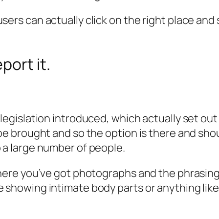
rs can actually click on the right place and say,
port it.
legislation introduced, which actually set out
 be brought and so the option is there and shou
 a large number of people.
here you’ve got photographs and the phrasing i
showing intimate body parts or anything like t