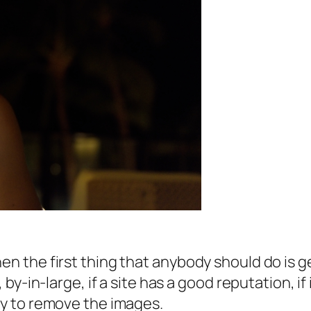
hen the first thing that anybody should do is 
, by-in-large, if a site has a good reputation, if
kly to remove the images.