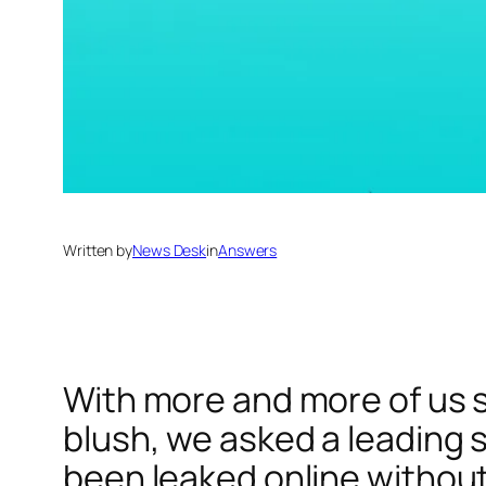
Written by
News Desk
in
Answers
With more and more of us s
blush, we asked a leading s
been leaked online without