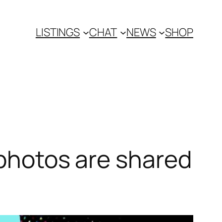
LISTINGS
CHAT
NEWS
SHOP
 photos are shared