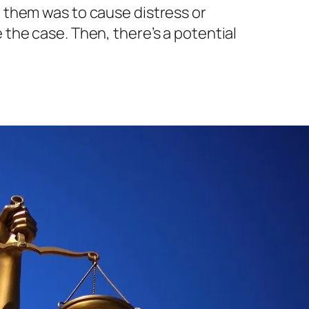
g them was to cause distress or
 the case. Then, there’s a potential