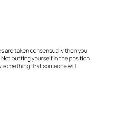
ages are taken consensually then you
 Not putting yourself in the position
ily something that someone will