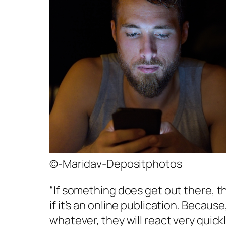
©-Maridav-Depositphotos
“If something does get out there, t
if it’s an online publication. Because
whatever, they will react very quic