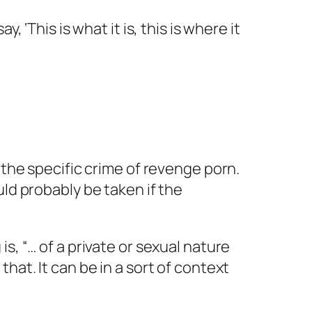
 ‘This is what it is, this is where it
 the specific crime of revenge porn.
ld probably be taken if the
s, “… of a private or sexual nature
hat. It can be in a sort of context