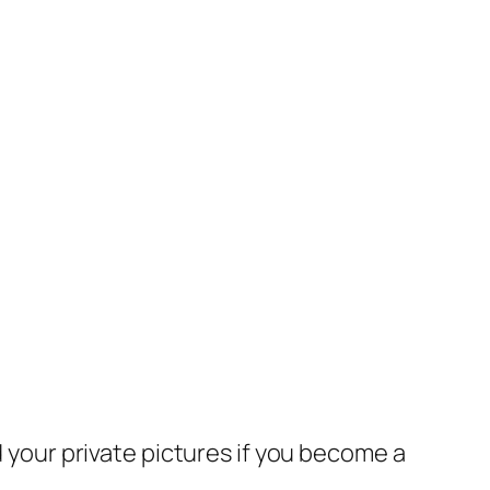
 your private pictures if you become a