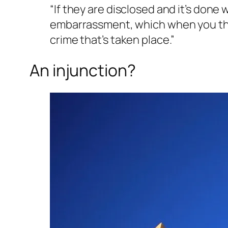
“If they are disclosed and it’s don
embarrassment, which when you think 
crime that’s taken place.”
An injunction?