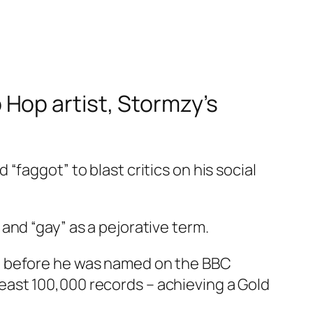
Hop artist, Stormzy’s
faggot” to blast critics on his social
and “gay” as a pejorative term.
d before he was named on the
BBC
 least 100,000 records – achieving a Gold