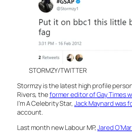
STORMZY/TWITTER
Stormzy is the latest high profile pers
Rivers, the
former editor of
Gay Times
w
I’m A Celebrity
Star,
Jack Maynard was fo
account.
Last month new Labour MP,
Jared O’Ma