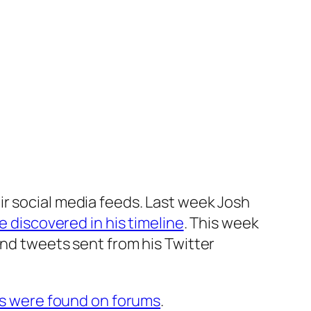
ir social media feeds. Last week Josh
e discovered in his timeline
. This week
nd tweets sent from his Twitter
s were found on forums
.