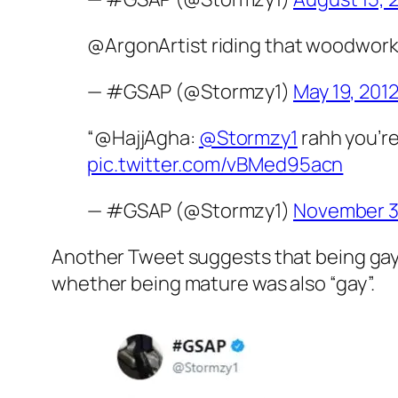
@ArgonArtist riding that woodwork 
— #GSAP (@Stormzy1)
May 19, 201
“@HajjAgha:
@Stormzy1
rahh you’re
pic.twitter.com/vBMed95acn
— #GSAP (@Stormzy1)
November 3
Another Tweet suggests that being gay 
whether being mature was also “gay”.