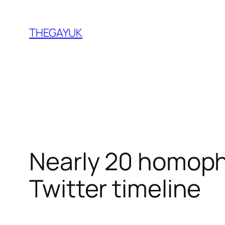
Skip
to
THEGAYUK
content
Nearly 20 homoph
Twitter timeline