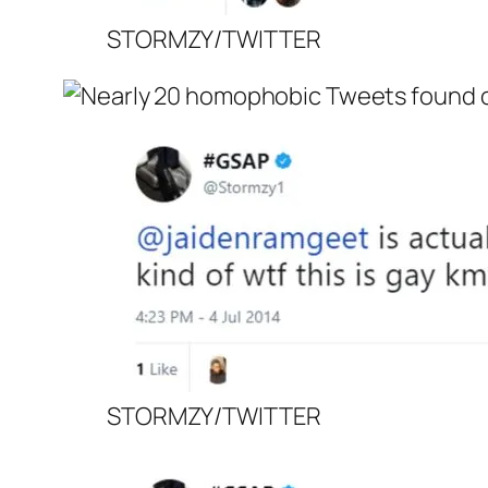
STORMZY/TWITTER
STORMZY/TWITTER