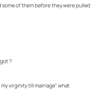
 some of them before they were pulled
ggot ?
my virginity till marriage” what