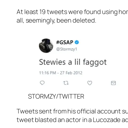
At least 19 tweets were found using h
all, seemingly, been deleted.
STORMZY/TWITTER
Tweets sent from his official account s
tweet blasted an actor in a Lucozade adv