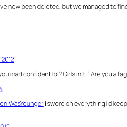
ve now been deleted, but we managed to find
, 2012
ou mad confident lol? Girls init..” Are you a fa
14
nIWasYounger
i swore on everything i’d keep 
2012