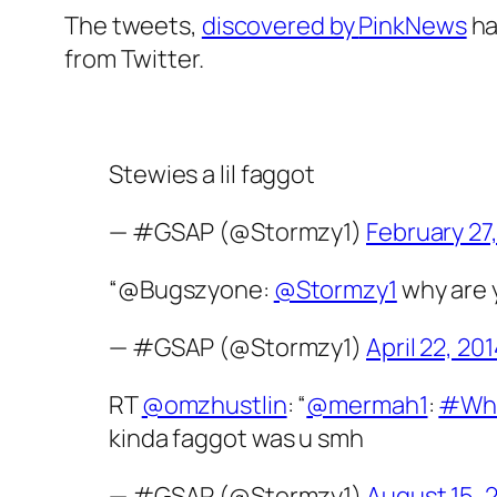
The tweets,
discovered by
PinkNews
ha
from Twitter.
Stewies a lil faggot
— #GSAP (@Stormzy1)
February 27
“@Bugszyone:
@Stormzy1
why are y
— #GSAP (@Stormzy1)
April 22, 20
RT
@omzhustlin
: “
@mermah1
:
#Whe
kinda faggot was u smh
— #GSAP (@Stormzy1)
August 15, 