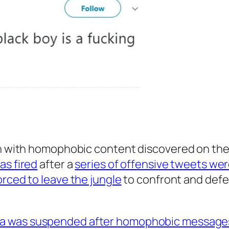
on with homophobic content discovered on the
as fired
after a
series of offensive tweets wer
rced to leave the jungle
to confront and defe
ra was suspended after homophobic message