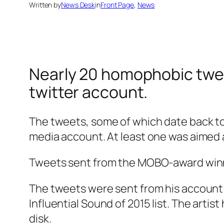
Written by
News Desk
in
Front Page
, 
News
Nearly 20 homophobic twee
twitter account.
The tweets, some of which date back to 2
media account. At least one was aimed a
Tweets sent from the MOBO-award winning
The tweets were sent from his account
Influential Sound of 2015
list. The artis
disk.