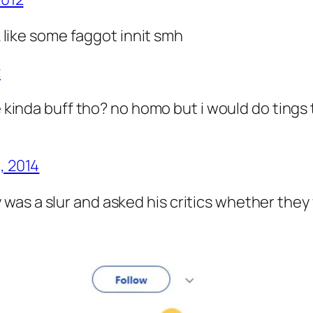
like some faggot innit smh
2
 kinda buff tho? no homo but i would do tings to
, 2014
was a slur and asked his critics whether th