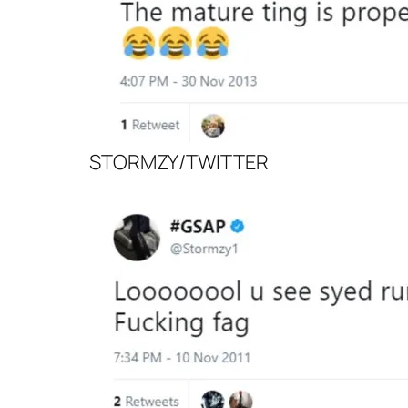
STORMZY/TWITTER