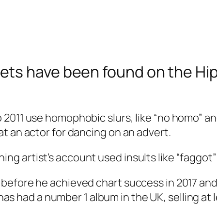
ts have been found on the Hip 
011 use homophobic slurs, like “no homo” and “
t an actor for dancing on an advert.
 artist’s account used insults like “faggot” 
 before he achieved chart success in 2017 an
t has had a number 1 album in the UK, selling at