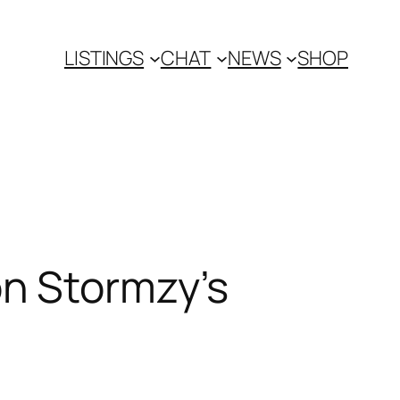
LISTINGS
CHAT
NEWS
SHOP
n Stormzy’s