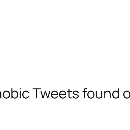
obic Tweets found o