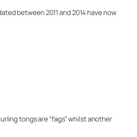
 dated between 2011 and 2014 have now
rling tongs are “fags” whilst another