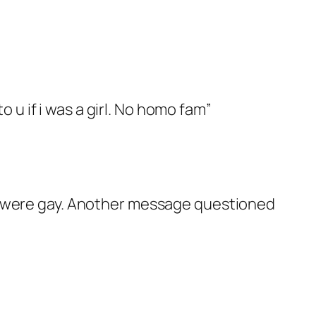
 u if i was a girl. No homo fam”
ey were gay. Another message questioned