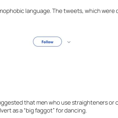
omophobic language. The tweets, which were
uggested that men who use straighteners or cu
ert as a “big faggot” for dancing.