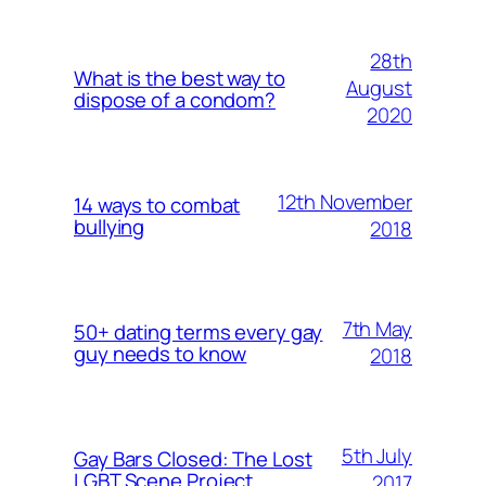
28th
What is the best way to
August
dispose of a condom?
2020
12th November
14 ways to combat
bullying
2018
7th May
50+ dating terms every gay
guy needs to know
2018
5th July
Gay Bars Closed: The Lost
LGBT Scene Project
2017