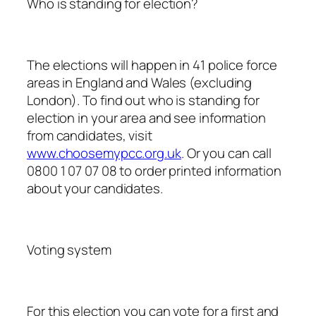
Who is standing for election?
The elections will happen in 41 police force
areas in England and Wales (excluding
London). To find out who is standing for
election in your area and see information
from candidates, visit
www.choosemypcc.org.uk
. Or you can call
0800 1 07 07 08 to order printed information
about your candidates.
Voting system
For this election you can vote for a first and