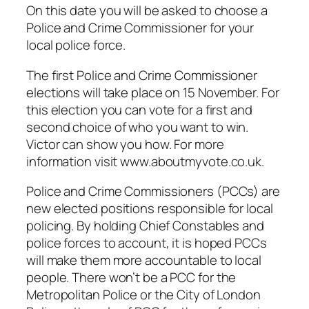
On this date you will be asked to choose a
Police and Crime Commissioner for your
local police force.
The first Police and Crime Commissioner
elections will take place on 15 November. For
this election you can vote for a first and
second choice of who you want to win.
Victor can show you how. For more
information visit www.aboutmyvote.co.uk.
Police and Crime Commissioners (PCCs) are
new elected positions responsible for local
policing. By holding Chief Constables and
police forces to account, it is hoped PCCs
will make them more accountable to local
people. There won’t be a PCC for the
Metropolitan Police or the City of London