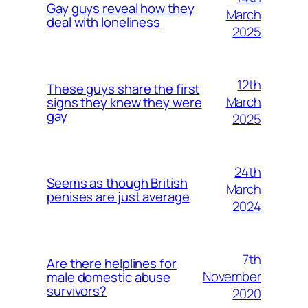
Gay guys reveal how they
March
deal with loneliness
2025
12th
These guys share the first
March
signs they knew they were
gay
2025
24th
Seems as though British
March
penises are just average
2024
7th
Are there helplines for
November
male domestic abuse
survivors?
2020