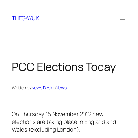
Skip
to
THEGAYUK
content
PCC Elections Today
Written by
News Desk
in
News
On Thursday 15 November 2012 new
elections are taking place in England and
Wales (excluding London).