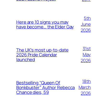
5th
Here are 10 signs you may
June
have become… the Elder Gay
2026
31st
The UK’s most up-to-date
May
2026 Pride Calendar
launched
2026
18th
Bestselling “Queen Of
March
Bonkbuster” Author Rebecca
Chance dies, 59
2026