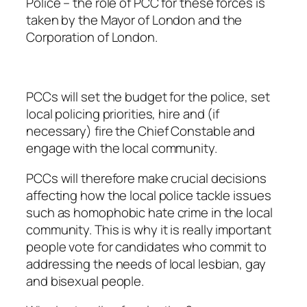
Police – the role of PCC for these forces is
taken by the Mayor of London and the
Corporation of London.
PCCs will set the budget for the police, set
local policing priorities, hire and (if
necessary) fire the Chief Constable and
engage with the local community.
PCCs will therefore make crucial decisions
affecting how the local police tackle issues
such as homophobic hate crime in the local
community. This is why it is really important
people vote for candidates who commit to
addressing the needs of local lesbian, gay
and bisexual people.