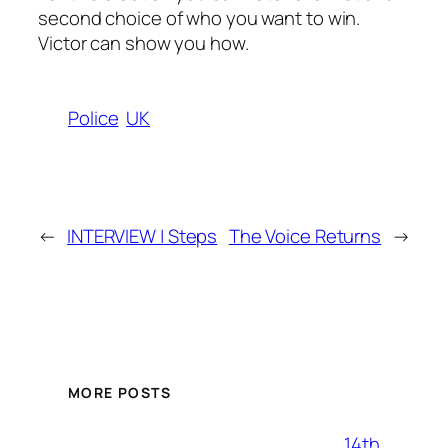
second choice of who you want to win.
Victor can show you how.
Police
UK
←
INTERVIEW | Steps
The Voice Returns
→
MORE POSTS
14th