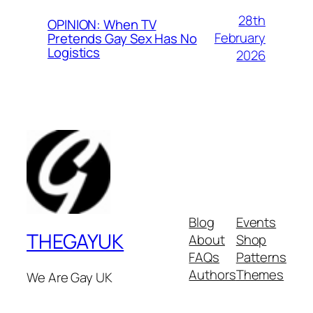
28th
OPINION: When TV
February
Pretends Gay Sex Has No
Logistics
2026
Blog
Events
THEGAYUK
About
Shop
FAQs
Patterns
Authors
Themes
We Are Gay UK