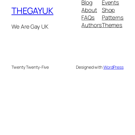
Blog
Events
THEGAYUK
About
Shop
FAQs
Patterns
Authors
Themes
We Are Gay UK
Twenty Twenty-Five
Designed with
WordPress