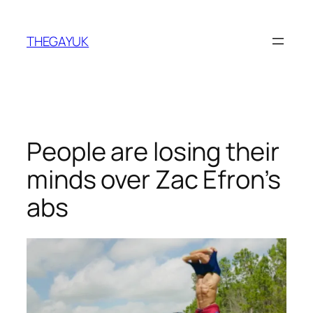
Skip
to
THEGAYUK
content
People are losing their
minds over Zac Efron’s
abs