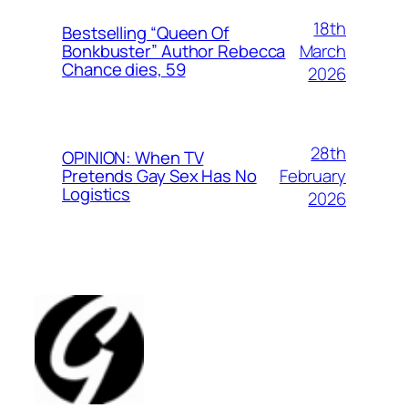
18th
Bestselling “Queen Of
March
Bonkbuster” Author Rebecca
Chance dies, 59
2026
28th
OPINION: When TV
February
Pretends Gay Sex Has No
Logistics
2026