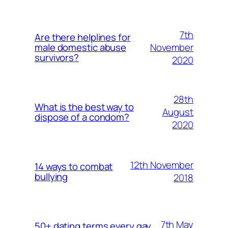
7th
Are there helplines for
November
male domestic abuse
survivors?
2020
28th
What is the best way to
August
dispose of a condom?
2020
12th November
14 ways to combat
bullying
2018
7th May
50+ dating terms every gay