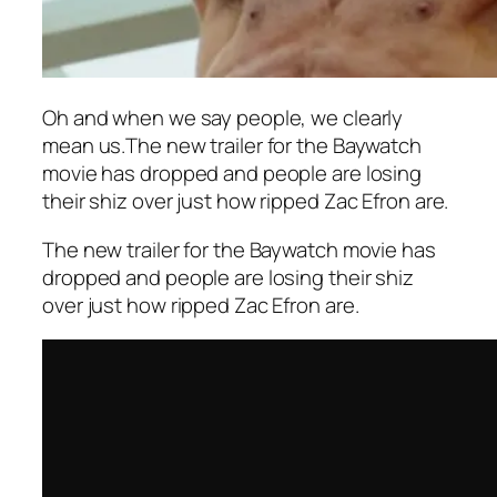
Oh and when we say people, we clearly
mean us.The new trailer for the Baywatch
movie has dropped and people are losing
their shiz over just how ripped Zac Efron are.
The new trailer for the Baywatch movie has
dropped and people are losing their shiz
over just how ripped Zac Efron are.