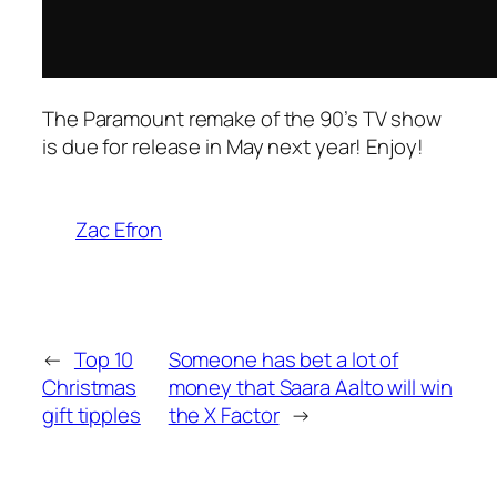
The Paramount remake of the 90’s TV show
is due for release in May next year! Enjoy!
Zac Efron
←
Top 10
Someone has bet a lot of
Christmas
money that Saara Aalto will win
gift tipples
the X Factor
→