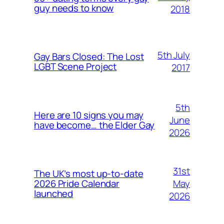
guy needs to know
2018
5th July
Gay Bars Closed: The Lost
LGBT Scene Project
2017
5th
Here are 10 signs you may
June
have become… the Elder Gay
2026
31st
The UK’s most up-to-date
May
2026 Pride Calendar
launched
2026