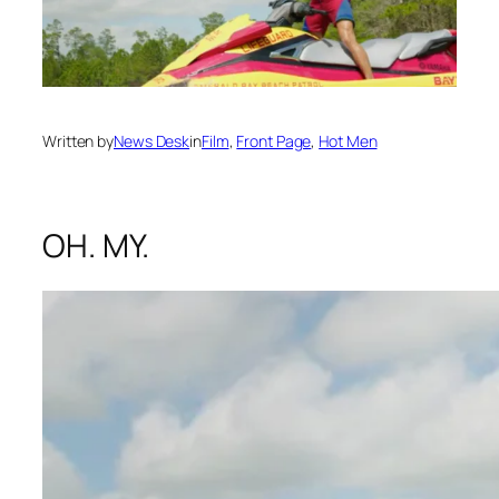
Written by
News Desk
in
Film
, 
Front Page
, 
Hot Men
OH. MY.