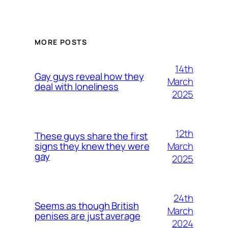
MORE POSTS
14th
Gay guys reveal how they
March
deal with loneliness
2025
12th
These guys share the first
March
signs they knew they were
gay
2025
24th
Seems as though British
March
penises are just average
2024