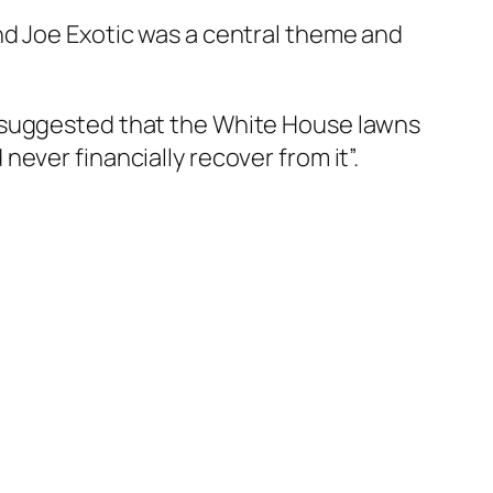
nd Joe Exotic was a central theme and
n suggested that the White House lawns
ever financially recover from it”.