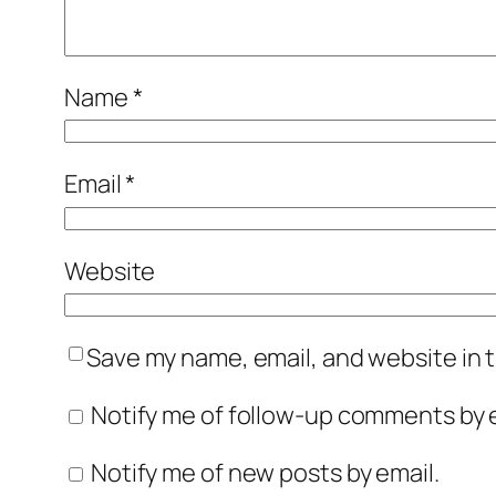
Name
*
Email
*
Website
Save my name, email, and website in t
Notify me of follow-up comments by e
Notify me of new posts by email.