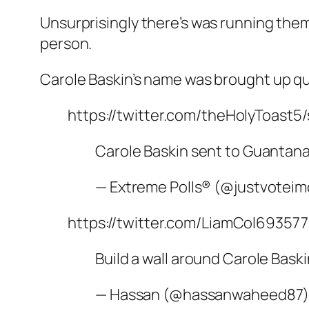
Unsurprisingly there’s was running the
person.
Carole Baskin’s name was brought up quit
https://twitter.com/theHolyToast
Carole Baskin sent to Guantan
— Extreme Polls® (@justvotei
https://twitter.com/LiamCol69357
Build a wall around Carole Bask
— Hassan (@hassanwaheed87