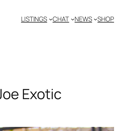
LISTINGS
CHAT
NEWS
SHOP
Joe Exotic