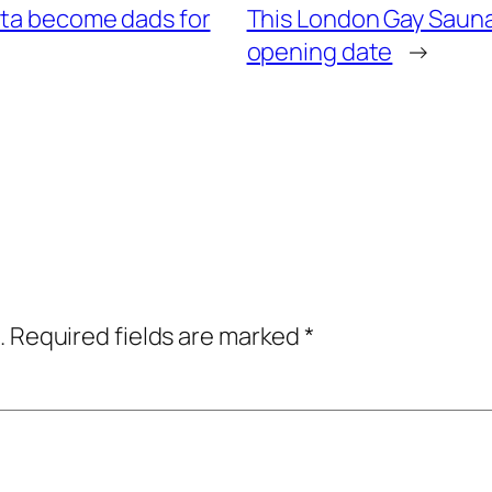
ita become dads for
This London Gay Saun
opening date
→
.
Required fields are marked
*