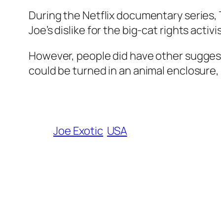
During the Netflix documentary series,
Joe’s dislike for the big-cat rights activ
However, people did have other suggest
could be turned in an animal enclosure,
Joe Exotic
USA