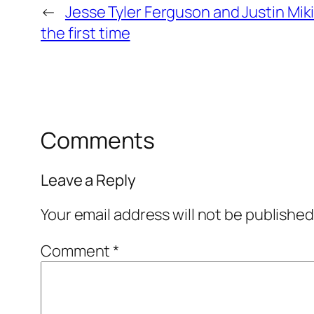
←
Jesse Tyler Ferguson and Justin Mik
the first time
Comments
Leave a Reply
Your email address will not be published
Comment
*