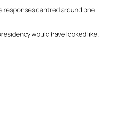
the responses centred around one
 presidency would have looked like.