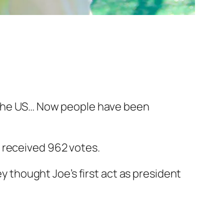
 the US… Now people have been
 received 962 votes.
ey thought Joe’s first act as president