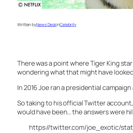
Written by
News Desk
in
Celebrity
There was a point where
Tiger King
sta
wondering what that might have looked l
In 2016 Joe ran a presidential campaig
So taking to his official Twitter account
would have been… the answers were hil
https://twitter.com/joe_exotic/st