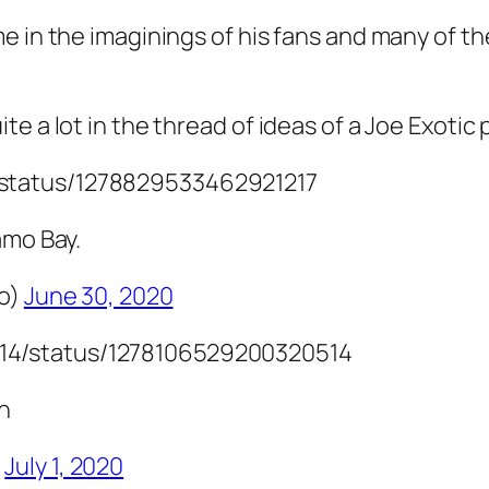
me in the imaginings of his fans and many of 
e a lot in the thread of ideas of a Joe Exotic
5/status/1278829533462921217
amo Bay.
mo)
June 30, 2020
714/status/1278106529200320514
in
)
July 1, 2020