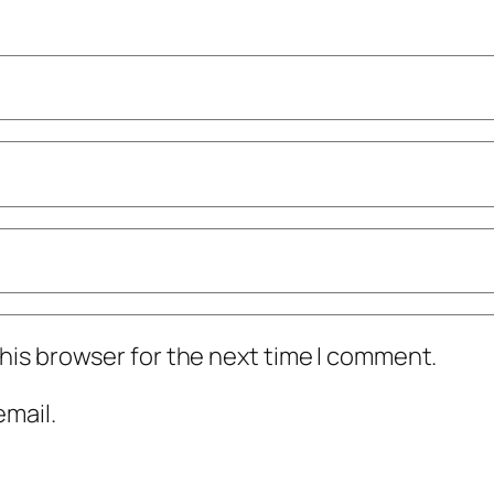
his browser for the next time I comment.
mail.