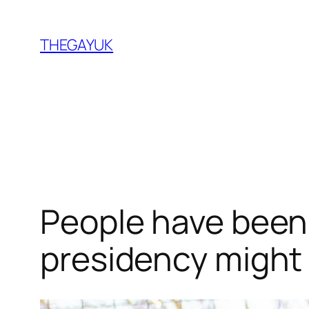
Skip
to
THEGAYUK
content
People have been 
presidency might 