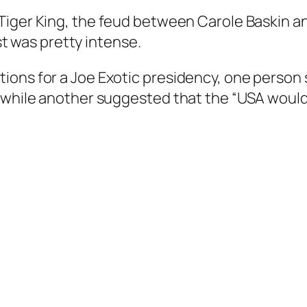
Tiger King
, the feud between Carole Baskin a
ist was pretty intense.
ions for a Joe Exotic presidency, one perso
 while another suggested that the “USA would n