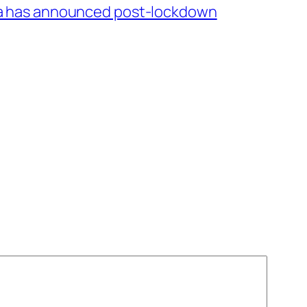
a has announced post-lockdown