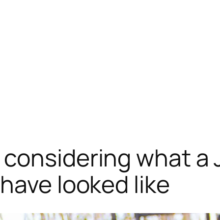
considering what a 
have looked like