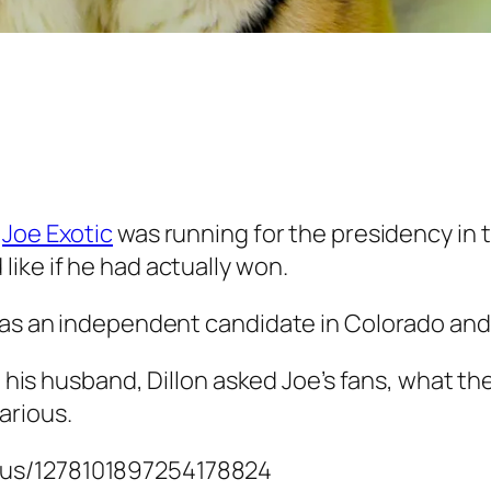
r
Joe Exotic
was running for the presidency in
ike if he had actually won.
n as an independent candidate in Colorado and
, his husband, Dillon asked Joe’s fans, what th
arious.
atus/1278101897254178824