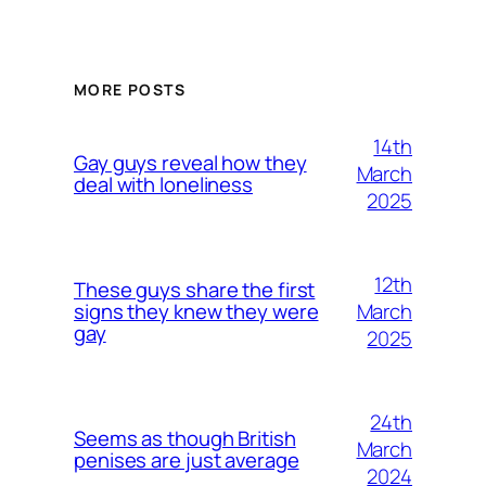
MORE POSTS
14th
Gay guys reveal how they
March
deal with loneliness
2025
12th
These guys share the first
March
signs they knew they were
gay
2025
24th
Seems as though British
March
penises are just average
2024