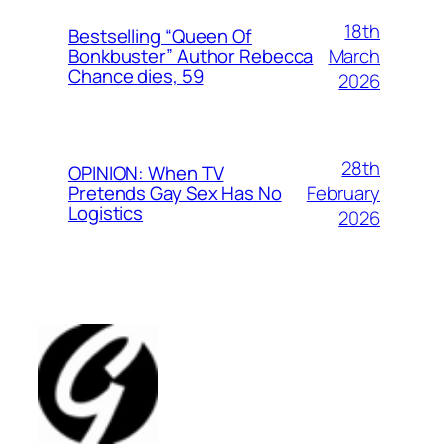
18th
Bestselling “Queen Of
March
Bonkbuster” Author Rebecca
Chance dies, 59
2026
28th
OPINION: When TV
February
Pretends Gay Sex Has No
Logistics
2026