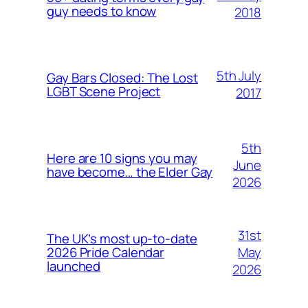
guy needs to know
2018
5th July
Gay Bars Closed: The Lost
LGBT Scene Project
2017
5th
Here are 10 signs you may
June
have become… the Elder Gay
2026
31st
The UK’s most up-to-date
May
2026 Pride Calendar
launched
2026