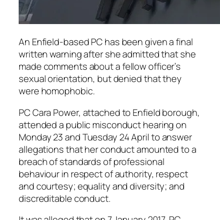
An Enfield-based PC has been given a final
written warning after she admitted that she
made comments about a fellow officer’s
sexual orientation, but denied that they
were homophobic.
PC Cara Power, attached to Enfield borough,
attended a public misconduct hearing on
Monday 23 and Tuesday 24 April to answer
allegations that her conduct amounted to a
breach of standards of professional
behaviour in respect of authority, respect
and courtesy; equality and diversity; and
discreditable conduct.
It was alleged that on 7 January 2017, PC