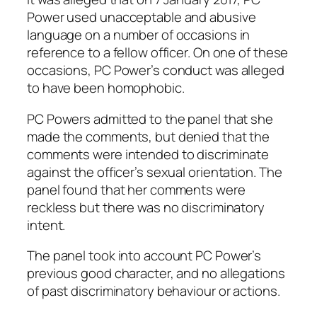
Power used unacceptable and abusive
language on a number of occasions in
reference to a fellow officer. On one of these
occasions, PC Power’s conduct was alleged
to have been homophobic.
PC Powers admitted to the panel that she
made the comments, but denied that the
comments were intended to discriminate
against the officer’s sexual orientation. The
panel found that her comments were
reckless but there was no discriminatory
intent.
The panel took into account PC Power’s
previous good character, and no allegations
of past discriminatory behaviour or actions.