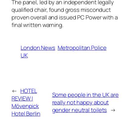
The panel, led by an independent legally
qualified chair, found gross misconduct
proven overall and issued PC Power with a
final written warning.
London News
Metropolitan Police
UK
←
HOTEL
Some people in the UK are
REVIEW |
really not happy about
Mövenpick
gender neutral toilets
→
Hotel Berlin