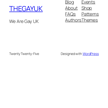
Blog
Events
THEGAYUK
About
Shop
FAQs
Patterns
Authors
Themes
We Are Gay UK
Twenty Twenty-Five
Designed with
WordPress