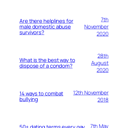
7th
Are there helplines for
November
male domestic abuse
survivors?
2020
28th
What is the best way to
August
dispose of a condom?
2020
12th November
14 ways to combat
bullying
2018
7th May
50+ dating terms every gay