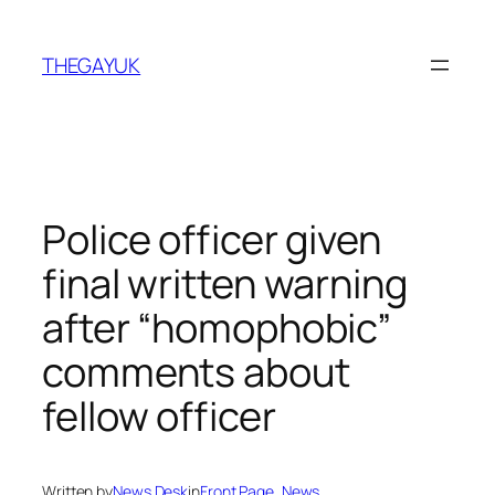
Skip
to
THEGAYUK
content
Police officer given
final written warning
after “homophobic”
comments about
fellow officer
Written by
News Desk
in
Front Page
, 
News