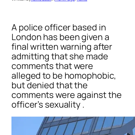
A police officer based in
London has been given a
final written warning after
admitting that she made
comments that were
alleged to be homophobic,
but denied that the
comments were against the
officer’s sexuality .