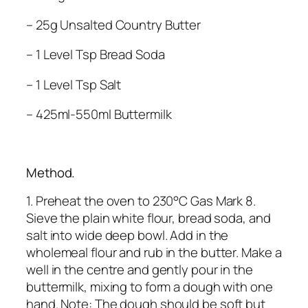
– 25g Unsalted Country Butter
– 1 Level Tsp Bread Soda
– 1 Level Tsp Salt
– 425ml-550ml Buttermilk
Method.
1. Preheat the oven to 230°C Gas Mark 8.
Sieve the plain white flour, bread soda, and
salt into wide deep bowl. Add in the
wholemeal flour and rub in the butter. Make a
well in the centre and gently pour in the
buttermilk, mixing to form a dough with one
hand. Note: The dough should be soft but