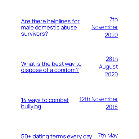
7th
Are there helplines for
November
male domestic abuse
survivors?
2020
28th
What is the best way to
August
dispose of a condom?
2020
12th November
14 ways to combat
bullying
2018
7th May
50+ dating terms every gay