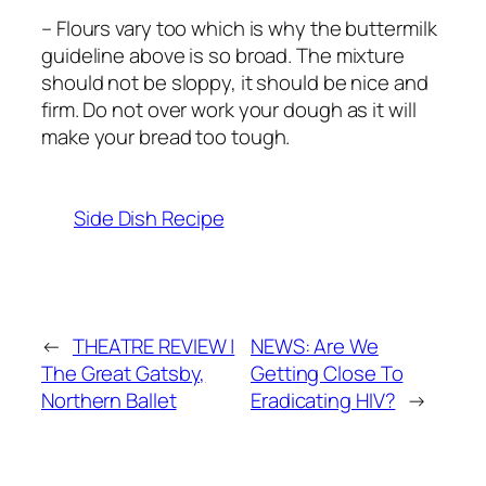
– Flours vary too which is why the buttermilk
guideline above is so broad. The mixture
should not be sloppy, it should be nice and
firm. Do not over work your dough as it will
make your bread too tough.
Side Dish Recipe
←
THEATRE REVIEW |
NEWS: Are We
The Great Gatsby,
Getting Close To
Northern Ballet
Eradicating HIV?
→