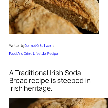
Written by
Dermot O’Sullivan
in
Food And Drink
, 
Lifestyle
, 
Recipe
A Traditional Irish Soda
Bread recipe is steeped in
Irish heritage.