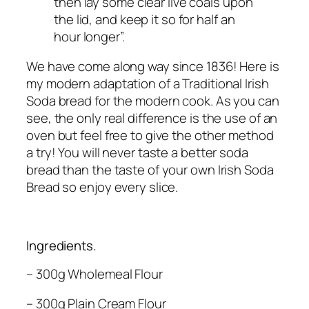
then lay some clear live coals upon
the lid, and keep it so for half an
hour longer”.
We have come along way since 1836! Here is
my modern adaptation of a Traditional Irish
Soda bread for the modern cook. As you can
see, the only real difference is the use of an
oven but feel free to give the other method
a try! You will never taste a better soda
bread than the taste of your own Irish Soda
Bread so enjoy every slice.
Ingredients.
– 300g Wholemeal Flour
– 300g Plain Cream Flour