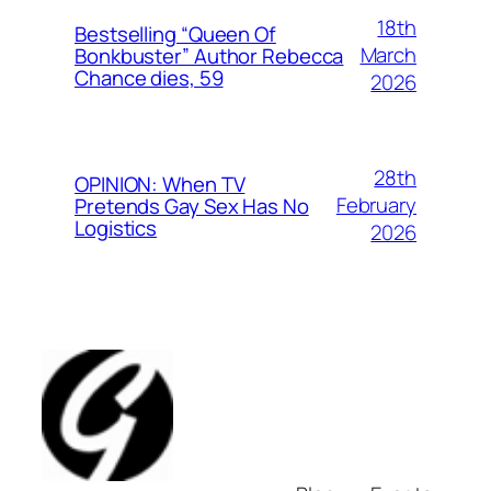
18th
Bestselling “Queen Of
March
Bonkbuster” Author Rebecca
Chance dies, 59
2026
28th
OPINION: When TV
February
Pretends Gay Sex Has No
Logistics
2026