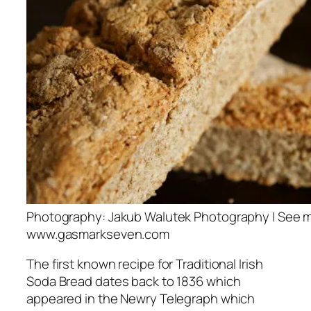
Photography: Jakub Walutek Photography | See m
www.gasmarkseven.com
The first known recipe for Traditional Irish
Soda Bread dates back to 1836 which
appeared in the Newry Telegraph which