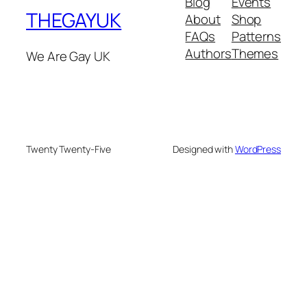
Blog
Events
THEGAYUK
About
Shop
FAQs
Patterns
Authors
Themes
We Are Gay UK
Twenty Twenty-Five
Designed with
WordPress