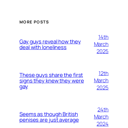
MORE POSTS
14th
Gay guys reveal how they
March
deal with loneliness
2025
12th
These guys share the first
March
signs they knew they were
gay
2025
24th
Seems as though British
March
penises are just average
2024