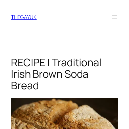
Skip
to
THEGAYUK
content
RECIPE | Traditional
Irish Brown Soda
Bread