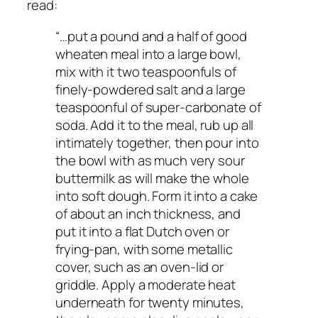
read:
“…put a pound and a half of good
wheaten meal into a large bowl,
mix with it two teaspoonfuls of
finely-powdered salt and a large
teaspoonful of super-carbonate of
soda. Add it to the meal, rub up all
intimately together, then pour into
the bowl with as much very sour
buttermilk as will make the whole
into soft dough. Form it into a cake
of about an inch thickness, and
put it into a flat Dutch oven or
frying-pan, with some metallic
cover, such as an oven-lid or
griddle. Apply a moderate heat
underneath for twenty minutes,