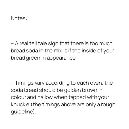
Notes:
– A real tell tale sign that there is too much
bread soda in the mix is if the inside of your
bread green in appearance.
– Timings vary according to each oven, the
soda bread should be golden brown in
colour and hallow when tapped with your
knuckle (the timings above are only a rough
guideline).