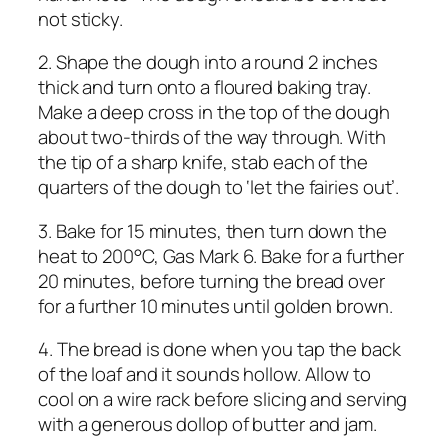
not sticky.
2. Shape the dough into a round 2 inches
thick and turn onto a floured baking tray.
Make a deep cross in the top of the dough
about two-thirds of the way through. With
the tip of a sharp knife, stab each of the
quarters of the dough to ‘let the fairies out’.
3. Bake for 15 minutes, then turn down the
heat to 200°C, Gas Mark 6. Bake for a further
20 minutes, before turning the bread over
for a further 10 minutes until golden brown.
4. The bread is done when you tap the back
of the loaf and it sounds hollow. Allow to
cool on a wire rack before slicing and serving
with a generous dollop of butter and jam.