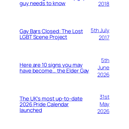
guy needs to know
2018
5th July
Gay Bars Closed: The Lost
LGBT Scene Project
2017
5th
Here are 10 signs you may
June
have become… the Elder Gay
2026
31st
The UK’s most up-to-date
May
2026 Pride Calendar
launched
2026