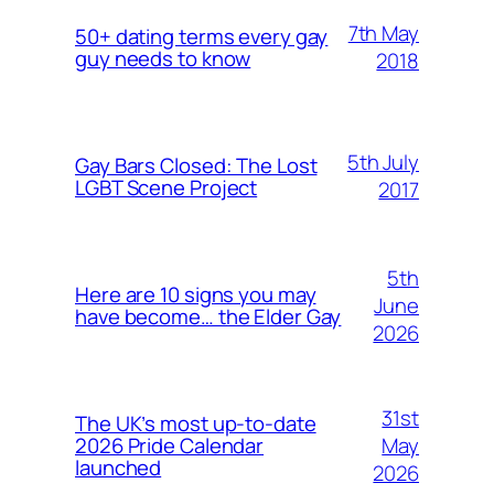
7th May
50+ dating terms every gay
guy needs to know
2018
5th July
Gay Bars Closed: The Lost
LGBT Scene Project
2017
5th
Here are 10 signs you may
June
have become… the Elder Gay
2026
31st
The UK’s most up-to-date
May
2026 Pride Calendar
launched
2026