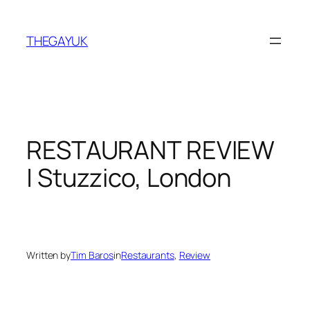
Skip
to
THEGAYUK
content
RESTAURANT REVIEW
| Stuzzico, London
Written by
Tim Baros
in
Restaurants
, 
Review