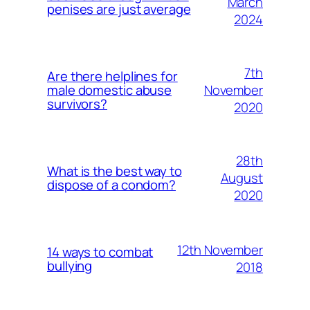
March
penises are just average
2024
7th
Are there helplines for
November
male domestic abuse
survivors?
2020
28th
What is the best way to
August
dispose of a condom?
2020
12th November
14 ways to combat
bullying
2018