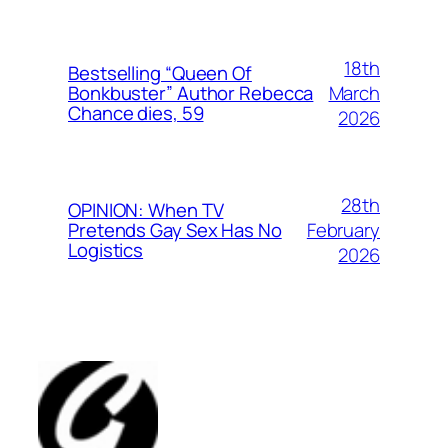
18th
Bestselling “Queen Of
March
Bonkbuster” Author Rebecca
Chance dies, 59
2026
28th
OPINION: When TV
February
Pretends Gay Sex Has No
Logistics
2026