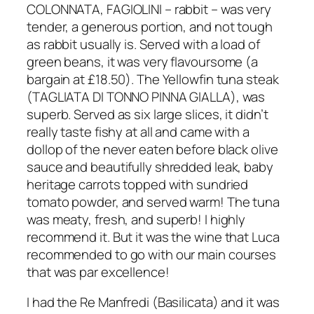
COLONNATA, FAGIOLINI – rabbit – was very
tender, a generous portion, and not tough
as rabbit usually is. Served with a load of
green beans, it was very flavoursome (a
bargain at £18.50). The Yellowfin tuna steak
(TAGLIATA DI TONNO PINNA GIALLA), was
superb. Served as six large slices, it didn’t
really taste fishy at all and came with a
dollop of the never eaten before black olive
sauce and beautifully shredded leak, baby
heritage carrots topped with sundried
tomato powder, and served warm! The tuna
was meaty, fresh, and superb! I highly
recommend it. But it was the wine that Luca
recommended to go with our main courses
that was par excellence!
I had the Re Manfredi (Basilicata) and it was