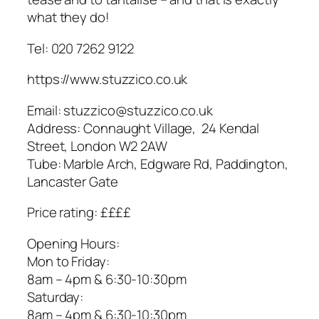
what they do!
Tel: 020 7262 9122
https://www.stuzzico.co.uk
Email: stuzzico@stuzzico.co.uk
Address: Connaught Village, 24 Kendal
Street, London W2 2AW
Tube: Marble Arch, Edgware Rd, Paddington,
Lancaster Gate
Price rating: ££££
Opening Hours:
​Mon to Friday:
8am – 4pm & 6:30-10:30pm
Saturday:
8am – 4pm & 6:30-10:30pm