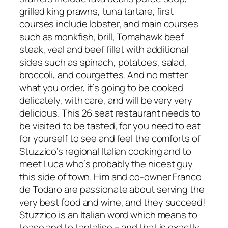
grilled king prawns, tuna tartare, first
courses include lobster, and main courses
such as monkfish, brill, Tomahawk beef
steak, veal and beef fillet with additional
sides such as spinach, potatoes, salad,
broccoli, and courgettes. And no matter
what you order, it’s going to be cooked
delicately, with care, and will be very very
delicious. This 26 seat restaurant needs to
be visited to be tasted, for you need to eat
for yourself to see and feel the comforts of
Stuzzico’s regional Italian cooking and to
meet Luca who’s probably the nicest guy
this side of town. Him and co-owner Franco
de Todaro are passionate about serving the
very best food and wine, and they succeed!
Stuzzico is an Italian word which means to
tease and to tantalise – and that is exactly