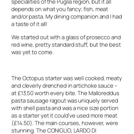
specialities of the Puglia region, but it all
depends on what you fancy; fish, meat
and/or pasta. My dining companion and I had
a taste of it all!
We started out with a glass of prosecco and
red wine, pretty standard stuff, but the best
was yet to come.
The Octopus starter was well cooked, meaty
and cleverly drenched in artichoke sauce –
at £13.50 worth every bite. The Malloreddus
pasta sausage ragout was uniquely served
with shell pasta and was a nice size portion
as a starter yet it could’ve used more meat
(£14.50). The main courses, however, were
stunning. The CONIGLIO, LARDO DI