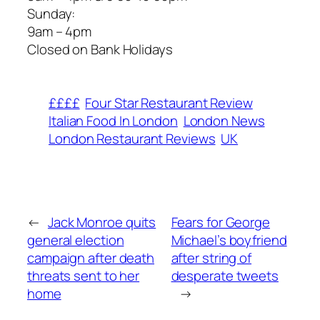
​Sunday:
9am – 4pm
​Closed on Bank Holidays
££££
Four Star Restaurant Review
Italian Food In London
London News
London Restaurant Reviews
UK
←
Jack Monroe quits
Fears for George
general election
Michael’s boyfriend
campaign after death
after string of
threats sent to her
desperate tweets
home
→