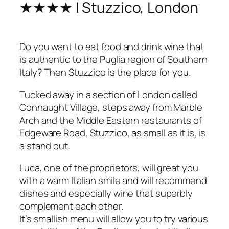
★★★★ | Stuzzico, London
Do you want to eat food and drink wine that
is authentic to the Puglia region of Southern
Italy? Then Stuzzico is the place for you.
Tucked away in a section of London called
Connaught Village, steps away from Marble
Arch and the Middle Eastern restaurants of
Edgeware Road, Stuzzico, as small as it is, is
a stand out.
Luca, one of the proprietors, will great you
with a warm Italian smile and will recommend
dishes and especially wine that superbly
complement each other.
It’s smallish menu will allow you to try various