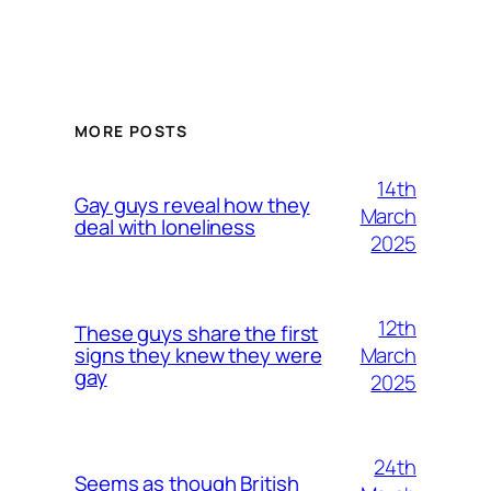
MORE POSTS
14th
Gay guys reveal how they
March
deal with loneliness
2025
12th
These guys share the first
March
signs they knew they were
gay
2025
24th
Seems as though British