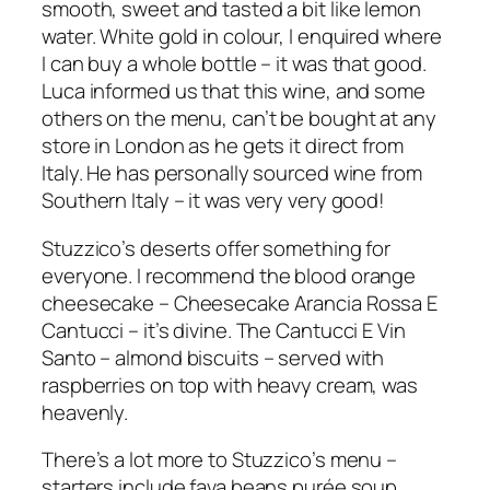
smooth, sweet and tasted a bit like lemon
water. White gold in colour, I enquired where
I can buy a whole bottle – it was that good.
Luca informed us that this wine, and some
others on the menu, can’t be bought at any
store in London as he gets it direct from
Italy. He has personally sourced wine from
Southern Italy – it was very very good!
Stuzzico’s deserts offer something for
everyone. I recommend the blood orange
cheesecake – Cheesecake Arancia Rossa E
Cantucci – it’s divine. The Cantucci E Vin
Santo – almond biscuits – served with
raspberries on top with heavy cream, was
heavenly.
There’s a lot more to Stuzzico’s menu –
starters include fava beans purée soup,