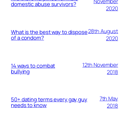
November
domestic abuse survivors?
2020
28th August
What is the best way to dispose
of a condom?
2020
12th November
14 ways to combat
bullying
2018
7th May
50+ dating terms every gay guy
needs to know
2018