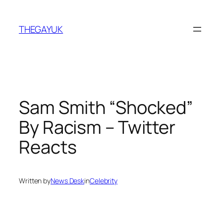
Skip
to
THEGAYUK
content
Sam Smith “Shocked”
By Racism – Twitter
Reacts
Written by
News Desk
in
Celebrity