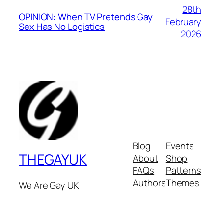
28th
OPINION: When TV Pretends Gay
February
Sex Has No Logistics
2026
Blog
Events
THEGAYUK
About
Shop
FAQs
Patterns
Authors
Themes
We Are Gay UK