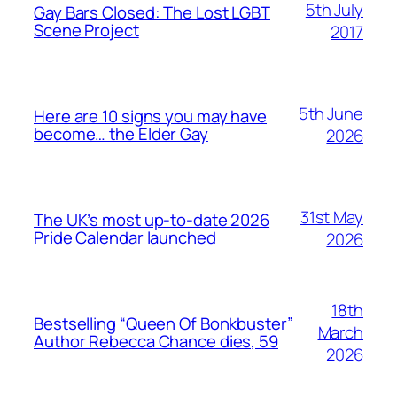
5th July
Gay Bars Closed: The Lost LGBT
Scene Project
2017
5th June
Here are 10 signs you may have
become… the Elder Gay
2026
31st May
The UK’s most up-to-date 2026
Pride Calendar launched
2026
18th
Bestselling “Queen Of Bonkbuster”
March
Author Rebecca Chance dies, 59
2026