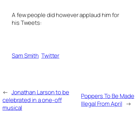
A few people did however applaud him for
his Tweets:
Sam Smith
Twitter
←
Jonathan Larson to be
Poppers To Be Made
celebrated in a one-off
Illegal From April
→
musical