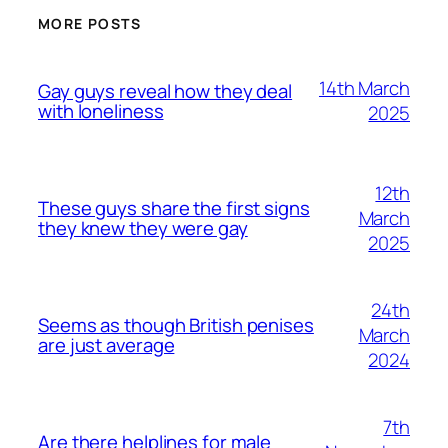
MORE POSTS
14th March
Gay guys reveal how they deal
with loneliness
2025
12th
These guys share the first signs
March
they knew they were gay
2025
24th
Seems as though British penises
March
are just average
2024
7th
Are there helplines for male