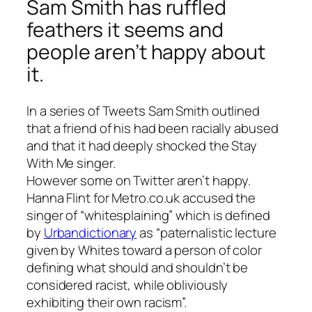
Sam Smith has ruffled
feathers it seems and
people aren’t happy about
it.
In a series of Tweets Sam Smith outlined
that a friend of his had been racially abused
and that it had deeply shocked the Stay
With Me singer.
However some on Twitter aren’t happy.
Hanna Flint for Metro.co.uk accused the
singer of “whitesplaining” which is defined
by
Urbandictionary
as “paternalistic lecture
given by Whites toward a person of color
defining what should and shouldn’t be
considered racist, while obliviously
exhibiting their own racism”.