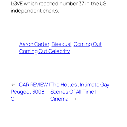
LØVE which reached number 37 in the US
independent charts.
Aaron Carter
Bisexual
Coming Out
Coming Out Celebrity
←
CAR REVIEW |
The Hottest Intimate Gay
Peugeot 3008
Scenes Of All Time In
GT
Cinema
→