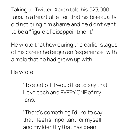
Taking to Twitter, Aaron told his 623,000
fans, in a heartful letter, that his bisexuality
did not bring him shame and he didn’t want
to be a “figure of disappointment”.
He wrote that how during the earlier stages
of his career he began an “experience” with
a male that he had grown up with.
He wrote,
“To start off, I would like to say that
I love each and EVERY ONE of my
fans.
“There’s something I’d like to say
that I feel is important for myself
and my identity that has been