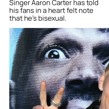
Singer Aaron Carter has told
his fans in a heart felt note
that he’s bisexual.