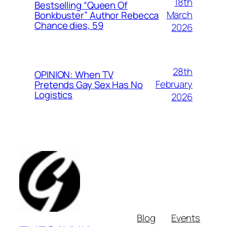
18th
Bestselling “Queen Of
March
Bonkbuster” Author Rebecca
Chance dies, 59
2026
28th
OPINION: When TV
February
Pretends Gay Sex Has No
Logistics
2026
Blog
Events