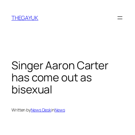
Skip
to
THEGAYUK
content
Singer Aaron Carter
has come out as
bisexual
Written by
News Desk
in
News