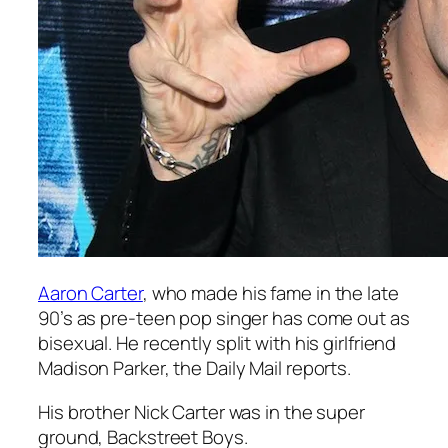
Aaron Carter
, who made his fame in the late
90’s as pre-teen pop singer has come out as
bisexual. He recently split with his girlfriend
Madison Parker, the Daily Mail reports.
His brother Nick Carter was in the super
ground, Backstreet Boys.