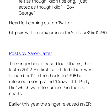
felt as though I didn’t belong, I just
acted as though I did.” – Boy
George.”
Heartfelt coming out on Twitter
https://twitter.com/aaroncarter/status/894022
Posts by AaronCarter
The singer has released four albums, the
last in 2002. His first, self-titled album went
to number 12 in the charts. In 1998 he
released a song called “Crazy Little Party
Girl” which went to number 7 in the UK
charts.
Earlier this year the singer released an EP,