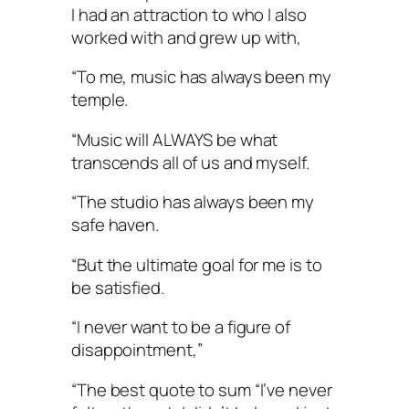
I had an attraction to who I also
worked with and grew up with,
“To me, music has always been my
temple.
“Music will ALWAYS be what
transcends all of us and myself.
“The studio has always been my
safe haven.
“But the ultimate goal for me is to
be satisfied.
“I never want to be a figure of
disappointment,”
“The best quote to sum “I’ve never