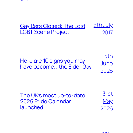
5th July
Gay Bars Closed: The Lost
LGBT Scene Project
2017
5th
Here are 10 signs you may
June
have become… the Elder Gay
2026
31st
The UK’s most up-to-date
May
2026 Pride Calendar
launched
2026