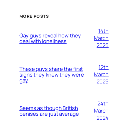
MORE POSTS
14th
Gay guys reveal how they
March
deal with loneliness
2025
12th
These guys share the first
March
signs they knew they were
gay
2025
24th
Seems as though British
March
penises are just average
2024