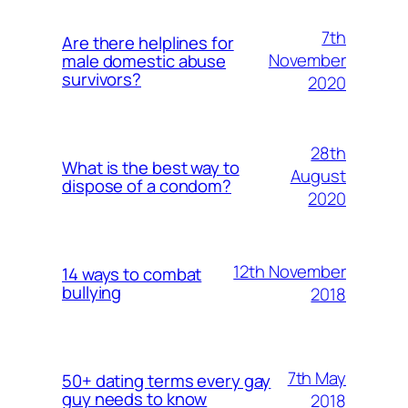
7th
Are there helplines for
November
male domestic abuse
survivors?
2020
28th
What is the best way to
August
dispose of a condom?
2020
12th November
14 ways to combat
bullying
2018
7th May
50+ dating terms every gay
guy needs to know
2018