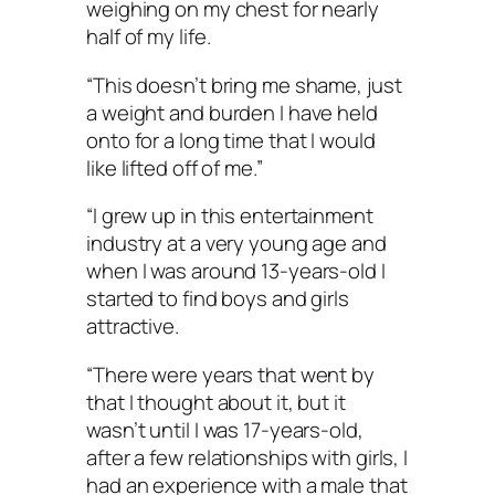
weighing on my chest for nearly
half of my life.
“This doesn’t bring me shame, just
a weight and burden I have held
onto for a long time that I would
like lifted off of me.”
“I grew up in this entertainment
industry at a very young age and
when I was around 13-years-old I
started to find boys and girls
attractive.
“There were years that went by
that I thought about it, but it
wasn’t until I was 17-years-old,
after a few relationships with girls, I
had an experience with a male that