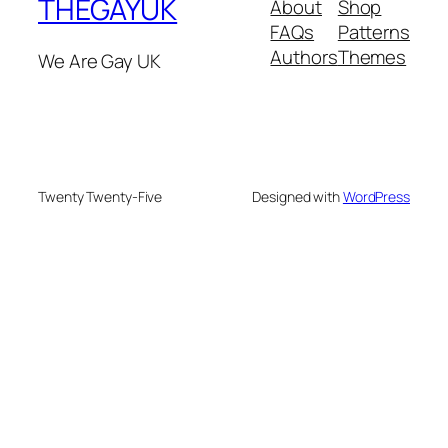
THEGAYUK
About
Shop
FAQs
Patterns
Authors
Themes
We Are Gay UK
Twenty Twenty-Five
Designed with
WordPress