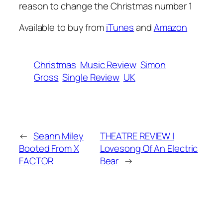
reason to change the Christmas number 1
Available to buy from
iTunes
and
Amazon
Christmas
Music Review
Simon
Gross
Single Review
UK
←
Seann Miley
THEATRE REVIEW |
Booted From X
Lovesong Of An Electric
FACTOR
Bear
→