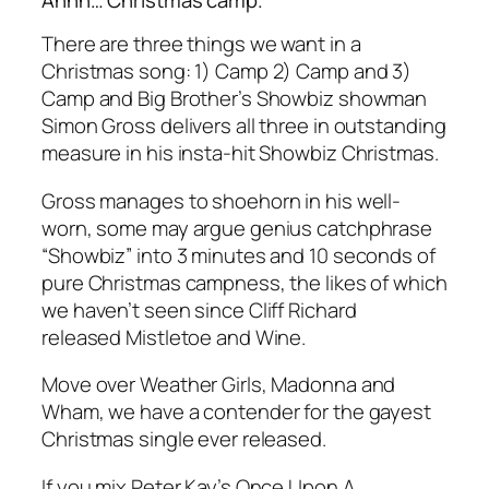
There are three things we want in a
Christmas song: 1) Camp 2) Camp and 3)
Camp and Big Brother’s Showbiz showman
Simon Gross delivers all three in outstanding
measure in his insta-hit Showbiz Christmas.
Gross manages to shoehorn in his well-
worn, some may argue genius catchphrase
“Showbiz” into 3 minutes and 10 seconds of
pure Christmas campness, the likes of which
we haven’t seen since Cliff Richard
released Mistletoe and Wine.
Move over Weather Girls, Madonna and
Wham, we have a contender for the gayest
Christmas single ever released.
If you mix Peter Kay’s Once Upon A