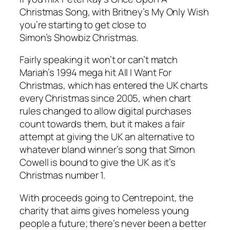
Christmas Song, with Britney’s My Only Wish
you’re starting to get close to
Simon’s Showbiz Christmas.
Fairly speaking it won’t or can’t match
Mariah’s 1994 mega hit All I Want For
Christmas, which has entered the UK charts
every Christmas since 2005, when chart
rules changed to allow digital purchases
count towards them, but it makes a fair
attempt at giving the UK an alternative to
whatever bland winner’s song that Simon
Cowell is bound to give the UK as it’s
Christmas number 1.
With proceeds going to Centrepoint, the
charity that aims gives homeless young
people a future; there’s never been a better