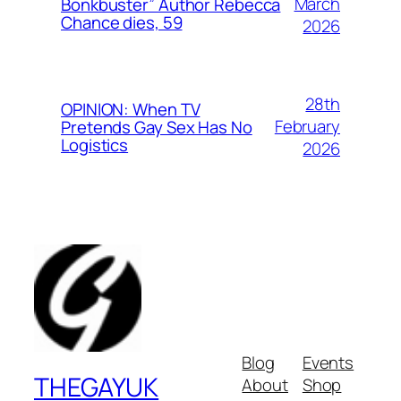
March
Bonkbuster” Author Rebecca
Chance dies, 59
2026
28th
OPINION: When TV
February
Pretends Gay Sex Has No
Logistics
2026
Blog
Events
THEGAYUK
About
Shop