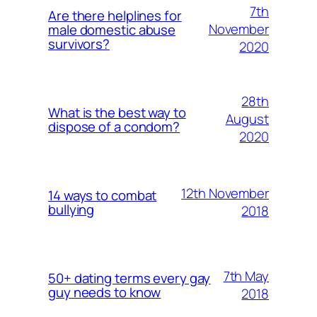
7th
Are there helplines for
November
male domestic abuse
survivors?
2020
28th
What is the best way to
August
dispose of a condom?
2020
12th November
14 ways to combat
bullying
2018
7th May
50+ dating terms every gay
guy needs to know
2018