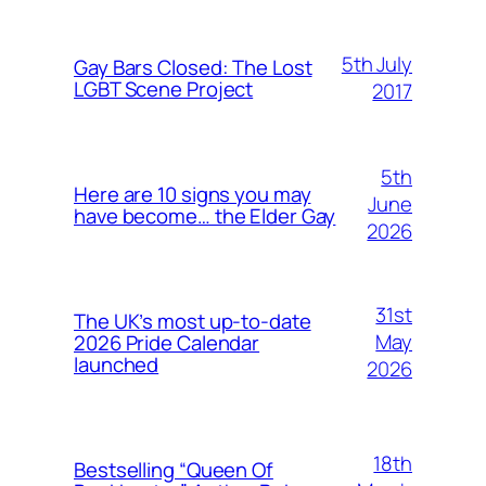
5th July
Gay Bars Closed: The Lost
LGBT Scene Project
2017
5th
Here are 10 signs you may
June
have become… the Elder Gay
2026
31st
The UK’s most up-to-date
May
2026 Pride Calendar
launched
2026
18th
Bestselling “Queen Of