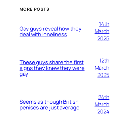
MORE POSTS
14th
Gay guys reveal how they
March
deal with loneliness
2025
12th
These guys share the first
March
signs they knew they were
gay
2025
24th
Seems as though British
March
penises are just average
2024