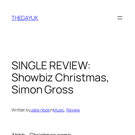
Skip
to
THEGAYUK
content
SINGLE REVIEW:
Showbiz Christmas,
Simon Gross
Written by
Jake Hook
in
Music
, 
Review
Ahhh… Christmas camp.