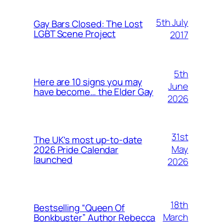
5th July
Gay Bars Closed: The Lost
LGBT Scene Project
2017
5th
Here are 10 signs you may
June
have become… the Elder Gay
2026
31st
The UK’s most up-to-date
May
2026 Pride Calendar
launched
2026
18th
Bestselling “Queen Of
March
Bonkbuster” Author Rebecca