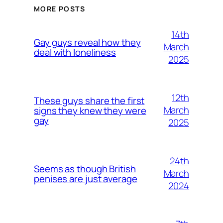
MORE POSTS
14th
Gay guys reveal how they
March
deal with loneliness
2025
12th
These guys share the first
March
signs they knew they were
gay
2025
24th
Seems as though British
March
penises are just average
2024