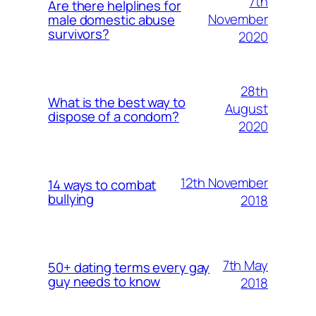
7th
Are there helplines for
November
male domestic abuse
survivors?
2020
28th
What is the best way to
August
dispose of a condom?
2020
12th November
14 ways to combat
bullying
2018
7th May
50+ dating terms every gay
guy needs to know
2018