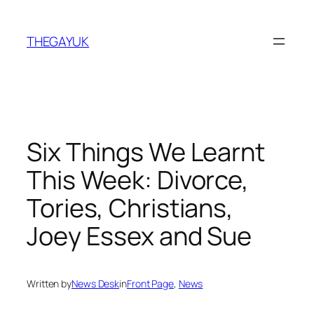
Skip
to
THEGAYUK
content
Six Things We Learnt
This Week: Divorce,
Tories, Christians,
Joey Essex and Sue
Written by
News Desk
in
Front Page
, 
News