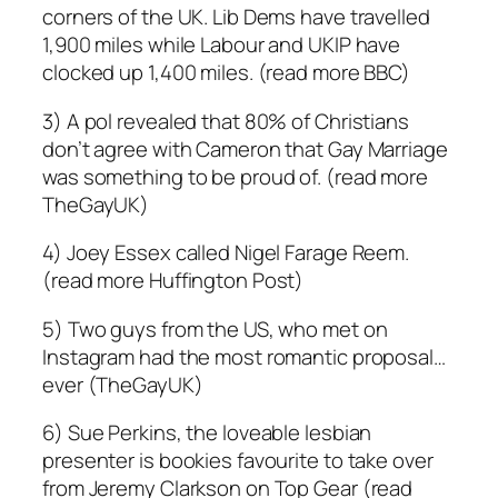
corners of the UK. Lib Dems have travelled
1,900 miles while Labour and UKIP have
clocked up 1,400 miles. (read more BBC)
3) A pol revealed that 80% of Christians
don’t agree with Cameron that Gay Marriage
was something to be proud of. (read more
TheGayUK)
4) Joey Essex called Nigel Farage Reem.
(read more Huffington Post)
5) Two guys from the US, who met on
Instagram had the most romantic proposal…
ever (TheGayUK)
6) Sue Perkins, the loveable lesbian
presenter is bookies favourite to take over
from Jeremy Clarkson on Top Gear (read