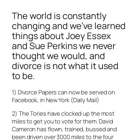
The world is constantly
changing and we’ve learned
things about Joey Essex
and Sue Perkins we never
thought we would, and
divorce is not what it used
to be.
1) Divorce Papers can now be served on
Facebook, in New York (Daily Mail)
2) The Tories have clocked up the most
miles to get you to vote for them. David
Cameron has flown, trained, bussed and
been driven over 3000 miles to the four