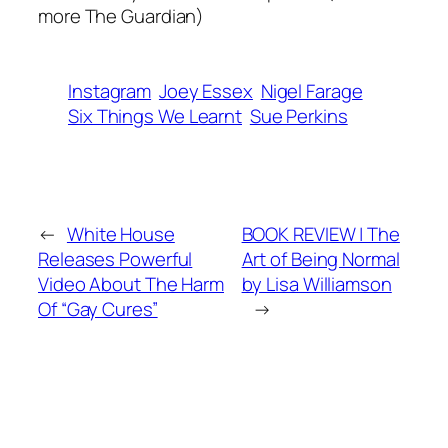
more The Guardian)
Instagram
Joey Essex
Nigel Farage
Six Things We Learnt
Sue Perkins
←
White House
BOOK REVIEW | The
Releases Powerful
Art of Being Normal
Video About The Harm
by Lisa Williamson
Of “Gay Cures”
→