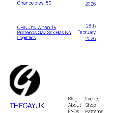
Chance dies, 59
2026
28th
OPINION: When TV
February
Pretends Gay Sex Has No
Logistics
2026
Blog
Events
THEGAYUK
About
Shop
FAQs
Patterns