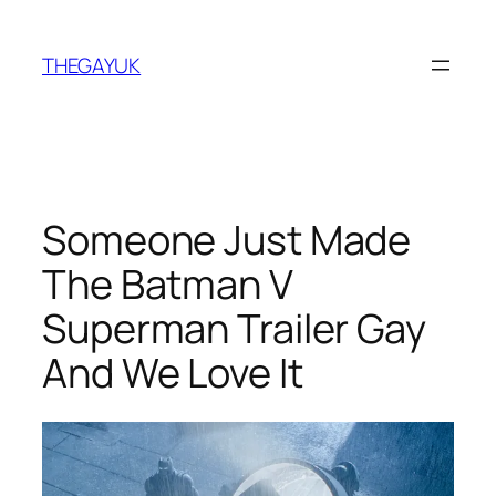
Skip
to
THEGAYUK
content
Someone Just Made
The Batman V
Superman Trailer Gay
And We Love It