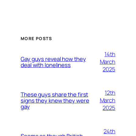
MORE POSTS
14th
Gay guys reveal how they
March
deal with loneliness
2025
12th
These guys share the first
March
signs they knew they were
gay
2025
24th
Seems as though British