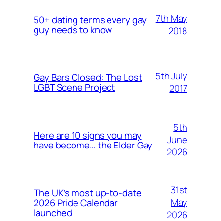
7th May
50+ dating terms every gay
guy needs to know
2018
5th July
Gay Bars Closed: The Lost
LGBT Scene Project
2017
5th
Here are 10 signs you may
June
have become… the Elder Gay
2026
31st
The UK’s most up-to-date
May
2026 Pride Calendar
launched
2026