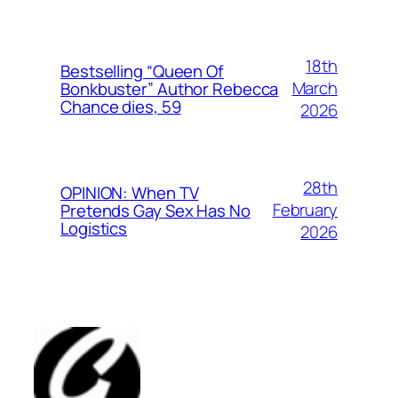
18th
Bestselling “Queen Of
March
Bonkbuster” Author Rebecca
Chance dies, 59
2026
28th
OPINION: When TV
February
Pretends Gay Sex Has No
Logistics
2026