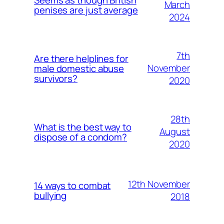
March
penises are just average
2024
7th
Are there helplines for
November
male domestic abuse
survivors?
2020
28th
What is the best way to
August
dispose of a condom?
2020
12th November
14 ways to combat
bullying
2018