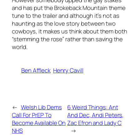
However somebody upped the gay stakes
and has put the
Brokeback Mountain
theme
tune to the trailer and although it’s not as
haunting as the love story between two
cowboys, it makes us think about them both
“stemming the rose” rather than saving the
world.
Ben Affleck
Henry Cavill
←
Welsh Lib Dems
6 Weird Things: Ant
Call For PrEP To
And Dec, Andi Peters,
Become Available On
Zac Efron and Lady C
NHS
→