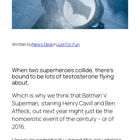
Written by
News Desk
in
Just For Fun
When two superheroes collide, there’s
bound to be lots of testosterone flying
about.
Which is why we think that Batman V
Superman, starring Henry Cavill and Ben
Affleck, out next year might just be the
homoerotic event of the century – or of
2016.