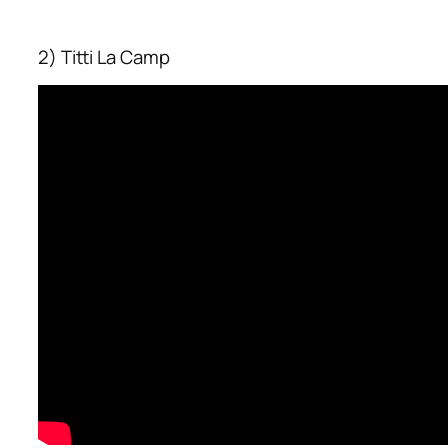
2) Titti La Camp