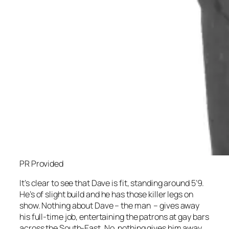
PR Provided
It’s clear to see that Dave is fit, standing around 5’9.
He’s of slight build and he has those killer legs on
show. Nothing about Dave – the man – gives away
his full-time job, entertaining the patrons at gay bars
across the South-East. No, nothing gives him away,