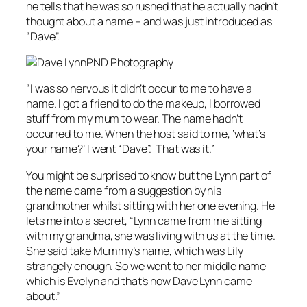
he tells that he was so rushed that he actually hadn’t
thought about a name – and was just introduced as
“Dave”.
PND Photography
“I was so nervous it didn’t occur to me to have a
name. I got a friend to do the makeup, I borrowed
stuff from my mum to wear. The name hadn’t
occurred to me. When the host said to me, ‘what’s
your name?’ I went “Dave”. That was it.”
You might be surprised to know but the Lynn part of
the name came from a suggestion by his
grandmother whilst sitting with her one evening. He
lets me into a secret, “Lynn came from me sitting
with my grandma, she was living with us at the time.
She said take Mummy’s name, which was Lily
strangely enough. So we went to her middle name
which is Evelyn and that’s how Dave Lynn came
about.”