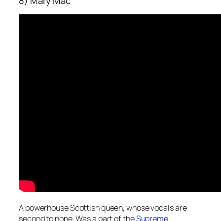
8) Mary Mac
A powerhouse Scottish queen, whose vocals are
second to none. Was a part of the
Supreme