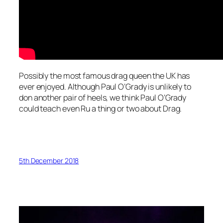
Possibly the most famous drag queen the UK has
ever enjoyed. Although Paul O’Grady is unlikely to
don another pair of heels, we think Paul O’Grady
could teach even Ru a thing or two about Drag.
5th December 2018