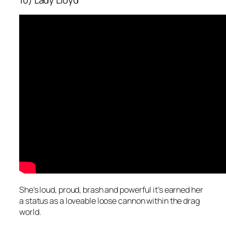
10) Lady Lloyd
She’s loud, proud, brash and powerful it’s earned her
a status as a loveable loose cannon within the drag
world.