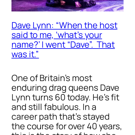
Dave Lynn: “When the host
said to me, ‘what’s your
name?’ I went “Dave”. That
was it.”
One of Britain’s most
enduring drag queens Dave
Lynn turns 60 today. He’s fit
and still fabulous. In a
career path that’s stayed
the course for over 40 years,