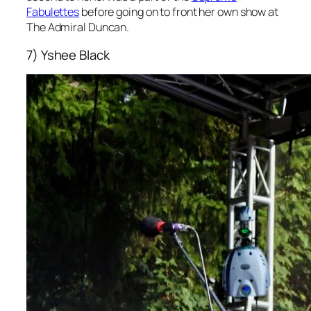
Fabulettes
before going on to front her own show at
The Admiral Duncan.
7) Yshee Black