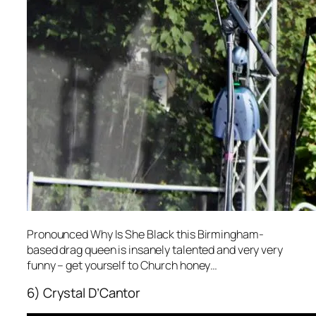
Pronounced Why Is She Black this Birmingham-
based drag queen is insanely talented and very very
funny – get yourself to Church honey…
6) Crystal D’Cantor