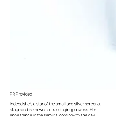
PR Provided
Indeed she’s a star of the small and silver screens,
stage and is known for her singing prowess. Her
appearance in the seminal coming-of-age gay