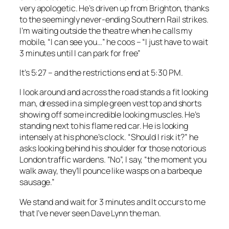
very apologetic. He’s driven up from Brighton, thanks
to the seemingly never-ending Southern Rail strikes.
I’m waiting outside the theatre when he calls my
mobile, “I can see you…” he coos – “I just have to wait
3 minutes until I can park for free”
It’s 5:27 – and the restrictions end at 5:30 PM.
I look around and across the road stands a fit looking
man, dressed in a simple green vest top and shorts
showing off some incredible looking muscles. He’s
standing next to his flame red car. He is looking
intensely at his phone’s clock. “Should I risk it?” he
asks looking behind his shoulder for those notorious
London traffic wardens. “No”, I say, “the moment you
walk away, they’ll pounce like wasps on a barbeque
sausage.”
We stand and wait for 3 minutes and It occurs to me
that I’ve never seen Dave Lynn the man.