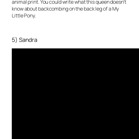
animal print. You could write what this queen doesn’t
know about backcombing on the back leg of a My
Little Pony.
5) Sandra