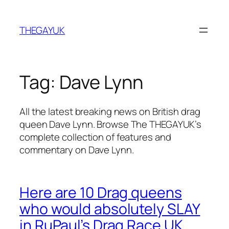
Skip
to
THEGAYUK
content
Tag:
Dave Lynn
All the latest breaking news on British drag
queen Dave Lynn. Browse The THEGAYUK’s
complete collection of features and
commentary on Dave Lynn.
Here are 10 Drag queens
who would absolutely SLAY
in RuPaul’s Drag Race UK