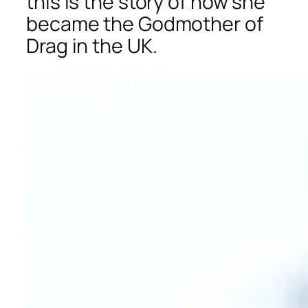
this is the story of how she
became the Godmother of
Drag in the UK.