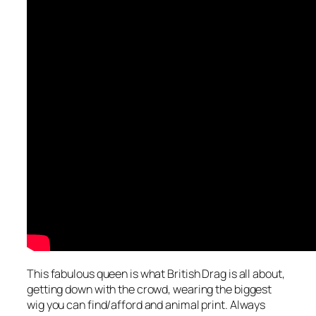
This fabulous queen is what British Drag is all about,
getting down with the crowd, wearing the biggest
wig you can find/afford and animal print. Always