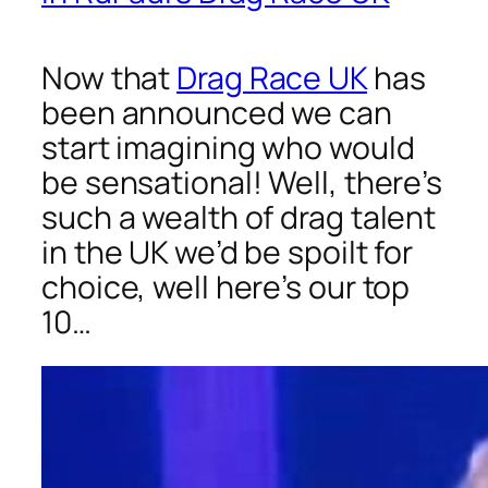
Now that
Drag Race UK
has
been announced we can
start imagining who would
be sensational! Well, there’s
such a wealth of drag talent
in the UK we’d be spoilt for
choice, well here’s our top
10…