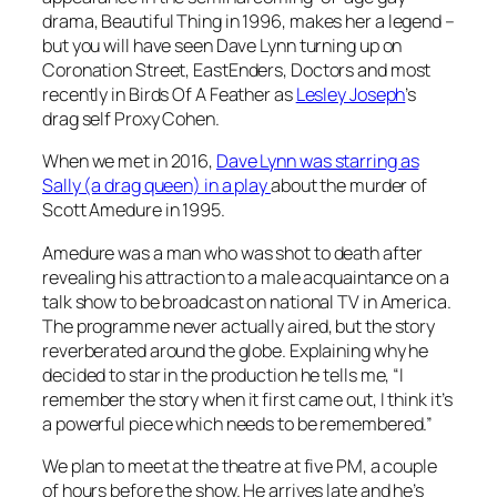
drama,
Beautiful Thing
in 1996, makes her a legend –
but you will have seen Dave Lynn turning up on
Coronation Street
,
EastEnders
,
Doctors
and most
recently in
Birds Of A Feather
as
Lesley Joseph
’s
drag self Proxy Cohen.
When we met in 2016,
Dave Lynn was starring as
Sally (a drag queen) in a play
about the murder of
Scott Amedure in 1995.
Amedure was a man who was shot to death after
revealing his attraction to a male acquaintance on a
talk show to be broadcast on national TV in America.
The programme never actually aired, but the story
reverberated around the globe. Explaining why he
decided to star in the production he tells me, “I
remember the story when it first came out, I think it’s
a powerful piece which needs to be remembered.”
We plan to meet at the theatre at five PM, a couple
of hours before the show. He arrives late and he’s