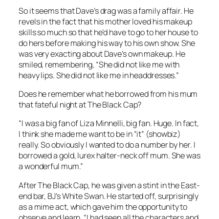
So it seems that Dave’s drag was a family affair. He
revels in the fact that his mother loved his makeup
skills so much so that he’d have to go to her house to
do hers before making his way to his own show. She
was very exacting about Dave’s own makeup. He
smiled, remembering, “She did not like me with
heavy lips. She did not like me in headdresses.”
Does he remember what he borrowed from his mum
that fateful night at The Black Cap?
“I was a big fan of Liza Minnelli, big fan. Huge. In fact,
I think she made me want to be in “it” (showbiz)
really. So obviously I wanted to do a number by her. I
borrowed a gold, lurex halter-neck off mum. She was
a wonderful mum.”
After The Black Cap, he was given a stint in the East-
end bar, BJ’s White Swan. He started off, surprisingly
as a mime act, which gave him the opportunity to
observe and learn, “I had seen all the characters and