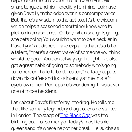
experience the character that is ‘Dave Lynn’. His
sharp tongue and his incredibly feminine look have
given Dave Lynn the edge over his contemporaries.
But, there’s a wisdom to the act too. It’s the wisdom
which helps a seasoned entertainer know who to
pick on in an audience. Oh boy, when she gets going,
she gets going. You wouldn’t want to be a heckler in
Dave Lynn’s audience. Dave explains that it’s a bit of
a talent, “there’s a great ‘wave’ of someone you think
would be good. You don’t always get it right. I’ve also
got a great habit of going to somebody who’s going
to be harder. I hate to be defeated,” he laughs, puts
down his coffee and looks intently at me, his left
eyebrow raised. Perhaps he’s wondering if I was ever
one of those hecklers.
I ask about Dave’s first foray into drag. He tells me
that like so many legendary drag queens he started
in London. The stage of
The Black Cap
was the
birthing pool for so many of today’s most iconic
queens and it’s where he got her break. He laughs as