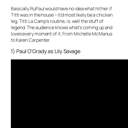
Basically RuPaul would have no idea what hit her if
Titti was in the house – it’d most likely be a chicken
leg. Titti La Camp’s routine, is, well the stuff of
legend. The audience knows what’s coming up and
loves every moment of it. From Michelle McManus
to Karen Carpenter.
1) Paul O’Grady as Lily Savage