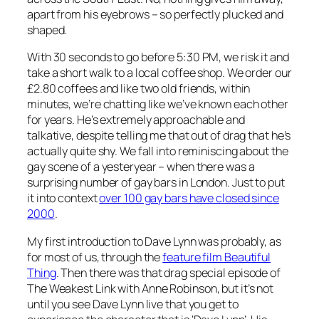
apart from his eyebrows – so perfectly plucked and
shaped.
With 30 seconds to go before 5:30 PM, we risk it and
take a short walk to a local coffee shop. We order our
£2.80 coffees and like two old friends, within
minutes, we’re chatting like we’ve known each other
for years. He’s extremely approachable and
talkative, despite telling me that out of drag that he’s
actually quite shy. We fall into reminiscing about the
gay scene of a yesteryear – when there was a
surprising number of gay bars in London. Just to put
it into context
over 100 gay bars have closed since
2000
.
My first introduction to Dave Lynn was probably, as
for most of us, through the
feature film
Beautiful
Thing
. Then there was that drag special episode of
The Weakest Link
with Anne Robinson, but it’s not
until you see Dave Lynn live that you get to