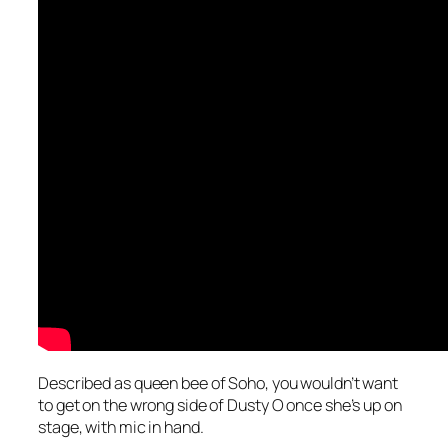
Described as queen bee of Soho, you wouldn’t want
to get on the wrong side of Dusty O once she’s up on
stage, with mic in hand.