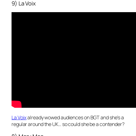
9) La Voix
La Voix
already wowed audiences on BGT and she’s a
regular around the UK… so could she be a contender?