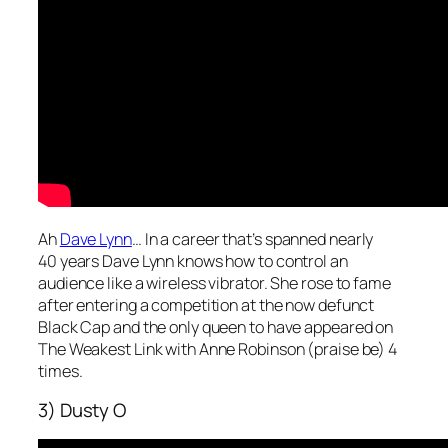
Ah
Dave Lynn
… In a career that’s spanned nearly
40 years Dave Lynn knows how to control an
audience like a wireless vibrator. She rose to fame
after entering a competition at the now defunct
Black Cap and the only queen to have appeared on
The Weakest Link with Anne Robinson (praise be) 4
times.
3) Dusty O