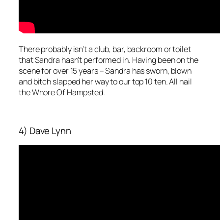
There probably isn’t a club, bar, backroom or toilet
that Sandra hasn’t performed in. Having been on the
scene for over 15 years – Sandra has sworn, blown
and bitch slapped her way to our top 10 ten. All hail
the Whore Of Hampsted.
4) Dave Lynn