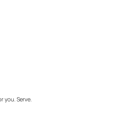
or you. Serve.