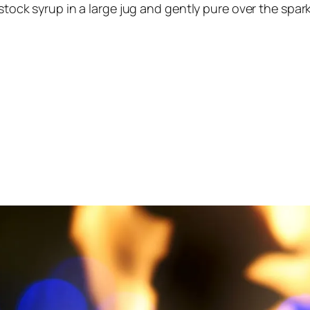
 stock syrup in a large jug and gently pure over the spa