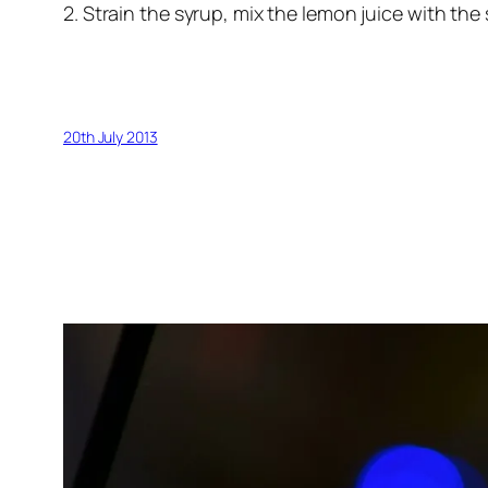
2. Strain the syrup, mix the lemon juice with the
20th July 2013