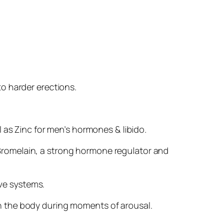
 to harder erections.
 as Zinc for men’s hormones & libido.
Bromelain, a strong hormone regulator and
ive systems.
in the body during moments of arousal.