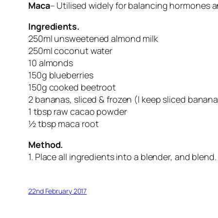
Maca
– Utilised widely for balancing hormones 
Ingredients.
250ml unsweetened almond milk
250ml coconut water
10 almonds
150g blueberries
150g cooked beetroot
2 bananas, sliced & frozen (I keep sliced banana
1 tbsp raw cacao powder
½ tbsp maca root
Method.
1. Place all ingredients into a blender, and blend
22nd February 2017