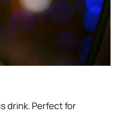
 drink. Perfect for