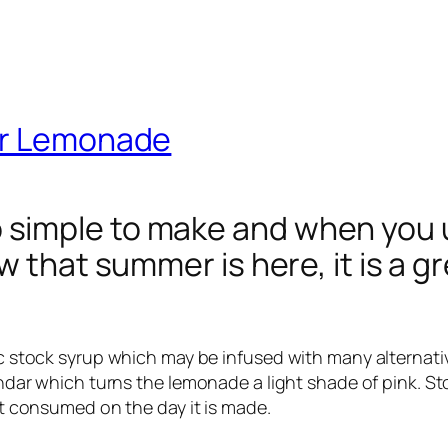
er Lemonade
imple to make and when you use
w that summer is here, it is a g
sic stock syrup which may be infused with many alternati
vendar which turns the lemonade a light shade of pink. St
est consumed on the day it is made.