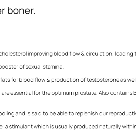
er boner.
ing cholesterol improving blood flow & circulation, leading
booster of sexual stamina.
fats for blood flow & production of testosterone as well
re essential for the optimum prostate. Also contains 
, cooling and is said to be able to replenish our reproduct
, a stimulant which is usually produced naturally with