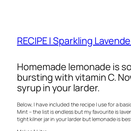
RECIPE | Sparkling Lavend
Homemade lemonade is so s
bursting with vitamin C. No
syrup in your larder.
Below, I have included the recipe I use for a ba
Mint – the list is endless but my favourite is la
tight kilner jar in your larder but lemonade is b