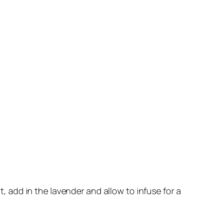
t, add in the lavender and allow to infuse for a