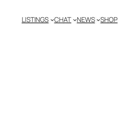
LISTINGS
CHAT
NEWS
SHOP