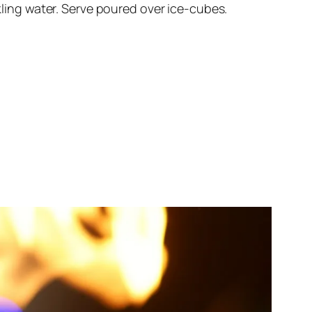
rkling water. Serve poured over ice-cubes.