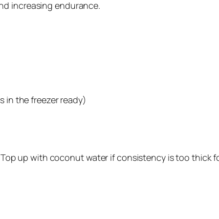
and increasing endurance.
s in the freezer ready)
. Top up with coconut water if consistency is too thick f