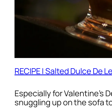
RECIPE | Salted Dulce De 
Especially for Valentine’s 
snuggling up on the sofa t