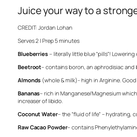
Juice your way to a strong
CREDIT: Jordan Lohan
Serves 2 | Prep 5 minutes
Blueberries
– literally little blue “pills”! Lower
Beetroot
– contains boron, an aphrodisiac and 
Almonds
(whole & milk)- high in Arginine. Good 
Bananas
– rich in Manganese/Magnesium which a
increaser of libido.
Coconut Water
– the “fluid of life” – hydrating
Raw Cacao Powder
– contains Phenylethylamine