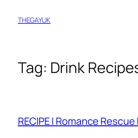
Skip
to
THEGAYUK
content
Tag:
Drink Recipe
RECIPE | Romance Rescue