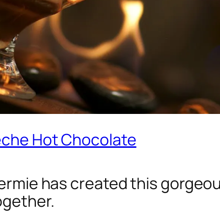
Leche Hot Chocolate
Dermie has created this gorgeous
ogether.