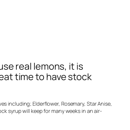
 real lemons, it is
reat time to have stock
ves including; Elderflower, Rosemary, Star Anise,
ock syrup will keep for many weeks in an air-