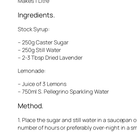
Makes 1 Litre
Ingredients.
Stock Syrup:
– 250g Caster Sugar
– 250g Still Water
– 2-3 Tbsp Dried Lavender
Lemonade:
– Juice of 3 Lemons
– 750ml S. Pellegrino Sparkling Water
Method.
1. Place the sugar and still water in a saucepan o
number of hours or preferably over-night in a smal