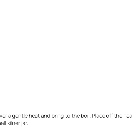
ver a gentle heat and bring to the boil. Place off the hea
l kilner jar.