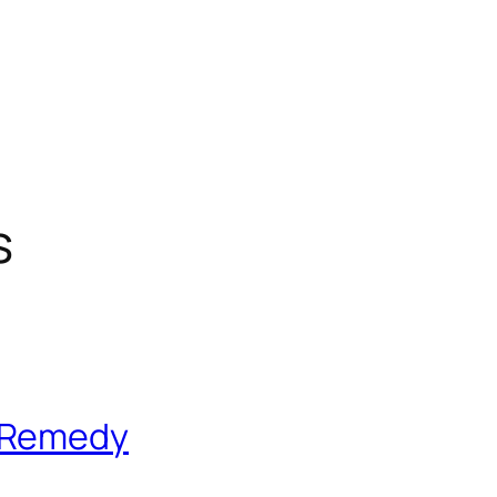
s
 Remedy