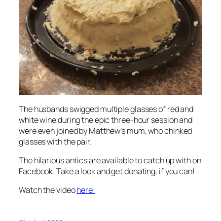
The husbands swigged multiple glasses of red and
white wine during the epic three-hour session and
were even joined by Matthew’s mum, who chinked
glasses with the pair.
The hilarious antics are available to catch up with on
Facebook. Take a look and get donating, if you can!
Watch the video
here: