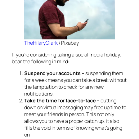
TheHilaryClark
/ Pixabay
If you’re considering taking a social media holiday,
bear the following in mind:
Suspend your accounts –
suspending them
for a week means you can take a break without
the temptation to check for any new
notifications.
Take the time for face-to-face –
cutting
down on virtual messaging may free up time to
meet your friends in person. This not only
allows you to have a proper catch up, it also
fills the void in terms of knowing what’s going
on