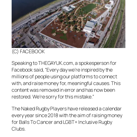
(C) FACEBOOK
Speaking to THEGAYUK.com, a spokesperson for
Facebook said, “Every day we’re inspired by the
millions of people using our platforms to connect
with, and raise money for, meaningful causes. This
content was removed in error and has now been
restored. We’re sorry for this mistake.”
The Naked Rugby Players have released a calendar
every year since 2018 with the aim of raising money
for Balls To Cancer and LGBT+ Inclusive Rugby
Clubs.