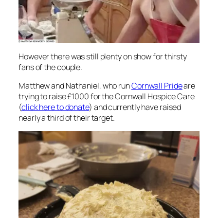
However there was still plenty on show for thirsty
fans of the couple.
Matthew and Nathaniel, who run
Cornwall Pride
are
trying to raise £1000 for the Cornwall Hospice Care
(
click here to donate
) and currently have raised
nearly a third of their target.