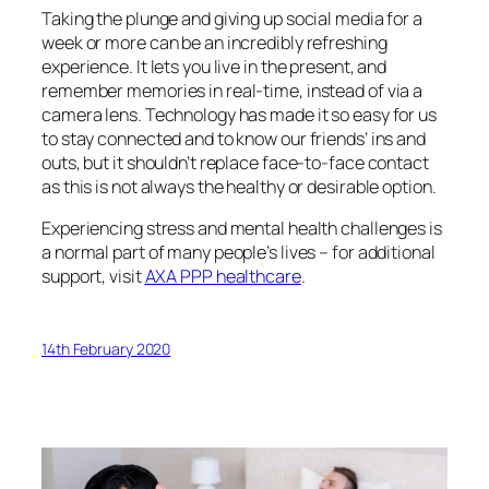
Taking the plunge and giving up social media for a
week or more can be an incredibly refreshing
experience. It lets you live in the present, and
remember memories in real-time, instead of via a
camera lens. Technology has made it so easy for us
to stay connected and to know our friends’ ins and
outs, but it shouldn’t replace face-to-face contact
as this is not always the healthy or desirable option.
Experiencing stress and mental health challenges is
a normal part of many people’s lives – for additional
support, visit
AXA PPP healthcare
.
14th February 2020