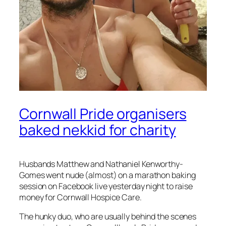
Cornwall Pride organisers
baked nekkid for charity
Husbands Matthew and Nathaniel Kenworthy-
Gomes went nude (almost) on a marathon baking
session on Facebook live yesterday night to raise
money for Cornwall Hospice Care.
The hunky duo, who are usually behind the scenes