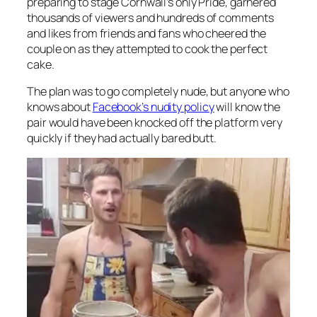
preparing to stage Cornwall’s only Pride, garnered
thousands of viewers and hundreds of comments
and likes from friends and fans who cheered the
couple on as they attempted to cook the perfect
cake.
The plan was to go completely nude, but anyone who
knows about
Facebook’s nudity policy
will know the
pair would have been knocked off the platform very
quickly if they had actually bared butt.