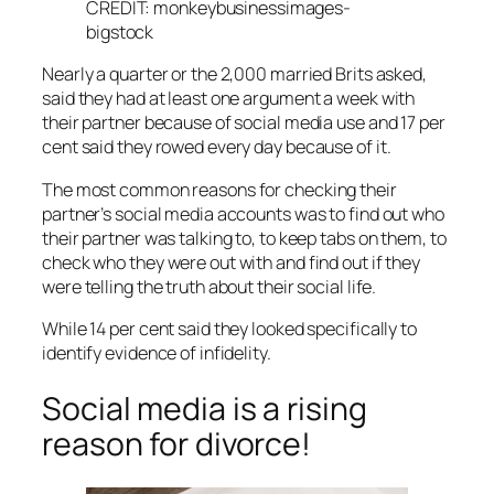
CREDIT: monkeybusinessimages-
bigstock
Nearly a quarter or the 2,000 married Brits asked,
said they had at least one argument a week with
their partner because of social media use and 17 per
cent said they rowed every day because of it.
The most common reasons for checking their
partner’s social media accounts was to find out who
their partner was talking to, to keep tabs on them, to
check who they were out with and find out if they
were telling the truth about their social life.
While 14 per cent said they looked specifically to
identify evidence of infidelity.
Social media is a rising
reason for divorce!