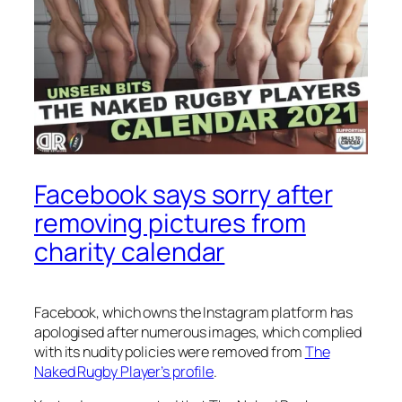
Facebook says sorry after
removing pictures from
charity calendar
Facebook, which owns the Instagram platform has
apologised after numerous images, which complied
with its nudity policies were removed from
The
Naked Rugby Player’s profile
.