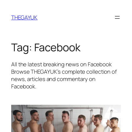
Skip
to
THEGAYUK
content
Tag:
Facebook
All the latest breaking news on Facebook
Browse THEGAYUK’s complete collection of
news, articles and commentary on
Facebook.