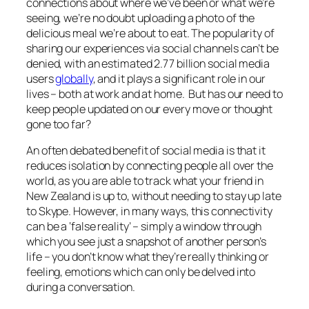
connections about where we’ve been or what we’re
seeing, we’re no doubt uploading a photo of the
delicious meal we’re about to eat. The popularity of
sharing our experiences via social channels can’t be
denied, with an estimated 2.77 billion social media
users
globally
, and it plays a significant role in our
lives – both at work and at home. But has our need to
keep people updated on our every move or thought
gone too far?
An often debated benefit of social media is that it
reduces isolation by connecting people all over the
world, as you are able to track what your friend in
New Zealand is up to, without needing to stay up late
to Skype. However, in many ways, this connectivity
can be a ‘false reality’ – simply a window through
which you see just a snapshot of another person’s
life – you don’t know what they’re really thinking or
feeling, emotions which can only be delved into
during a conversation.