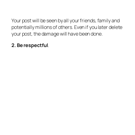
Your post will be seen by all your friends, family and
potentially millions of others. Even if you later delete
your post, the damage will have been done.
2. Be respectful
.