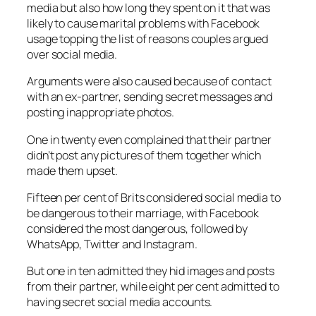
media but also how long they spent on it that was
likely to cause marital problems with Facebook
usage topping the list of reasons couples argued
over social media.
Arguments were also caused because of contact
with an ex-partner, sending secret messages and
posting inappropriate photos.
One in twenty even complained that their partner
didn’t post any pictures of them together which
made them upset.
Fifteen per cent of Brits considered social media to
be dangerous to their marriage, with Facebook
considered the most dangerous, followed by
WhatsApp, Twitter and Instagram.
But one in ten admitted they hid images and posts
from their partner, while eight per cent admitted to
having secret social media accounts.