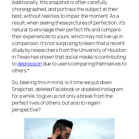
Additionally, this snapshot is often carefully
choreographed, and portrays the subject at their
best, without realities to impair the moment. As a
result, when seeing these pictures of perfection, it’s
natural to envisage their perfect life and compare
their experiences to yours, which may not live up in
comparison. It’s not surprising to learn that a recent
study by researchers from the University of Houston
in Texas has shown that social media is contributing
to
depress
ion
due to users comparing themselves to
others.*
So, bearing this in mind, is it time we put down
Snapchat, deleted Facebook or disabled Instagram
for a while, to give us not only a break from the
perfect lives of others, but also to regain
perspective?