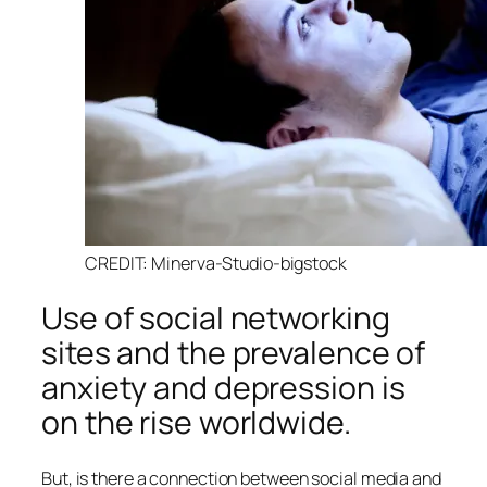
CREDIT: Minerva-Studio-bigstock
Use of social networking
sites and the prevalence of
anxiety and depression is
on the rise worldwide.
But, is there a connection between social media and