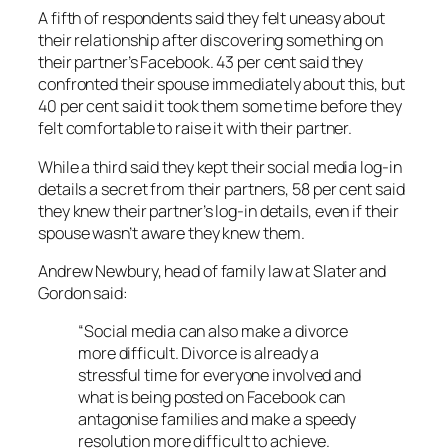
A fifth of respondents said they felt uneasy about
their relationship after discovering something on
their partner’s Facebook. 43 per cent said they
confronted their spouse immediately about this, but
40 per cent said it took them some time before they
felt comfortable to raise it with their partner.
While a third said they kept their social media log-in
details a secret from their partners, 58 per cent said
they knew their partner’s log-in details, even if their
spouse wasn’t aware they knew them.
Andrew Newbury, head of family law at Slater and
Gordon said:
“Social media can also make a divorce
more difficult. Divorce is already a
stressful time for everyone involved and
what is being posted on Facebook can
antagonise families and make a speedy
resolution more difficult to achieve.