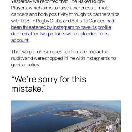
Yesterday we reported that The Naked Rugby
Players, which aims to raise awareness of male
cancers and body positivity through its partnerships
with LGBT+ Rugby Clubs and Balls To Cancer,
had
been threatened by Instagram to have its profile
deleted after two pictures were uploaded to its
account
.
The two pictures in question featured no actual
nudity and were cropped inline with Instagram’s no
genital policy.
“We’re sorry for this
mistake.”