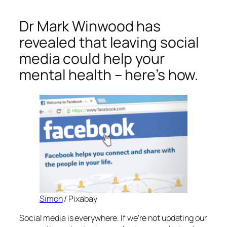
Dr Mark Winwood has
revealed that leaving social
media could help your
mental health – here’s how.
Simon
/ Pixabay
Social media is everywhere. If we’re not updating our