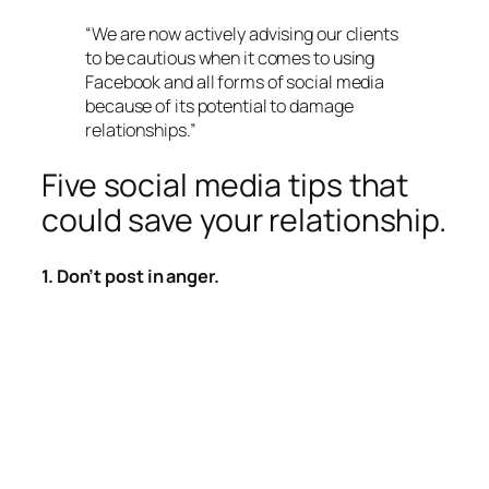
“We are now actively advising our clients
to be cautious when it comes to using
Facebook and all forms of social media
because of its potential to damage
relationships.”
Five social media tips that
could save your relationship.
1. Don’t post in anger.