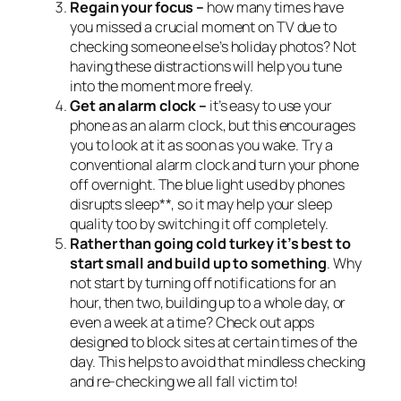
Regain your focus –
how many times have
you missed a crucial moment on TV due to
checking someone else’s holiday photos? Not
having these distractions will help you tune
into the moment more freely.
Get an alarm clock –
it’s easy to use your
phone as an alarm clock, but this encourages
you to look at it as soon as you wake. Try a
conventional alarm clock and turn your phone
off overnight. The blue light used by phones
disrupts sleep**, so it may help your sleep
quality too by switching it off completely.
Rather than going cold turkey it’s best to
start small and build up to something
. Why
not start by turning off notifications for an
hour, then two, building up to a whole day, or
even a week at a time? Check out apps
designed to block sites at certain times of the
day. This helps to avoid that mindless checking
and re-checking we all fall victim to!