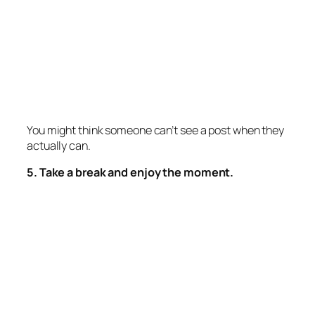
You might think someone can’t see a post when they
actually can.
5. Take a break and enjoy the moment.