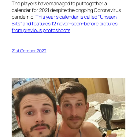
The players have managed to put together a
calendar for 2021 despite the ongoing Coronavirus
pandemic.
This year’s calendar is called “Unseen
Bits” and features 12 never-seen-before pictures
from previous photoshoots
.
21st October 2020