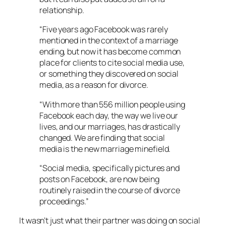
relationship.
“Five years ago Facebook was rarely
mentioned in the context of a marriage
ending, but now it has become common
place for clients to cite social media use,
or something they discovered on social
media, as a reason for divorce.
“With more than 556 million people using
Facebook each day, the way we live our
lives, and our marriages, has drastically
changed. We are finding that social
media is the new marriage minefield.
“Social media, specifically pictures and
posts on Facebook, are now being
routinely raised in the course of divorce
proceedings.”
It wasn’t just what their partner was doing on social