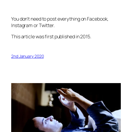
You don’t need to post everything on Facebook,
Instagram or Twitter.
This article was first published in 2015.
2nd January 2020