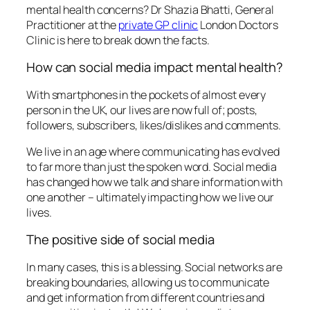
mental health concerns? Dr Shazia Bhatti, General
Practitioner at the
private GP clinic
London Doctors
Clinic is here to break down the facts.
How can social media impact mental health?
With smartphones in the pockets of almost every
person in the UK, our lives are now full of; posts,
followers, subscribers, likes/dislikes and comments.
We live in an age where communicating has evolved
to far more than just the spoken word. Social media
has changed how we talk and share information with
one another – ultimately impacting how we live our
lives.
The positive side of social media
In many cases, this is a blessing. Social networks are
breaking boundaries, allowing us to communicate
and get information from different countries and