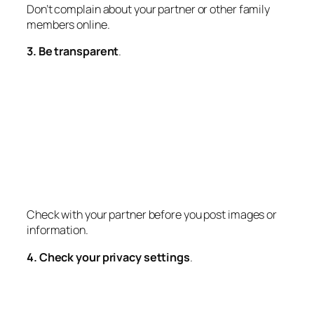
Don’t complain about your partner or other family
members online.
3. Be transparent
.
Check with your partner before you post images or
information.
4. Check your privacy settings
.