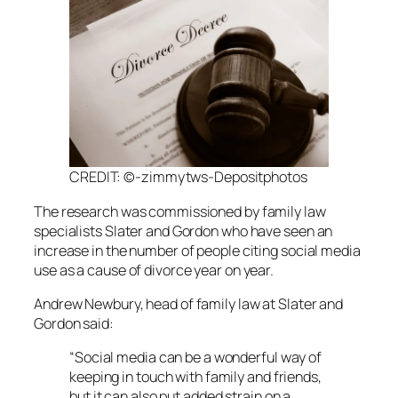
CREDIT: ©-zimmytws-Depositphotos
The research was commissioned by family law
specialists Slater and Gordon who have seen an
increase in the number of people citing social media
use as a cause of divorce year on year.
Andrew Newbury, head of family law at Slater and
Gordon said:
“Social media can be a wonderful way of
keeping in touch with family and friends,
but it can also put added strain on a