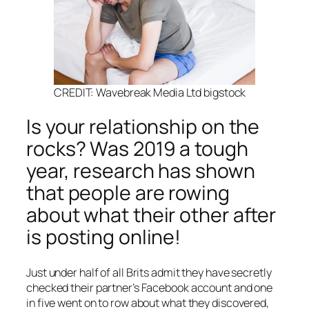
CREDIT: Wavebreak Media Ltd bigstock
Is your relationship on the
rocks? Was 2019 a tough
year, research has shown
that people are rowing
about what their other after
is posting online!
Just under half of all Brits admit they have secretly
checked their partner’s Facebook account and one
in five went on to row about what they discovered,