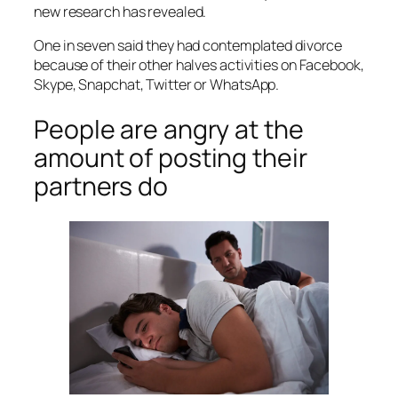
new research has revealed.
One in seven said they had contemplated divorce
because of their other halves activities on Facebook,
Skype, Snapchat, Twitter or WhatsApp.
People are angry at the
amount of posting their
partners do