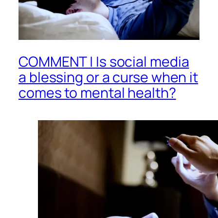
COMMENT | Is social media
a blessing or a curse when it
comes to mental health?