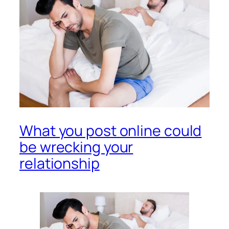
What you post online could
be wrecking your
relationship