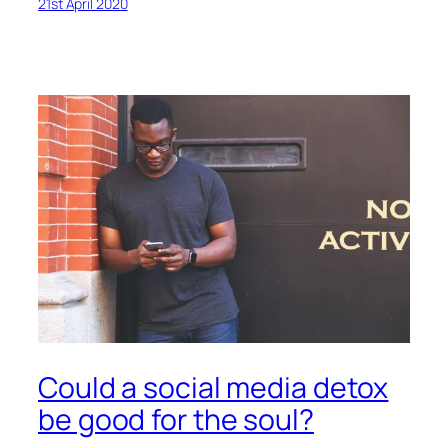
21st April 2020
Could a social media detox
be good for the soul?