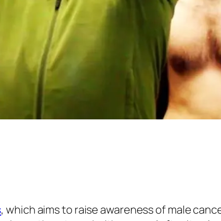
s
, which aims to raise awareness of male cance