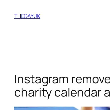
Skip
to
THEGAYUK
content
Instagram removes
charity calendar 