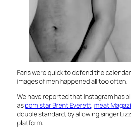
Fans were quick to defend the calendar 
images of men happened all too often.
We have reported that Instagram has bl
as
porn star Brent Everett
,
meat Magaz
double standard, by allowing singer Liz
platform.