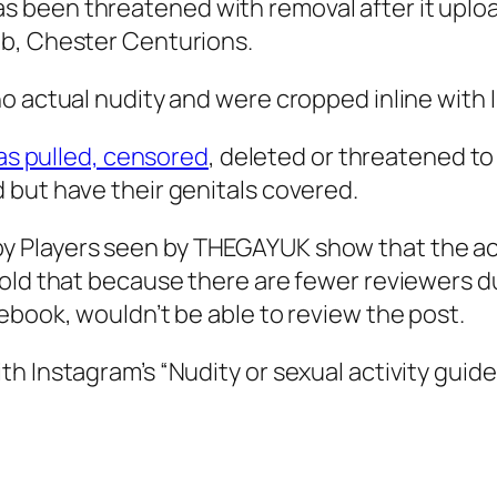
 been threatened with removal after it uploa
ub, Chester Centurions.
o actual nudity and were cropped inline with I
as pulled, censored
, deleted or threatened to
 but have their genitals covered.
y Players seen by
THEGAYUK
show that the ac
told that because there are fewer reviewers d
ebook, wouldn’t be able to review the post.
 Instagram’s “Nudity or sexual activity guidel