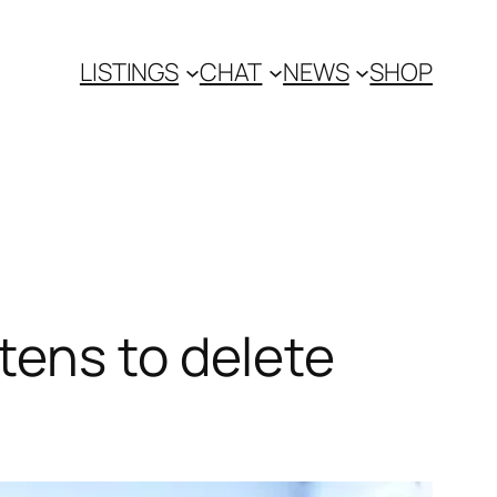
LISTINGS
CHAT
NEWS
SHOP
tens to delete