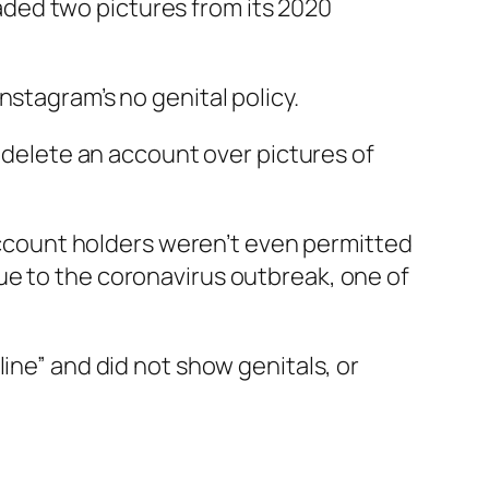
ded two pictures from its 2020
nstagram’s no genital policy.
 delete an account over pictures of
count holders weren’t even permitted
ue to the coronavirus outbreak, one of
ine” and did not show genitals, or