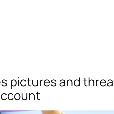
 pictures and threa
account