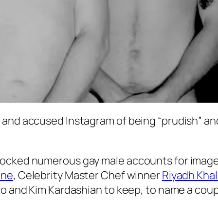
and accused Instagram of being “prudish” and 
ocked numerous gay male accounts for images t
ine
, Celebrity Master Chef winner
Riyadh Kha
zo and Kim Kardashian to keep, to name a coup