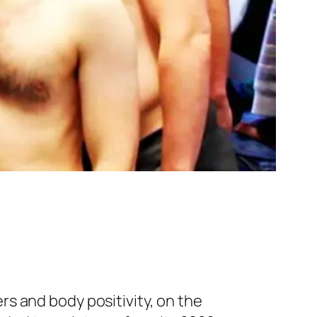
rs and body positivity, on the