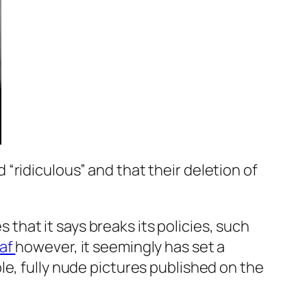
“ridiculous” and that their deletion of
hat it says breaks its policies, such
laf
however, it seemingly has set a
le, fully nude pictures published on the