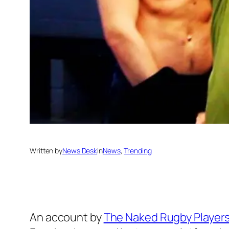
Written by
News Desk
in
News
, 
Trending
An account by
The Naked Rugby Player