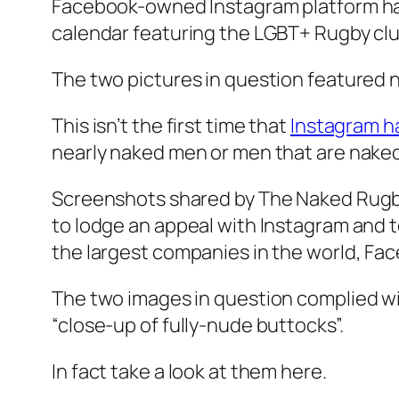
Facebook-owned Instagram platform has
calendar featuring the LGBT+ Rugby cl
The two pictures in question featured n
This isn’t the first time that
Instagram h
nearly naked men or men that are naked
Screenshots shared by The Naked Rugb
to lodge an appeal with Instagram and 
the largest companies in the world, Fac
The two images in question complied with
“close-up of fully-nude buttocks”.
In fact take a look at them here.