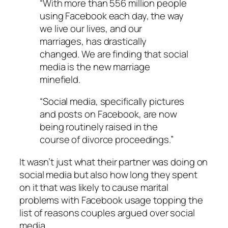
“With more than 556 million people
using Facebook each day, the way
we live our lives, and our
marriages, has drastically
changed. We are finding that social
media is the new marriage
minefield.
“Social media, specifically pictures
and posts on Facebook, are now
being routinely raised in the
course of divorce proceedings.”
It wasn’t just what their partner was doing on
social media but also how long they spent
on it that was likely to cause marital
problems with Facebook usage topping the
list of reasons couples argued over social
media.