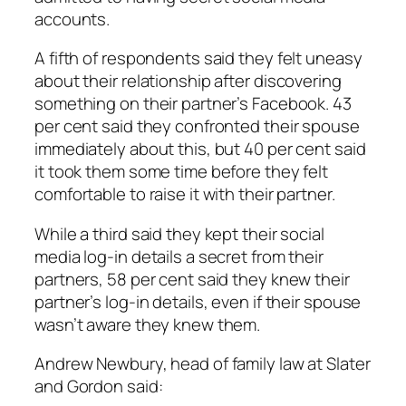
accounts.
A fifth of respondents said they felt uneasy
about their relationship after discovering
something on their partner’s Facebook. 43
per cent said they confronted their spouse
immediately about this, but 40 per cent said
it took them some time before they felt
comfortable to raise it with their partner.
While a third said they kept their social
media log-in details a secret from their
partners, 58 per cent said they knew their
partner’s log-in details, even if their spouse
wasn’t aware they knew them.
Andrew Newbury, head of family law at Slater
and Gordon said: