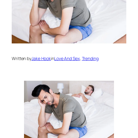
Written by
Jake Hook
in
Love And Sex
, 
Trending