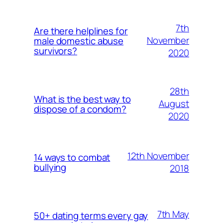
7th
Are there helplines for
November
male domestic abuse
survivors?
2020
28th
What is the best way to
August
dispose of a condom?
2020
12th November
14 ways to combat
bullying
2018
7th May
50+ dating terms every gay