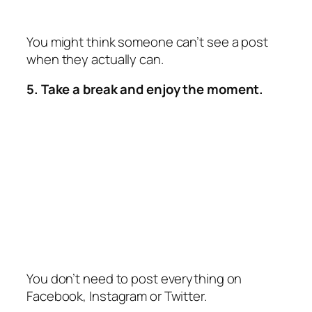
You might think someone can’t see a post
when they actually can.
5. Take a break and enjoy the moment.
You don’t need to post everything on
Facebook, Instagram or Twitter.