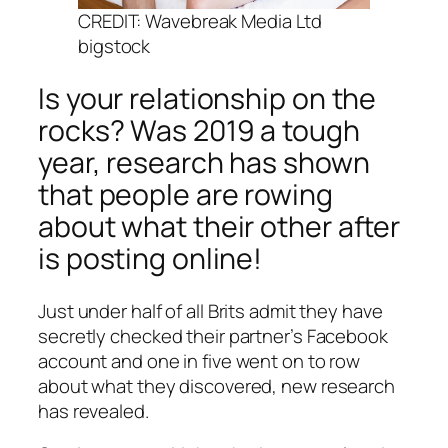
CREDIT: Wavebreak Media Ltd
bigstock
Is your relationship on the
rocks? Was 2019 a tough
year, research has shown
that people are rowing
about what their other after
is posting online!
Just under half of all Brits admit they have
secretly checked their partner’s Facebook
account and one in five went on to row
about what they discovered, new research
has revealed.