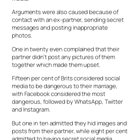
Arguments were also caused because of
contact with an ex-partner, sending secret
messages and posting inappropriate
photos.
One in twenty even complained that their
partner didn’t post any pictures of them
together which made them upset.
Fifteen per cent of Brits considered social
media to be dangerous to their marriage,
with Facebook considered the most
dangerous, followed by WhatsApp, Twitter
and Instagram.
But one in ten admitted they hid images and
posts from their partner, while eight per cent
admitted to having secret social media