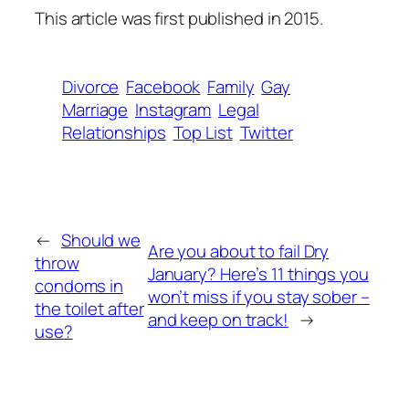
This article was first published in 2015.
Divorce
Facebook
Family
Gay
Marriage
Instagram
Legal
Relationships
Top List
Twitter
←
Should we
Are you about to fail Dry
throw
January? Here’s 11 things you
condoms in
won’t miss if you stay sober –
the toilet after
and keep on track!
→
use?