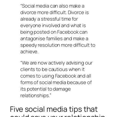
“Social media can also make a
divorce more difficult. Divorce is
already a stressful time for
everyone involved and what is
being posted on Facebook can
antagonise families and make a
speedy resolution more difficult to
achieve.
“We are now actively advising our
clients to be cautious when it
comes to using Facebook and all
forms of social media because of
its potential to damage
relationships.”
Five social media tips that