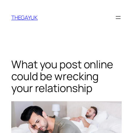
Skip
to
THEGAYUK
content
What you post online
could be wrecking
your relationship