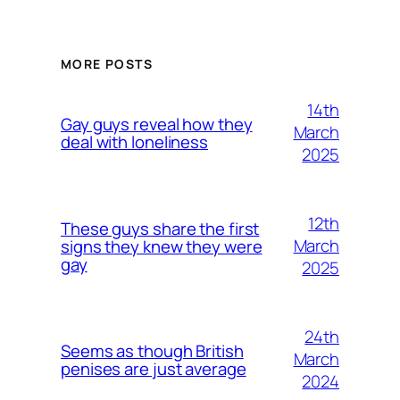
MORE POSTS
14th
Gay guys reveal how they
March
deal with loneliness
2025
12th
These guys share the first
March
signs they knew they were
gay
2025
24th
Seems as though British
March
penises are just average
2024