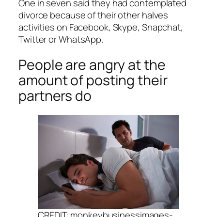
One in seven said they had contemplated
divorce because of their other halves
activities on Facebook, Skype, Snapchat,
Twitter or WhatsApp.
People are angry at the
amount of posting their
partners do
CREDIT: monkeybusinessimages-