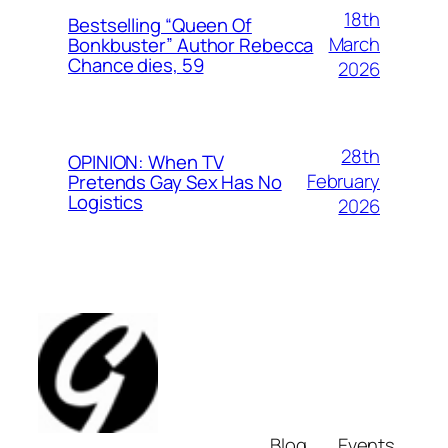
18th
Bestselling “Queen Of
March
Bonkbuster” Author Rebecca
Chance dies, 59
2026
28th
OPINION: When TV
February
Pretends Gay Sex Has No
Logistics
2026
Blog
Events