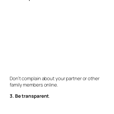
Don’t complain about your partner or other
family members online.
3. Be transparent
.