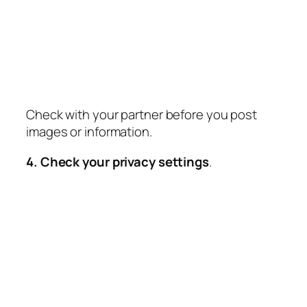
Check with your partner before you post
images or information.
4. Check your privacy settings
.