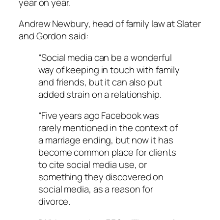
year on year.
Andrew Newbury, head of family law at Slater
and Gordon said:
“Social media can be a wonderful
way of keeping in touch with family
and friends, but it can also put
added strain on a relationship.
“Five years ago Facebook was
rarely mentioned in the context of
a marriage ending, but now it has
become common place for clients
to cite social media use, or
something they discovered on
social media, as a reason for
divorce.