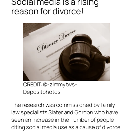
Social media is a rising
reason for divorce!
CREDIT: ©-zimmytws-
Depositphotos
The research was commissioned by family
law specialists Slater and Gordon who have
seen an increase in the number of people
citing social media use as a cause of divorce