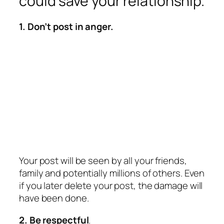
could save your relationship.
1. Don’t post in anger.
Your post will be seen by all your friends,
family and potentially millions of others. Even
if you later delete your post, the damage will
have been done.
2. Be respectful
.