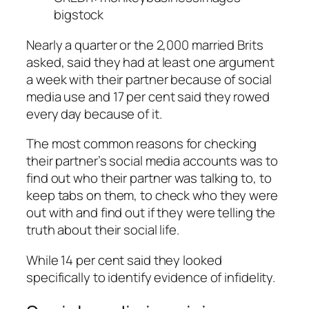
bigstock
Nearly a quarter or the 2,000 married Brits
asked, said they had at least one argument
a week with their partner because of social
media use and 17 per cent said they rowed
every day because of it.
The most common reasons for checking
their partner’s social media accounts was to
find out who their partner was talking to, to
keep tabs on them, to check who they were
out with and find out if they were telling the
truth about their social life.
While 14 per cent said they looked
specifically to identify evidence of infidelity.