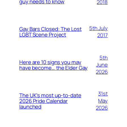
guy needs to know
2018
5th July
Gay Bars Closed: The Lost
LGBT Scene Project
2017
5th
Here are 10 signs you may
June
have become… the Elder Gay
2026
31st
The UK’s most up-to-date
May
2026 Pride Calendar
launched
2026