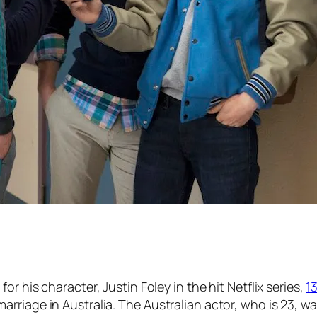
or his character, Justin Foley in the hit Netflix series,
1
rriage in Australia. The Australian actor, who is 23, w