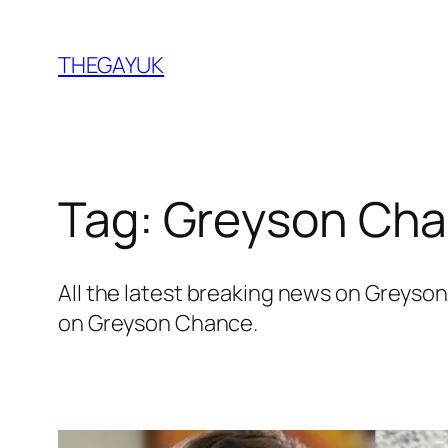
Skip
to
THEGAYUK
content
Tag:
Greyson Ch
All the latest breaking news on Greys
on Greyson Chance.