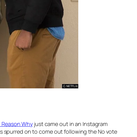
3 Reason Why
just came out in an Instagram
as spurred on to come out following the No vote