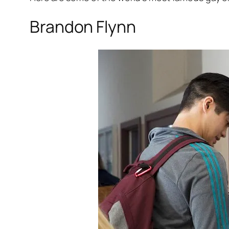
Brandon Flynn