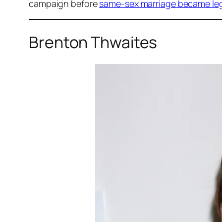
campaign before
same-sex marriage became lega
Brenton Thwaites