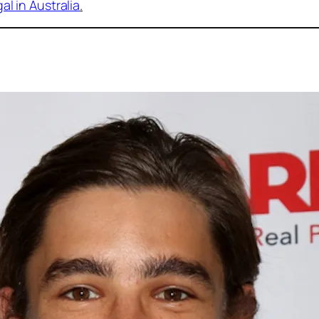
l in Australia
.