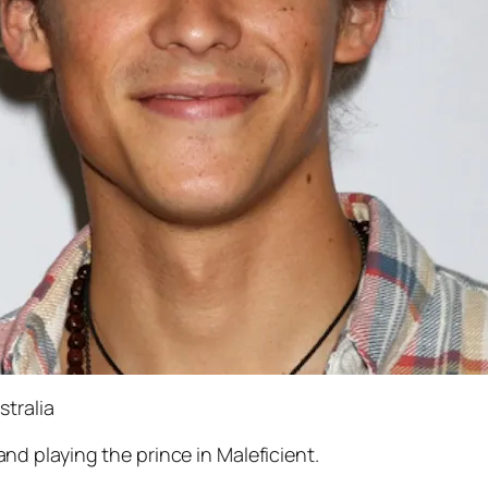
tralia
nd playing the prince in
Maleficient
.