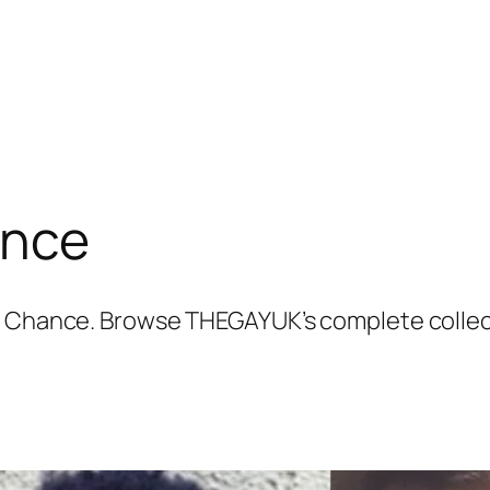
ance
on Chance. Browse THEGAYUK’s complete collec