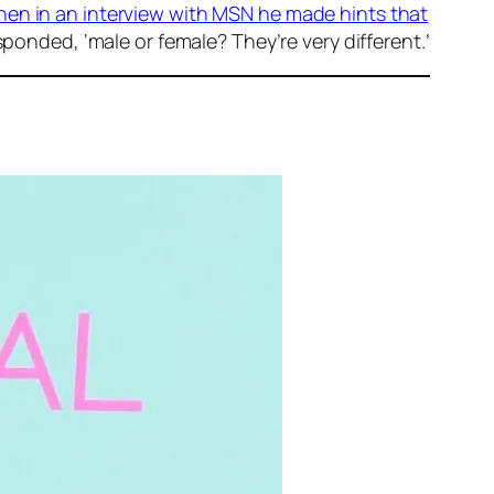
en in an interview with MSN he made hints that
sponded, ‘male or female? They’re very different.’