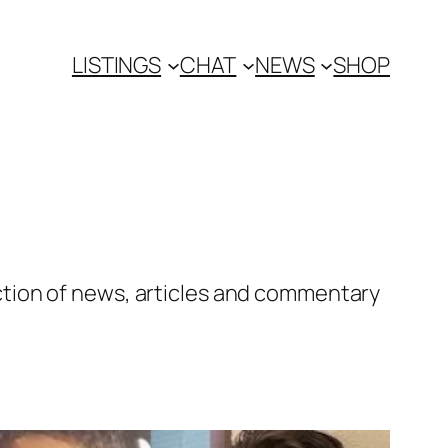
LISTINGS
CHAT
NEWS
SHOP
tion of news, articles and commentary