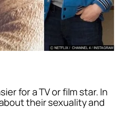
r for a TV or film star. In
bout their sexuality and