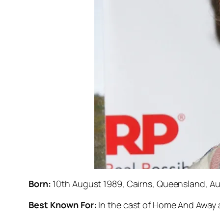
Born:
10th August 1989, Cairns, Queensland, Aus
Best Known For:
In the cast of
Home And Away
a