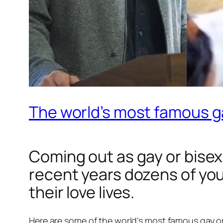
The world’s most famous ga
Coming out as gay or bisexu
recent years dozens of you
their love lives.
Here are some of the world’s most famous gay or