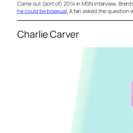
Came out (sort of) 2014 in MSN interview, Brent
he could be bisexual.
A fan asked the question wh
Charlie Carver