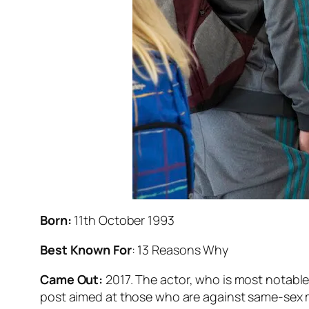
Born:
11th October 1993
Best Known For
:
13 Reasons Why
Came Out:
2017. The actor, who is most notable f
post aimed at those who are against same-sex ma