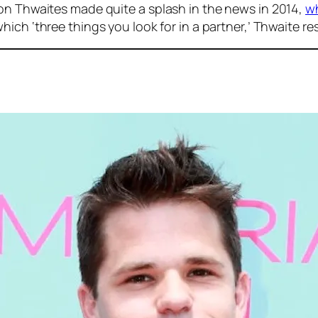
on Thwaites made quite a splash in the news in 2014,
wh
ich ‘three things you look for in a partner,’ Thwaite re