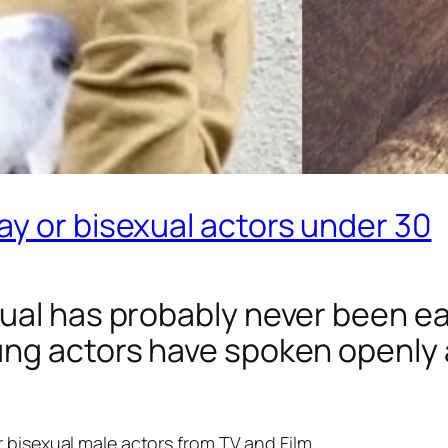
y or bisexual actors under 30
al has probably never been easie
ng actors have spoken openly a
 bisexual male actors from TV and Film.