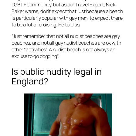
LGBT+ community, but as our Travel Expert, Nick
Baker warns, don’t expect that just because a beach
is particularly popular with gay men, to expect there
to be a lot of cruising. He told us,
“Just remember that not all nudist beaches are gay
beaches, and not all gay nudist beaches are ok with
other “activities”. A nudist beach is not always an
excuse to go dogging”.
Is public nudity legal in
England?