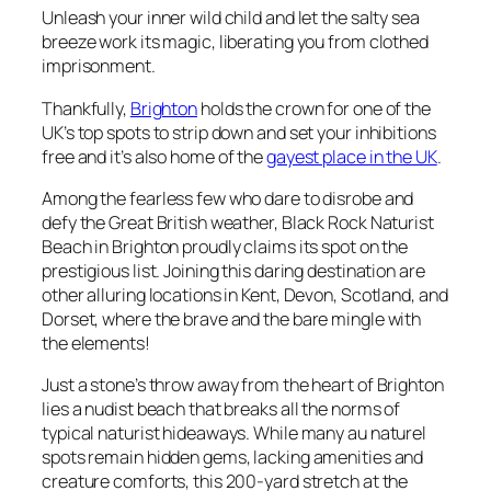
Unleash your inner wild child and let the salty sea
breeze work its magic, liberating you from clothed
imprisonment.
Thankfully,
Brighton
holds the crown for one of the
UK’s top spots to strip down and set your inhibitions
free and it’s also home of the
gayest place in the UK
.
Among the fearless few who dare to disrobe and
defy the Great British weather, Black Rock Naturist
Beach in Brighton proudly claims its spot on the
prestigious list. Joining this daring destination are
other alluring locations in Kent, Devon, Scotland, and
Dorset, where the brave and the bare mingle with
the elements!
Just a stone’s throw away from the heart of Brighton
lies a nudist beach that breaks all the norms of
typical naturist hideaways. While many au naturel
spots remain hidden gems, lacking amenities and
creature comforts, this 200-yard stretch at the