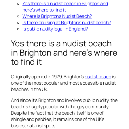
Yes there is a nudist beach in Brighton and
here’s where to find it
Where is Brighton’s Nudist Beach?
Is there cruising at Brighton’s nudist beach?
Is public nudity legal in England?
Yes there is a nudist beach
in Brighton and here’s where
to find it
Originally opened in 1979, Brighton’s
nudist beach
is
one of the most popular and most accessible nudist
beaches in the UK.
And since it’s Brighton and involves public nudity, the
beach is hugely popular with the gay community.
Despite the fact that the beach itself is one of
shingle and pebbles, it remains one of the UK’s
busiest naturist spots.