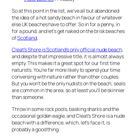
So at this point in the list, we’ve all but abandoned
the idea of a hot sandy beach in favour of whatever
else UK beaches have to offer. So in for a penny, in
for a pound, and let’s get naked on the brisk beaches
of
Scotland
.
Cleat’s Shore is Scotland’s only official nude beach
,
and despite that impressive title, it is almost always
empty. This makes it a great spot for our first time
naturists. You’re far more likely to spend your time
conversing with nature rather than other couples.
But you won’t be the only nudists on the beach; seals
are common in the area, so at least you’ll be skinnier
than someone.
Throw in some rock pools, basking sharks and the
occasional golden eagle, and Cleat’s Shore is a nude
beach with a difference, which, let’s face it, is
probably a good thing.