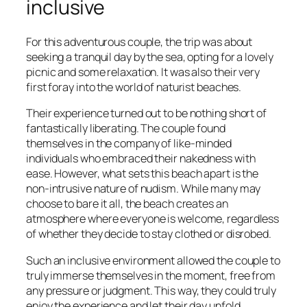
inclusive
For this adventurous couple, the trip was about
seeking a tranquil day by the sea, opting for a lovely
picnic and some relaxation. It was also their very
first foray into the world of naturist beaches.
Their experience turned out to be nothing short of
fantastically liberating. The couple found
themselves in the company of like-minded
individuals who embraced their nakedness with
ease. However, what sets this beach apart is the
non-intrusive nature of nudism. While many may
choose to bare it all, the beach creates an
atmosphere where everyone is welcome, regardless
of whether they decide to stay clothed or disrobed.
Such an inclusive environment allowed the couple to
truly immerse themselves in the moment, free from
any pressure or judgment. This way, they could truly
enjoy the experience and let their day unfold