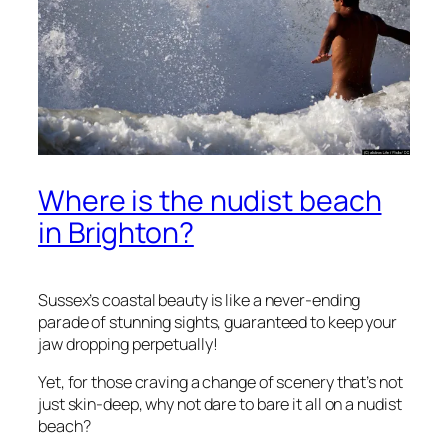
Where is the nudist beach
in Brighton?
Sussex’s coastal beauty is like a never-ending
parade of stunning sights, guaranteed to keep your
jaw dropping perpetually!
Yet, for those craving a change of scenery that’s not
just skin-deep, why not dare to bare it all on a nudist
beach?