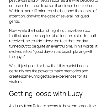
peace was short-lived as soon as the wife decided to
embrace her inner free spirit and shed her clothes.
Within a mere 10 minutes, she became the centre of
attention, drawing the gaze of several intrigued
gents.
Now, while the husband might not have been too
thrilled about the surplus of attention his better half
received, he couldn’t deny the fact that the day
turned out to be quite an eventful one. In his words, it
evolved into a “good day on the beach playing with
the guys.”
Well, it just goes to show that this nudist beach
certainly has the power to make memories and
create some unforgettable experiences for its
visitors!
Getting loose with Lucy
Ah, Lucy from Reigate seems to have embraced the