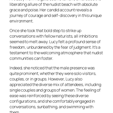
liberating allure of the nudist beach with absolute
grace and poise. Her candid account reveals a
journey of courage and self-discovery in this unique
environment.
Once she took that bold step to strike up
conversations with fellow naturists, all inhibitions
seemed to melt away. Lucy felt a profound sense of
freedom, unburdened by the fear of judgment. It’s a
testament to the welcoming atmosphere that nudist
communities can foster.
Indeed, she noticed that the male presence was
quite prominent, whether they were solo visitors,
couples, or in groups. However, Lucy also
appreciated the diverse mix of attendees, including
single couples and groups of women. The feeling of
ease was reinforced by seeing these diverse
configurations, and she comfortably engaged in
conversations, sunbathing, and swimming with
them.