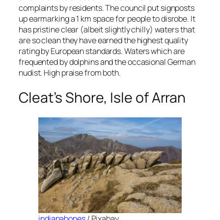
complaints by residents. The council put signposts
up earmarking a 1 km space for people to disrobe. It
has pristine clear (albeit slightly chilly) waters that
are so clean they have earned the highest quality
rating by European standards. Waters which are
frequented by dolphins and the occasional German
nudist. High praise from both.
Cleat’s Shore, Isle of Arran
indianabones
/ Pixabay