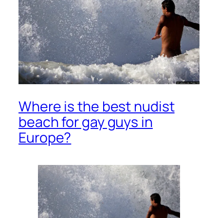
Where is the best nudist
beach for gay guys in
Europe?