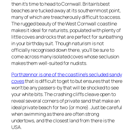
then it’s time to head to Cornwall. Britain’s best
beaches are tucked away at its southernmost point,
many of which are treacherously difficult to access.
The rugged beauty of the West Cornwall coastline
makes it ideal for naturists, populated with plenty of
little coves and rocks that are perfect for sunbathing
in your birthday suit. Though naturism is not
officially recognised down there, you’ll be sure to
come across many isolated coves whose seclusion
makes them well-suited for nudists.
Porthzennor is one of the coastline’s secluded sandy
coves
that is difficult to get to but ensures that there
won’t be any passers-by that will be shocked to see
your white bits. The crashing cliffs cleave open to
reveal several corners of private sand that make an
ideal private beach for two (or more). Just be careful
when swimming as there are often strong
undertows, and the closest land from there is the
USA.