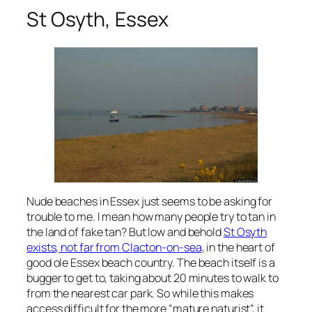
St Osyth, Essex
Nude beaches in Essex just seems to be asking for
trouble to me. I mean how many people try to tan in
the land of fake tan? But low and behold
St Osyth
exists, not far from Clacton-on-sea
, in the heart of
good ole Essex beach country. The beach itself is a
bugger to get to, taking about 20 minutes to walk to
from the nearest car park. So while this makes
access difficult for the more “mature naturist”, it