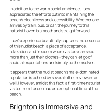
In addition to the warm social ambience, Lucy
appreciated the efforts put into maintaining the
beach’s cleanliness and accessibility. Whether one
arrives by train, bus, or car, the journey to this
naturist haven is smooth and straightforward.
Lucy’s experience beautifully captures the essence
of this nudist beach: a place of acceptance,
relaxation, and freedom where visitors can shed
more than just their clothes—they can let go of
societal expectations and simply be themselves.
It appears that the nudist beach’s male-dominated
reputation is echoed by several other reviewers as
well. However, amidst this fact, a first-time naturist
visitor from London had an exceptional time at the
beach.
Brighton is Immersive and