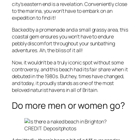
city’s eastern end is a revelation. Conveniently close
to the marina, you won’t have to embark on an
expedition to find it!
Backed by a promenade and a small grassy area, this
coastal gem ensures you won’t have to endure
pebbly discomfort throughout your sunbathing
adventures. Ah, the bliss of it all!
Now, it wouldn’t be a truly iconic spot without some
controversy, and this beach had its fair share when it
debuted in the 1980s. But hey, times have changed,
and today, it proudly stands as one of the most
beloved naturist havens in all of Britain.
Do more men or women go?
CREDIT: Depositphotos