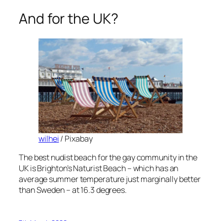
And for the UK?
wilhei
/ Pixabay
The best nudist beach for the gay community in the
UK is Brighton’s Naturist Beach – which has an
average summer temperature just marginally better
than Sweden – at 16.3 degrees.