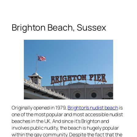
Brighton Beach, Sussex
Originally opened in 1979,
Brighton’s nudist beach
is
one of the most popular and most accessible nudist
beaches in the UK. And since it’s Brighton and
involves public nudity, the beach is hugely popular
within the gay community. Despite the fact that the