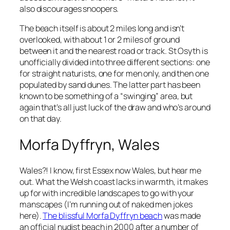
also discourages snoopers.
The beach itself is about 2 miles long and isn’t
overlooked, with about 1 or 2 miles of ground
between it and the nearest road or track. St Osyth is
unofficially divided into three different sections: one
for straight naturists, one for men only, and then one
populated by sand dunes. The latter part has been
known to be something of a “swinging” area, but
again that’s all just luck of the draw and who’s around
on that day.
Morfa Dyffryn, Wales
Wales?! I know, first Essex now Wales, but hear me
out. What the Welsh coast lacks in warmth, it makes
up for with incredible landscapes to go with your
manscapes (I’m running out of naked men jokes
here).
The blissful Morfa Dyffryn beach
was made
an official nudist beach in 2000 after a number of