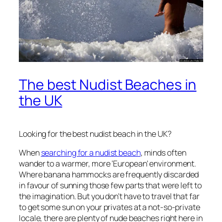
The best Nudist Beaches in
the UK
Looking for the best nudist beach in the UK?
When
searching for a nudist beach
, minds often
wander to a warmer, more ‘European’ environment.
Where banana hammocks are frequently discarded
in favour of sunning those few parts that were left to
the imagination. But you don’t have to travel that far
to get some sun on your privates at a not-so-private
locale, there are plenty of nude beaches right here in