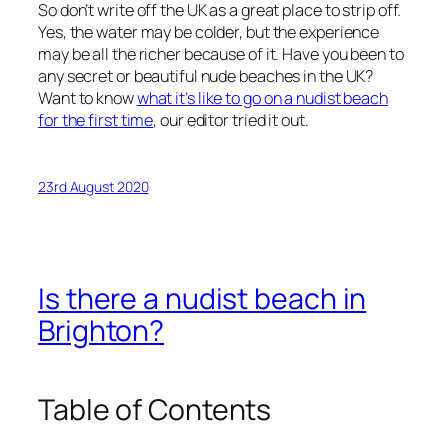
So don’t write off the UK as a great place to strip off.
Yes, the water may be colder, but the experience
may be all the richer because of it. Have you been to
any secret or beautiful nude beaches in the UK?
Want to know
what it’s like to go on a nudist beach
for the first time
, our editor tried it out.
23rd August 2020
Is there a nudist beach in
Brighton?
Table of Contents