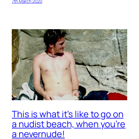
7th March 2020
This is what it’s like to go on
a nudist beach, when you’re
a nevernude!