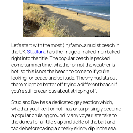
Let’s start with the most (in)famous nudist beach in
the UK.
Studland
has the image of naked men baked
right into the title. The popular beach is packed
come summertime, whether or not the weather is
hot, so this is not the beach to come to if you’re
looking for peace and solitude. The shy nudists out
there might be better off trying a different beach if
you’re still precarious about stripping off.
Studland Bay has a dedicated gay section which,
whether you like it or not, has unsurprisingly become
a popular cruising ground. Many voyeurists take to
the dunes for a little slap and tickle of the bait and
tackle before taking a cheeky skinny dip in the sea.