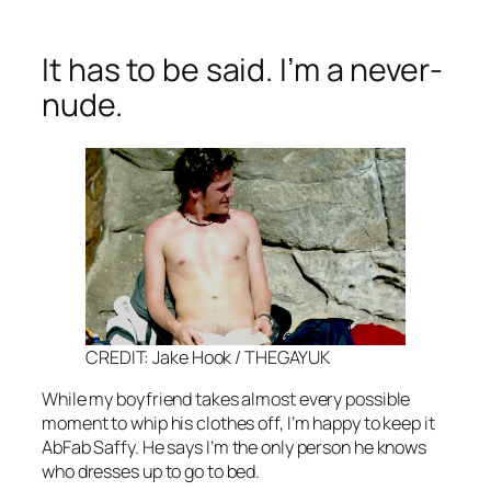
It has to be said. I’m a never-
nude.
CREDIT: Jake Hook / THEGAYUK
While my boyfriend takes almost every possible
moment to whip his clothes off, I’m happy to keep it
AbFab
Saffy. He says I’m the only person he knows
who dresses up to go to bed.