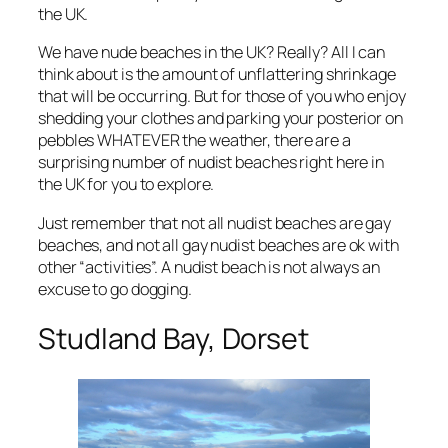
the UK.
We have nude beaches in the UK? Really? All I can
think about is the amount of unflattering shrinkage
that will be occurring. But for those of you who enjoy
shedding your clothes and parking your posterior on
pebbles WHATEVER the weather, there are a
surprising number of nudist beaches right here in
the UK for you to explore.
Just remember that not all nudist beaches are gay
beaches, and not all gay nudist beaches are ok with
other “activities”. A nudist beach is not always an
excuse to go dogging.
Studland Bay, Dorset