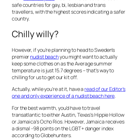
safe countries for gay, bi, lesbian and trans
travellers, with the highest scores indicating a safer
country.
Chilly willy?
However, if you’re planning to head to Sweden’s
premier
nudist beach
you might want to actually
keep some clothes on as the Average summer
temperature is just 15.7 degrees – that’s way to
chilling for us to get our kit off.
Actually, while you’re at it, have a
read of our Editor’s
one and only experience of a nudist beach here
.
For the best warmth, you’d have to travel
transatlantic to either Austin, Texas’s Hippie Hollow
or Jamaica’s Ocho Rios. However, Jamaica receives
a dismal -98 points on the LGBT+ danger index
according to Globehunters.