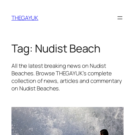
Skip
to
THEGAYUK
content
Tag:
Nudist Beach
All the latest breaking news on Nudist
Beaches. Browse THEGAYUK’s complete
collection of news, articles and commentary
on Nudist Beaches.