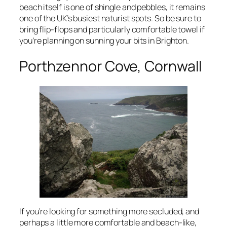
beach itself is one of shingle and pebbles, it remains
one of the UK’s busiest naturist spots. So be sure to
bring flip-flops and particularly comfortable towel if
you’re planning on sunning your bits in Brighton.
Porthzennor Cove, Cornwall
If you’re looking for something more secluded, and
perhaps a little more comfortable and beach-like,