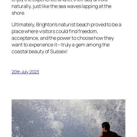
naturally, just like the sea waves lapping at the
shore.
Ultimately, Brighton’s naturist beach proved to be a
place where visitors could find freedom,
acceptance, and the power to choose how they
want to experience it—truly a gem among the
coastal beauty of Sussex!
20th July 2023