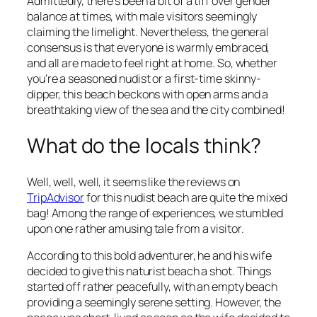
Admittedly, there’s been a bit of a tiff over gender
balance at times, with male visitors seemingly
claiming the limelight. Nevertheless, the general
consensus is that everyone is warmly embraced,
and all are made to feel right at home. So, whether
you’re a seasoned nudist or a first-time skinny-
dipper, this beach beckons with open arms and a
breathtaking view of the sea and the city combined!
What do the locals think?
Well, well, well, it seems like the reviews on
TripAdvisor
for this nudist beach are quite the mixed
bag! Among the range of experiences, we stumbled
upon one rather amusing tale from a visitor.
According to this bold adventurer, he and his wife
decided to give this naturist beach a shot. Things
started off rather peacefully, with an empty beach
providing a seemingly serene setting. However, the