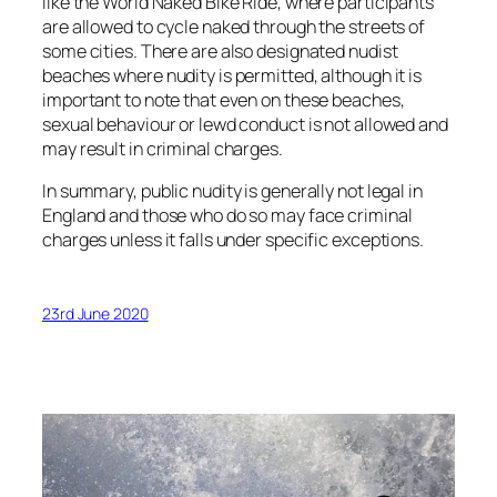
like the World Naked Bike Ride, where participants
are allowed to cycle naked through the streets of
some cities. There are also designated nudist
beaches where nudity is permitted, although it is
important to note that even on these beaches,
sexual behaviour or lewd conduct is not allowed and
may result in criminal charges.
In summary, public nudity is generally not legal in
England and those who do so may face criminal
charges unless it falls under specific exceptions.
23rd June 2020