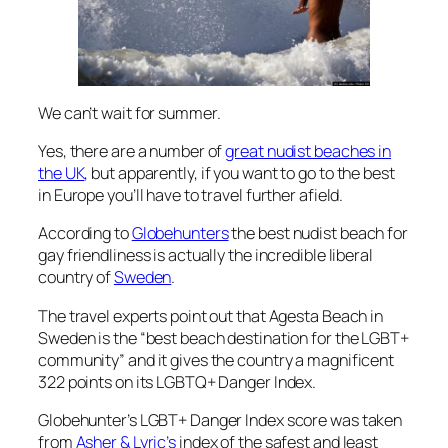
We can’t wait for summer.
Yes, there are a number of
great nudist beaches in
the UK
, but apparently, if you want to go to the best
in Europe you’ll have to travel further afield.
According to
Globehunters
the best nudist beach for
gay friendliness is actually the incredible liberal
country of
Sweden
.
The travel experts point out that Agesta Beach in
Sweden is the “best beach destination for the LGBT+
community” and it gives the country a magnificent
322 points on its LGBTQ+ Danger Index.
Globehunter’s LGBT+ Danger Index score was taken
from
Asher & Lyric’s
index of the safest and least