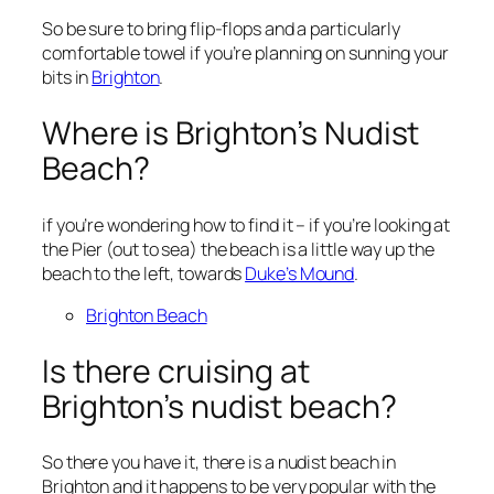
So be sure to bring flip-flops and a particularly
comfortable towel if you’re planning on sunning your
bits in
Brighton
.
Where is Brighton’s Nudist
Beach?
if you’re wondering how to find it – if you’re looking at
the Pier (out to sea) the beach is a little way up the
beach to the left, towards
Duke’s Mound
.
Brighton Beach
Is there cruising at
Brighton’s nudist beach?
So there you have it, there is a nudist beach in
Brighton and it happens to be very popular with the