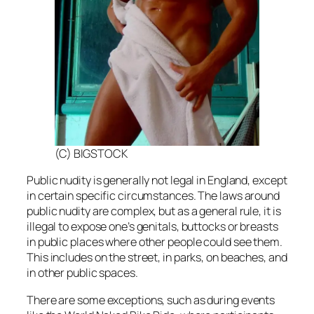
(C) BIGSTOCK
Public nudity is generally not legal in England, except
in certain specific circumstances. The laws around
public nudity are complex, but as a general rule, it is
illegal to expose one’s genitals, buttocks or breasts
in public places where other people could see them.
This includes on the street, in parks, on beaches, and
in other public spaces.
There are some exceptions, such as during events