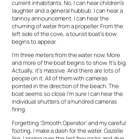
current inhabitants. No, I can hear children’s
laughter and a general hubbub. I can hear a
tannoy announcement. I can hear the
churning of water from a propeller. From the
left side of the cove, a tourist boat’s bow
begins to appear.
I’m three meters from the water now. More
and more of the boat begins to show. It’s big.
Actually, it’s massive. And there are lots of
people on it. All of them with cameras
pointed in the direction of the beach. The
boat seems so close I’m sure I can hear the
individual shutters of a hundred cameras
firing.
Forgetting ‘Smooth Operator’ and my careful
footing, I make a dash for the water. Gazelle
like, I spring over the last few rocks and dive.