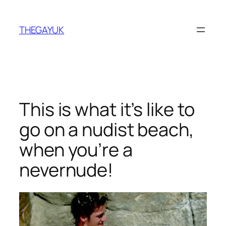
Skip
to
THEGAYUK
content
This is what it’s like to
go on a nudist beach,
when you’re a
nevernude!