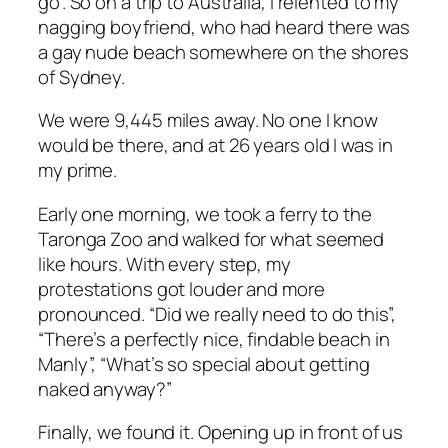
go”. So on a trip to Australia, I relented to my
nagging boyfriend, who had heard there was
a gay nude beach somewhere on the shores
of Sydney.
We were 9,445 miles away. No one I know
would be there, and at 26 years old I was in
my prime.
Early one morning, we took a ferry to the
Taronga Zoo and walked for what seemed
like hours. With every step, my
protestations got louder and more
pronounced. “Did we
really
need to do this”,
“There’s a
perfectly
nice,
findable
beach in
Manly”, “What’s so special about getting
naked anyway?”
Finally, we found it. Opening up in front of us