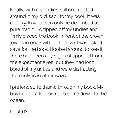
Finally, with my undies still on, I rooted
around in my rucksack for my book. It was
chunky. In what can only be described as
pure magic, I whipped off my undies and
firmly placed the book in front of the crown
jewels in one swift, deft move. I was naked
save for the book. I looked around to see if
there had been any signs of approval from
the expectant eyes, but they had long
bored of my antics and were distracting
themselves in other ways.
I pretended to thumb through my book. My
boyfriend called for me to come down to the
ocean.
Could I?