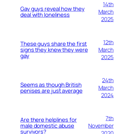
14th
Gay guys reveal how they
March
deal with loneliness
2025
12th
These guys share the first
March
signs they knew they were
gay
2025
24th
Seems as though British
March
penises are just average
2024
7th
Are there helplines for
November
male domestic abuse
survivors?
2020