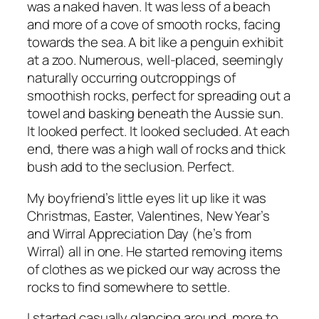
was a naked haven. It was less of a beach
and more of a cove of smooth rocks, facing
towards the sea. A bit like a penguin exhibit
at a zoo. Numerous, well-placed, seemingly
naturally occurring outcroppings of
smoothish rocks, perfect for spreading out a
towel and basking beneath the Aussie sun.
It looked perfect. It looked secluded. At each
end, there was a high wall of rocks and thick
bush add to the seclusion. Perfect.
My boyfriend’s little eyes lit up like it was
Christmas, Easter, Valentines, New Year’s
and Wirral Appreciation Day (he’s from
Wirral) all in one. He started removing items
of clothes as we picked our way across the
rocks to find somewhere to settle.
I started casually glancing around, more to