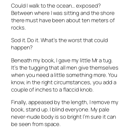
Could I walk to the ocean… exposed?
Between where I was sitting and the shore
there must have been about ten meters of
rocks.
Sod it. Do it. What’s the worst that could
happen?
Beneath my book, I gave my little Mr a tug.
It’s the tugging that all men give themselves
when you need a little something more. You
know, in the right circumstances, you add a
couple of inches to a flaccid knob.
Finally, appeased by the length, I remove my
book, stand up. I blind everyone. My pale
never-nude body is so bright I’m sure it can
be seen from space.