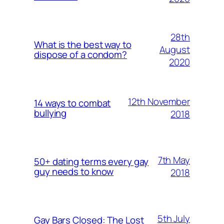
28th
What is the best way to
August
dispose of a condom?
2020
12th November
14 ways to combat
bullying
2018
7th May
50+ dating terms every gay
guy needs to know
2018
5th July
Gay Bars Closed: The Lost