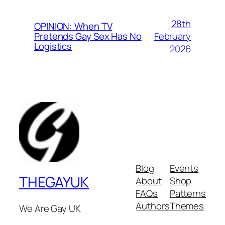
28th
OPINION: When TV
February
Pretends Gay Sex Has No
Logistics
2026
Blog
Events
THEGAYUK
About
Shop
FAQs
Patterns
Authors
Themes
We Are Gay UK