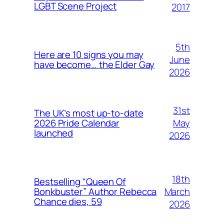
LGBT Scene Project
2017
5th
Here are 10 signs you may
June
have become… the Elder Gay
2026
31st
The UK’s most up-to-date
May
2026 Pride Calendar
launched
2026
18th
Bestselling “Queen Of
March
Bonkbuster” Author Rebecca
Chance dies, 59
2026