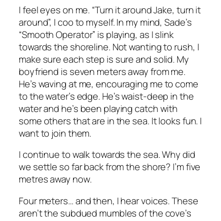
I feel eyes on me. “Turn it around Jake, turn it
around”, I coo to myself. In my mind, Sade’s
“Smooth Operator” is playing, as I slink
towards the shoreline. Not wanting to rush, I
make sure each step is sure and solid. My
boyfriend is seven meters away from me.
He’s waving at me, encouraging me to come
to the water’s edge. He’s waist-deep in the
water and he’s been playing catch with
some others that are in the sea. It looks fun. I
want to join them.
I continue to walk towards the sea. Why did
we settle so far back from the shore? I’m five
metres away now.
Four meters… and then, I hear voices. These
aren’t the subdued mumbles of the cove’s