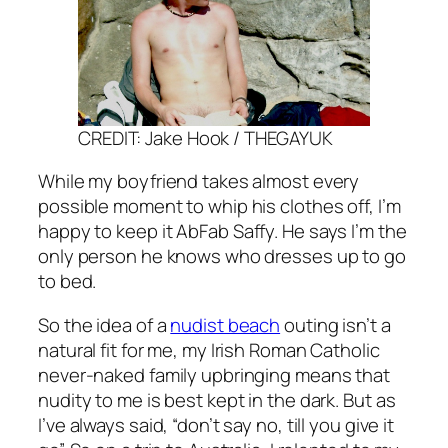
CREDIT: Jake Hook / THEGAYUK
While my boyfriend takes almost every
possible moment to whip his clothes off, I’m
happy to keep it
AbFab
Saffy. He says I’m the
only person he knows who dresses up to go
to bed.
So the idea of a
nudist beach
outing isn’t a
natural fit for me, my Irish Roman Catholic
never-naked family upbringing means that
nudity to me is best kept in the dark. But as
I’ve always said, “don’t say no, till you give it