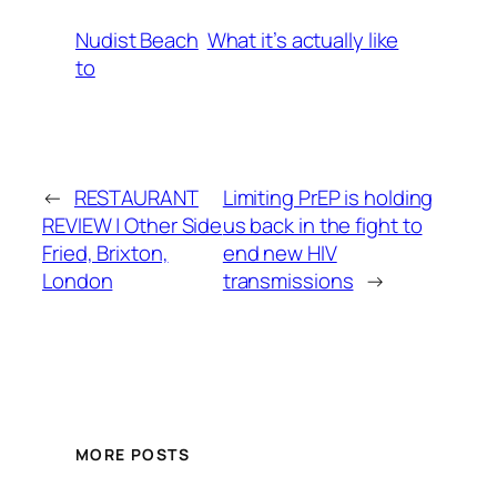
Nudist Beach
What it’s actually like
to
←
RESTAURANT
Limiting PrEP is holding
REVIEW | Other Side
us back in the fight to
Fried, Brixton,
end new HIV
London
transmissions
→
MORE POSTS