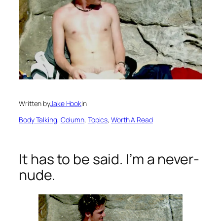
Written by
Jake Hook
in
Body Talking
, 
Column
, 
Topics
, 
Worth A Read
It has to be said. I’m a never-
nude.