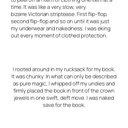
time. It was like a very slow, very
bizarre Victorian striptease. First flip-flop,
second flip-flop and so on until it was just
my underwear and nakedness. I was eking
out every moment of clothed protection.
I rooted around in my rucksack for my book.
It was chunky. In what can only be described
as pure magic, I whipped off my undies and
firmly placed the book in front of the crown
jewels in one swift, deft move. I was naked
save for the book.