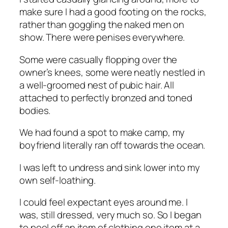
make sure I had a good footing on the rocks,
rather than goggling the naked men on
show. There were penises everywhere.
Some were casually flopping over the
owner’s knees, some were neatly nestled in
a well-groomed nest of pubic hair. All
attached to perfectly bronzed and toned
bodies.
We had found a spot to make camp, my
boyfriend literally ran off towards the ocean.
I was left to undress and sink lower into my
own self-loathing.
I could feel expectant eyes around me. I
was, still dressed, very much so. So I began
to peel off an item of clothing one item at a