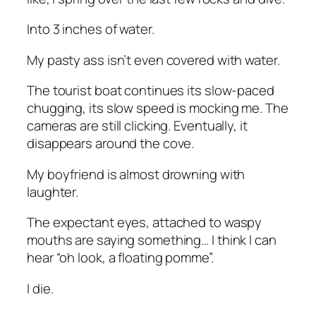
Into 3 inches of water.
My pasty ass isn’t even covered with water.
The tourist boat continues its slow-paced
chugging, its slow speed is mocking me. The
cameras are still clicking. Eventually, it
disappears around the cove.
My boyfriend is almost drowning with
laughter.
The expectant eyes, attached to waspy
mouths are saying something… I think I can
hear “oh look, a floating pomme”.
I die.