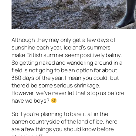
Although they may only get a few days of
sunshine each year, Iceland’s summers
make British summer seem positively balmy.
So getting naked and wandering around in a
field is not going to be an option for about
360 days of the year. I mean you could, but
there’d be some serious shrinkage.
However, we’ve never let that stop us before
have we boys?
So if you’re planning to bare it all in the
barren countryside of the land of ice, here
are a few things you should know before