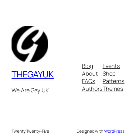
Blog
Events
THEGAYUK
About
Shop
FAQs
Patterns
Authors
Themes
We Are Gay UK
Twenty Twenty-Five
Designed with
WordPress