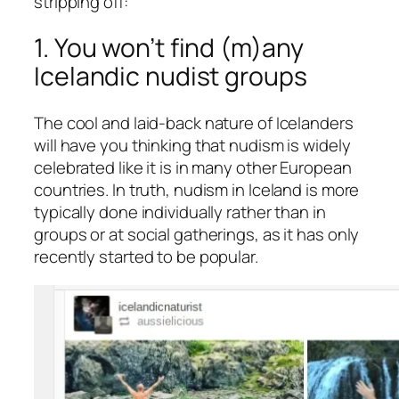
stripping off:
1. You won’t find (m)any
Icelandic nudist groups
The cool and laid-back nature of Icelanders
will have you thinking that nudism is widely
celebrated like it is in many other European
countries. In truth, nudism in Iceland is more
typically done individually rather than in
groups or at social gatherings, as it has only
recently started to be popular.