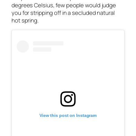
degrees Celsius, few people would judge
you for stripping off in a secluded natural
hot spring.
View this post on Instagram