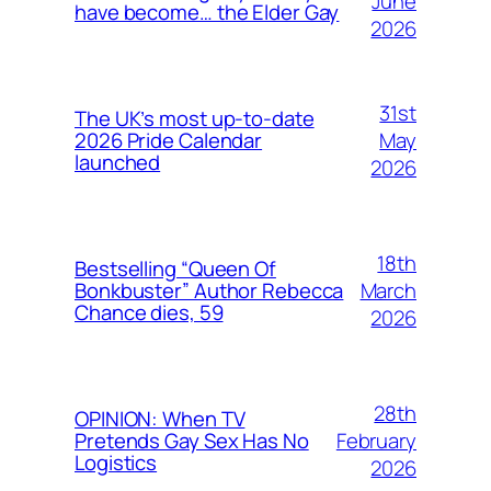
June
have become… the Elder Gay
2026
31st
The UK’s most up-to-date
May
2026 Pride Calendar
launched
2026
18th
Bestselling “Queen Of
March
Bonkbuster” Author Rebecca
Chance dies, 59
2026
28th
OPINION: When TV
February
Pretends Gay Sex Has No
Logistics
2026