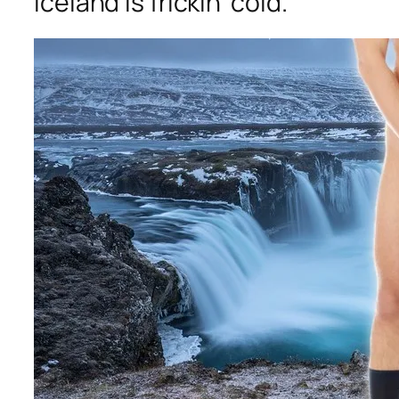
Iceland is frickin’ cold.