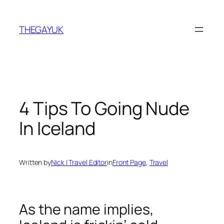
Skip
to
THEGAYUK
content
4 Tips To Going Nude
In Iceland
Written by
Nick | Travel Editor
in
Front Page
, 
Travel
As the name implies,