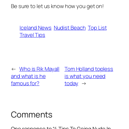
Be sure to let us know how you get on!
Iceland News
Nudist Beach
Top List
Travel Tips
←
Who is Rik Mayall
Tom Holland topless
and what is he
is what you need
famous for?
today
→
Comments
One response to “4 Tips To Going Nude In