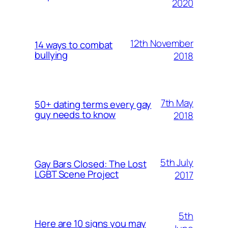
2020
12th November
14 ways to combat
bullying
2018
7th May
50+ dating terms every gay
guy needs to know
2018
5th July
Gay Bars Closed: The Lost
LGBT Scene Project
2017
5th
Here are 10 signs you may