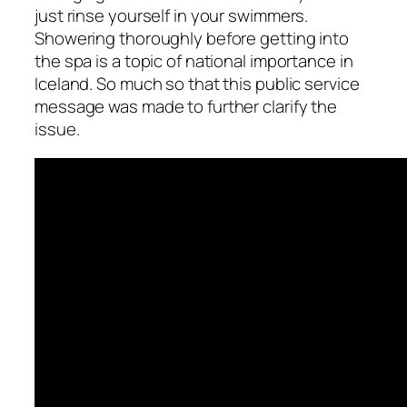
just rinse yourself in your swimmers.
Showering thoroughly before getting into
the spa is a topic of national importance in
Iceland. So much so that this public service
message was made to further clarify the
issue.