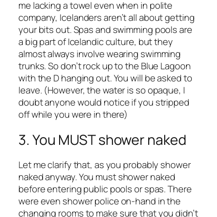
me lacking a towel even when in polite
company, Icelanders aren’t all about getting
your bits out. Spas and swimming pools are
a big part of Icelandic culture, but they
almost always involve wearing swimming
trunks. So don’t rock up to the Blue Lagoon
with the D hanging out. You will be asked to
leave. (However, the water is so opaque, I
doubt anyone would notice if you stripped
off while you were in there)
3. You MUST shower naked
Let me clarify that, as you probably shower
naked anyway. You must shower naked
before entering public pools or spas. There
were even shower police on-hand in the
changing rooms to make sure that you didn’t