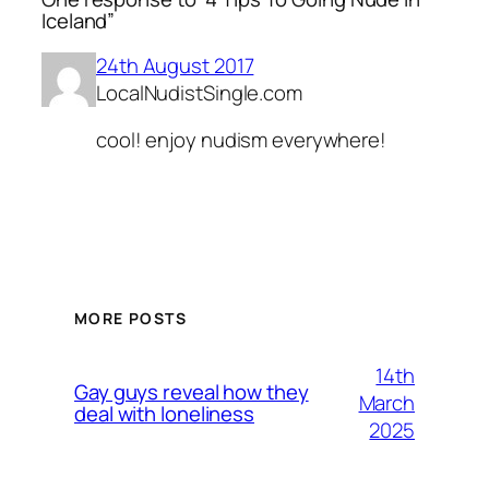
Iceland”
24th August 2017
LocalNudistSingle.com
cool! enjoy nudism everywhere!
MORE POSTS
14th
Gay guys reveal how they
March
deal with loneliness
2025