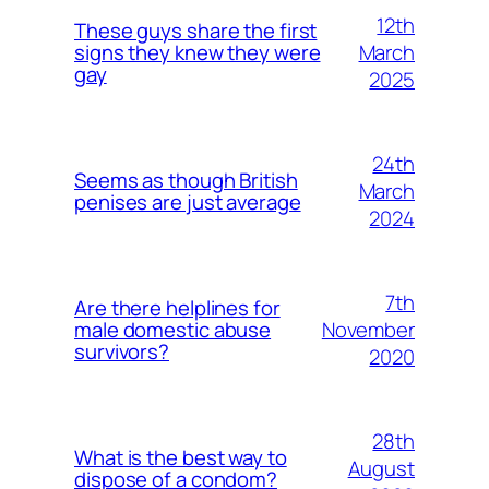
12th
These guys share the first
March
signs they knew they were
gay
2025
24th
Seems as though British
March
penises are just average
2024
7th
Are there helplines for
November
male domestic abuse
survivors?
2020
28th
What is the best way to
August
dispose of a condom?