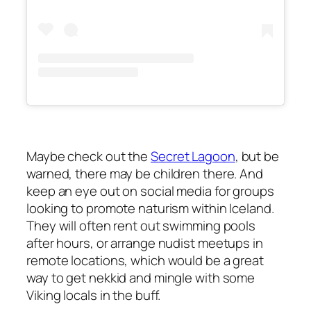
Maybe check out the
Secret Lagoon
, but be
warned, there may be children there. And
keep an eye out on social media for groups
looking to promote naturism within Iceland.
They will often rent out swimming pools
after hours, or arrange nudist meetups in
remote locations, which would be a great
way to get nekkid and mingle with some
Viking locals in the buff.