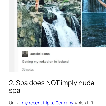
2. Spa does NOT imply nude
spa
Unlike
my recent trip to Germany
which left