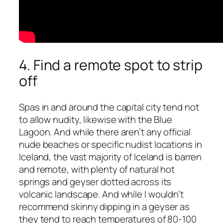
4. Find a remote spot to strip
off
Spas in and around the capital city tend not
to allow nudity, likewise with the Blue
Lagoon. And while there aren’t any official
nude beaches or specific nudist locations in
Iceland, the vast majority of Iceland is barren
and remote, with plenty of natural hot
springs and geyser dotted across its
volcanic landscape. And while I wouldn’t
recommend skinny dipping in a geyser as
they tend to reach temperatures of 80-100