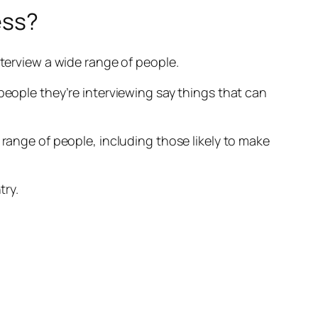
ess?
nterview a wide range of people.
people they’re interviewing say things that can
 range of people, including those likely to make
try.