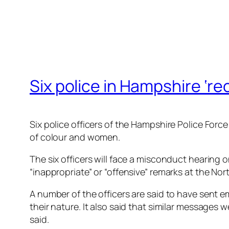
Six police in Hampshire ‘r
Six police officers of the Hampshire Police For
of colour and women.
The six officers will face a misconduct hearing
“inappropriate” or “offensive” remarks at the No
A number of the officers are said to have sent e
their nature. It also said that similar message
said.