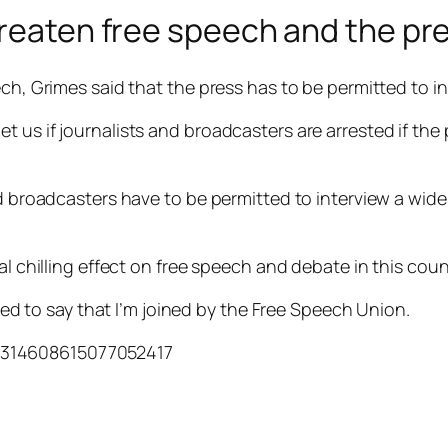
hreaten free speech and the pr
ech, Grimes said that the press has to be permitted to i
 us if journalists and broadcasters are arrested if the 
nd broadcasters have to be permitted to interview a wide
al chilling effect on free speech and debate in this coun
hted to say that I’m joined by the Free Speech Union.
/1314608615077052417