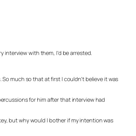
ry interview with them, I’d be arrested.
So much so that at first I couldn’t believe it was
percussions for him after that interview had
ey, but why would I bother if my intention was