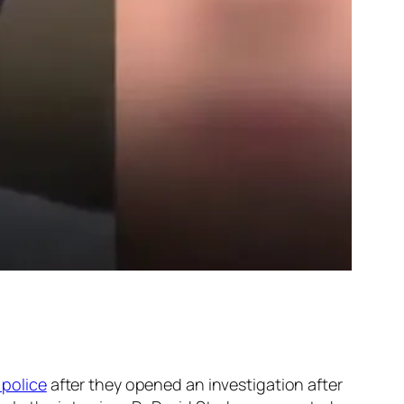
 police
after they opened an investigation after