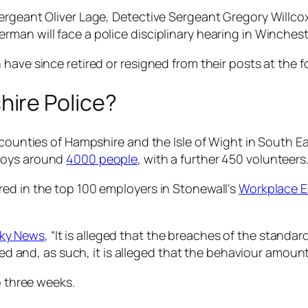
Sergeant Oliver Lage, Detective Sergeant Gregory Willc
man will face a police disciplinary hearing in Winchest
have since retired or resigned from their posts at the f
ire Police?
 counties of Hampshire and the Isle of Wight in South Eas
oys around
4000 people
, with a further 450 volunteers
ed in the top 100 employers in Stonewall’s
Workplace E
ky News
, “It is alleged that the breaches of the standa
fied and, as such, it is alleged that the behaviour amou
o three weeks.