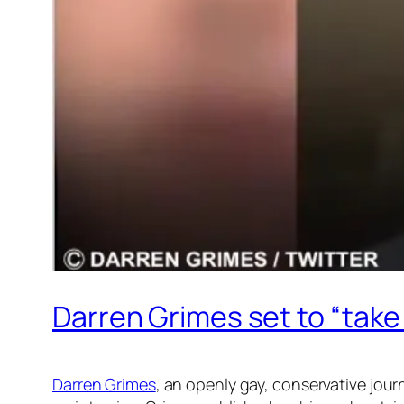
Darren Grimes set to “take
Darren Grimes
, an openly gay, conservative journ