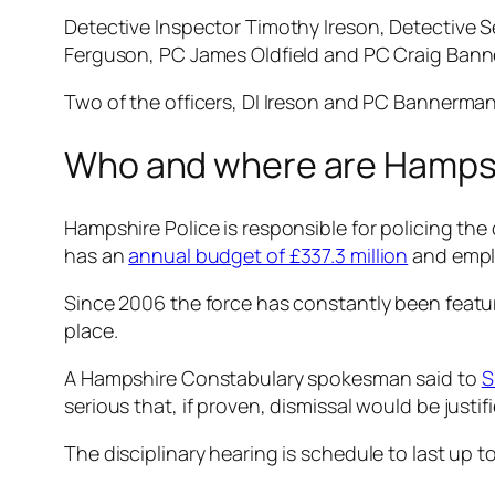
Detective Inspector Timothy Ireson, Detective 
Ferguson, PC James Oldfield and PC Craig Banner
Two of the officers, DI Ireson and PC Bannerman 
Who and where are Hampsh
Hampshire Police is responsible for policing the
has an
annual budget of £337.3 million
and empl
Since 2006 the force has constantly been featur
place.
A Hampshire Constabulary spokesman said to
S
serious that, if proven, dismissal would be justi
The disciplinary hearing is schedule to last up t