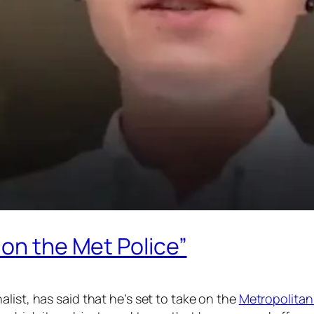
 on the Met Police”
alist, has said that he’s set to take on the
Metropolitan