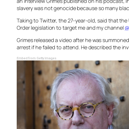
an interview Grimes published on his podcast, i
slavery was not genocide because so many blac
Taking to Twitter, the 27-year-old, said that th
Order legislation to target me and my channel
@
Grimes released a video after he was summoned b
arrest if he failed to attend. He described the i
Embed from Getty Images