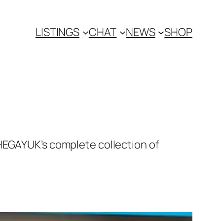
LISTINGS
CHAT
NEWS
SHOP
HEGAYUK’s complete collection of