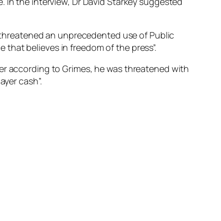
. In the interview, Dr David Starkey suggested
d “threatened an unprecedented use of Public
 that believes in freedom of the press”.
ver according to Grimes, he was threatened with
ayer cash”.