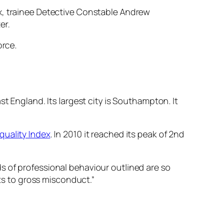
ox, trainee Detective Constable Andrew
er.
orce.
t England. Its largest city is Southampton. It
.
quality Index
. In 2010 it reached its peak of 2nd
rds of professional behaviour outlined are so
nts to gross misconduct.”