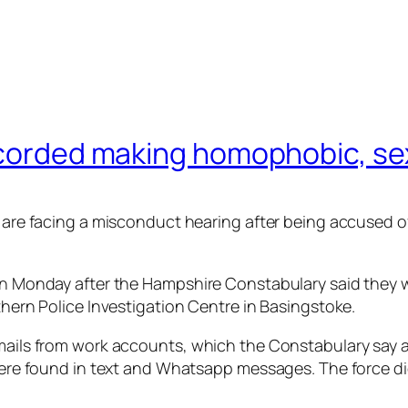
ecorded making homophobic, sex
ce are facing a misconduct hearing after being accused
 on Monday after the Hampshire Constabulary said they w
rthern Police Investigation Centre in Basingstoke.
mails from work accounts, which the Constabulary say are
s were found in text and Whatsapp messages. The force 