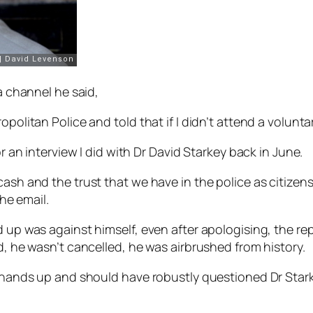
ia channel he said,
politan Police and told that if I didn’t attend a volunta
or an interview I did with Dr David Starkey back in June.
ash and the trust that we have in the police as citizens. 
the email.
d up was against himself, even after apologising, the re
d, he wasn’t cancelled, he was airbrushed from history.
my hands up and should have robustly questioned Dr Stark