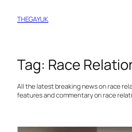
Skip
to
THEGAYUK
content
Tag:
Race Relatio
All the latest breaking news on race r
features and commentary on race relat