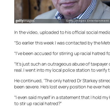
In the video, uploaded to his official social med
“So earlier this week I was contacted by the Metro
“I’ve been accused for stirring up racial hatred f
“It’s just such an outrageous abuse of taxpayer c
real. I went into my local police station to verify 
He continued, ‘The only hatred Dr Starkey stirre
been severe. He’s lost every position he ever hel
“I even said myself in a statement that I hold 
to stir up racial hatred?”