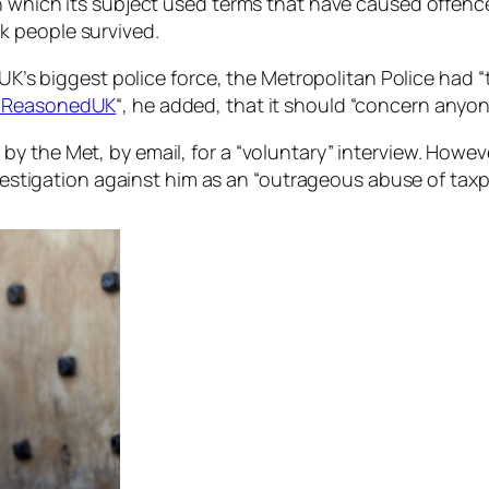
n which its subject used terms that have caused offence
k people survived.
e UK’s biggest police force, the Metropolitan Police ha
ReasonedUK
“, he added, that it should “concern anyone
y the Met, by email, for a “voluntary” interview. Howe
nvestigation against him as an “outrageous abuse of taxp