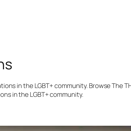
ns
elations in the LGBT+ community. Browse The T
ions in the LGBT+ community.