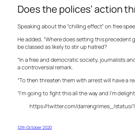
Does the polices’ action t
Speaking about the “chilling effect” on free spe
He added, “Where does setting this precedent get
be classed as likely to stir up hatred?
“In a free and democratic society, journalists a
a controversial remark.
“To then threaten them with arrest will have a re
“I’m going to fight this all the way and I’m delig
https://twitter.com/darrengrimes_/status
12th October 2020