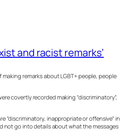
ist and racist remarks’
 of making remarks about LGBT+ people, people
ere covertly recorded making “discriminatory”,
 “discriminatory, inappropriate or offensive” in
did not go into details about what the messages