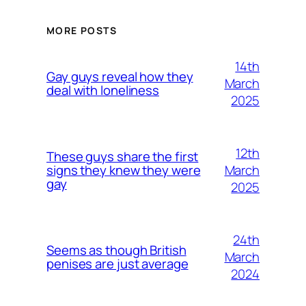
MORE POSTS
14th
Gay guys reveal how they
March
deal with loneliness
2025
12th
These guys share the first
March
signs they knew they were
gay
2025
24th
Seems as though British
March
penises are just average
2024