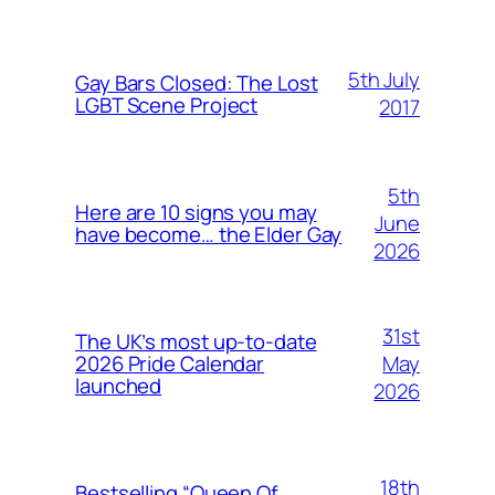
5th July
Gay Bars Closed: The Lost
LGBT Scene Project
2017
5th
Here are 10 signs you may
June
have become… the Elder Gay
2026
31st
The UK’s most up-to-date
May
2026 Pride Calendar
launched
2026
18th
Bestselling “Queen Of