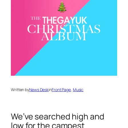
Written by
News Desk
in
Front Page
, 
Music
We’ve searched high and
low for the campest