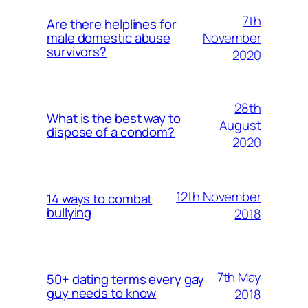
7th
Are there helplines for
November
male domestic abuse
survivors?
2020
28th
What is the best way to
August
dispose of a condom?
2020
12th November
14 ways to combat
bullying
2018
7th May
50+ dating terms every gay
guy needs to know
2018