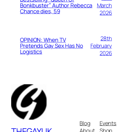
March
Bonkbuster” Author Rebecca
Chance dies, 59
2026
28th
OPINION: When TV
February
Pretends Gay Sex Has No
Logistics
2026
Blog
Events
THEGAYUK
About
Shop