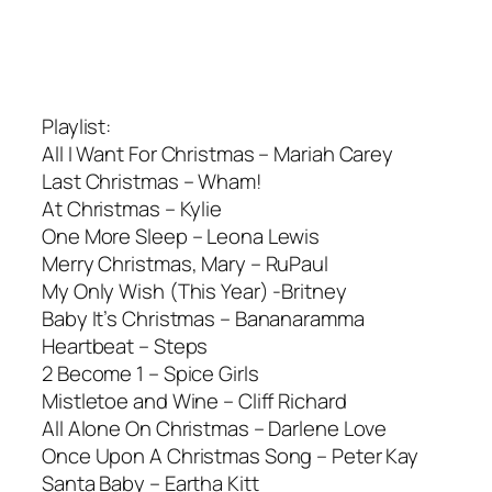
Playlist:
All I Want For Christmas – Mariah Carey
Last Christmas – Wham!
At Christmas – Kylie
One More Sleep – Leona Lewis
Merry Christmas, Mary – RuPaul
My Only Wish (This Year) -Britney
Baby It’s Christmas – Bananaramma
Heartbeat – Steps
2 Become 1 – Spice Girls
Mistletoe and Wine – Cliff Richard
All Alone On Christmas – Darlene Love
Once Upon A Christmas Song – Peter Kay
Santa Baby – Eartha Kitt