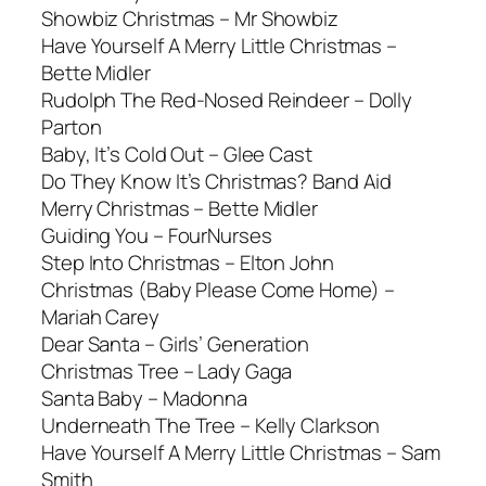
Showbiz Christmas – Mr Showbiz
Have Yourself A Merry Little Christmas –
Bette Midler
Rudolph The Red-Nosed Reindeer – Dolly
Parton
Baby, It’s Cold Out – Glee Cast
Do They Know It’s Christmas? Band Aid
Merry Christmas – Bette Midler
Guiding You – FourNurses
Step Into Christmas – Elton John
Christmas (Baby Please Come Home) –
Mariah Carey
Dear Santa – Girls’ Generation
Christmas Tree – Lady Gaga
Santa Baby – Madonna
Underneath The Tree – Kelly Clarkson
Have Yourself A Merry Little Christmas – Sam
Smith