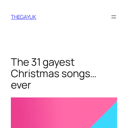
Skip
to
THEGAYUK
content
The 31 gayest
Christmas songs…
ever