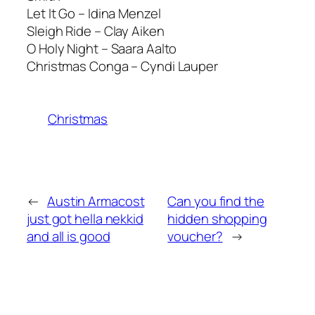
Let It Go – Idina Menzel
Sleigh Ride – Clay Aiken
O Holy Night – Saara Aalto
Christmas Conga – Cyndi Lauper
Christmas
←
Austin Armacost
Can you find the
just got hella nekkid
hidden shopping
and all is good
voucher?
→