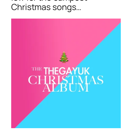
Christmas songs…