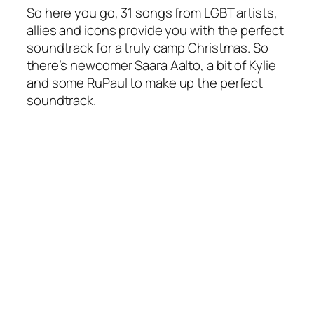
So here you go, 31 songs from LGBT artists,
allies and icons provide you with the perfect
soundtrack for a truly camp Christmas. So
there’s newcomer Saara Aalto, a bit of Kylie
and some RuPaul to make up the perfect
soundtrack.