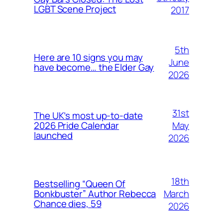
LGBT Scene Project
2017
5th
Here are 10 signs you may
June
have become… the Elder Gay
2026
31st
The UK’s most up-to-date
May
2026 Pride Calendar
launched
2026
18th
Bestselling “Queen Of
March
Bonkbuster” Author Rebecca
Chance dies, 59
2026