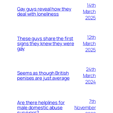
14th
Gay guys reveal how they
March
deal with loneliness
2025
12th
These guys share the first
March
signs they knew they were
gay
2025
24th
Seems as though British
March
penises are just average
2024
7th
Are there helplines for
November
male domestic abuse
survivors?