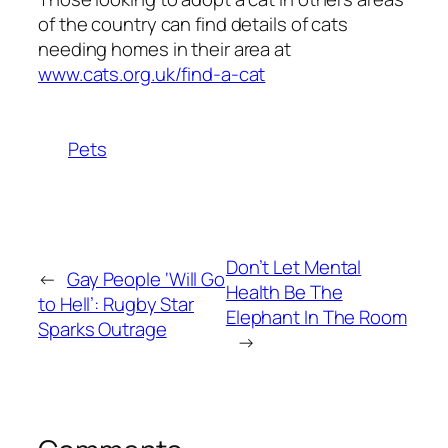
of the country can find details of cats
needing homes in their area at
www.cats.org.uk/find-a-cat
Pets
Don’t Let Mental
←
Gay People ‘Will Go
Health Be The
to Hell’: Rugby Star
Elephant In The Room
Sparks Outrage
→