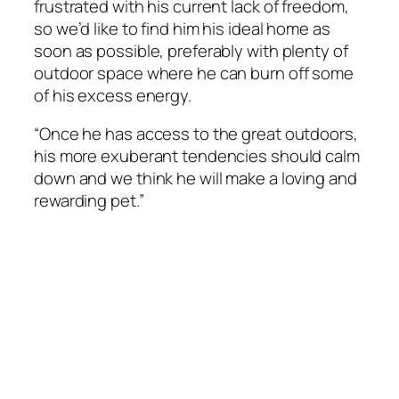
frustrated with his current lack of freedom,
so we’d like to find him his ideal home as
soon as possible, preferably with plenty of
outdoor space where he can burn off some
of his excess energy.
“Once he has access to the great outdoors,
his more exuberant tendencies should calm
down and we think he will make a loving and
rewarding pet.”