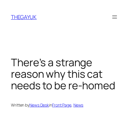
Skip
to
THEGAYUK
content
There’s a strange
reason why this cat
needs to be re-homed
Written by
News Desk
in
Front Page
, 
News