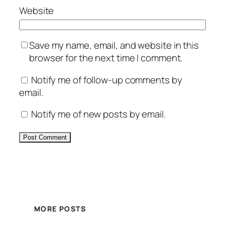
Website
Save my name, email, and website in this
browser for the next time I comment.
Notify me of follow-up comments by
email.
Notify me of new posts by email.
Alternative:
MORE POSTS