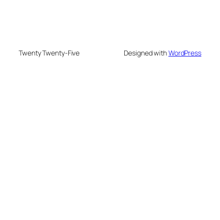
Twenty Twenty-Five
Designed with
WordPress