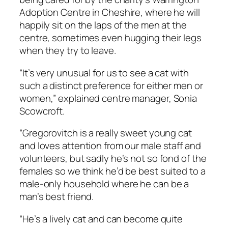
Adoption Centre in Cheshire, where he will
happily sit on the laps of the men at the
centre, sometimes even hugging their legs
when they try to leave.
“It’s very unusual for us to see a cat with
such a distinct preference for either men or
women,” explained centre manager, Sonia
Scowcroft.
“Gregorovitch is a really sweet young cat
and loves attention from our male staff and
volunteers, but sadly he’s not so fond of the
females so we think he’d be best suited to a
male-only household where he can be a
man’s best friend.
“He’s a lively cat and can become quite