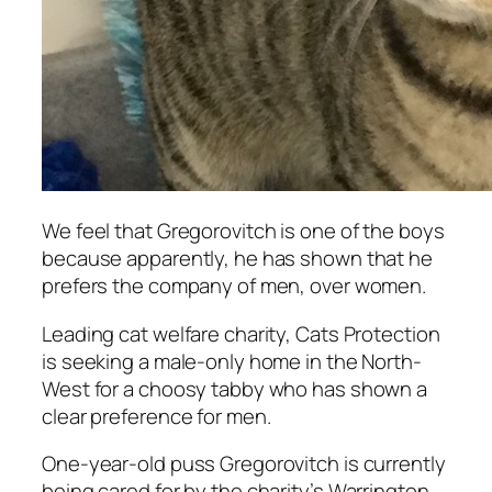
We feel that Gregorovitch is one of the boys
because apparently, he has shown that he
prefers the company of men, over women.
Leading cat welfare charity, Cats Protection
is seeking a male-only home in the North-
West for a choosy tabby who has shown a
clear preference for men.
One-year-old puss Gregorovitch is currently
being cared for by the charity’s Warrington