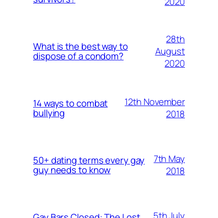
2020
28th
What is the best way to
August
dispose of a condom?
2020
12th November
14 ways to combat
bullying
2018
7th May
50+ dating terms every gay
guy needs to know
2018
5th July
Gay Bars Closed: The Lost