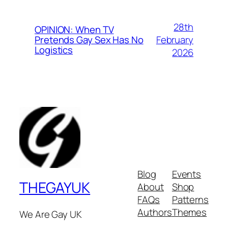
28th
OPINION: When TV
February
Pretends Gay Sex Has No
Logistics
2026
Blog
Events
THEGAYUK
About
Shop
FAQs
Patterns
Authors
Themes
We Are Gay UK