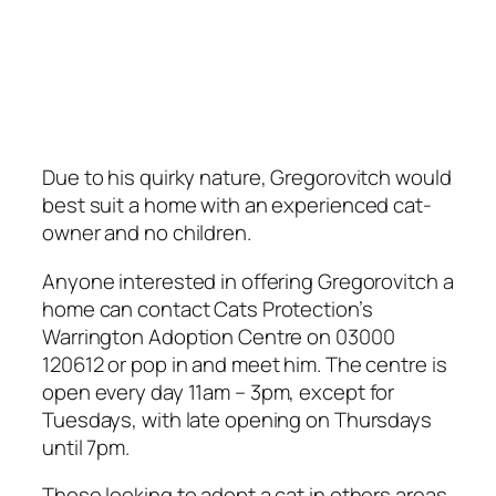
Due to his quirky nature, Gregorovitch would
best suit a home with an experienced cat-
owner and no children.
Anyone interested in offering Gregorovitch a
home can contact Cats Protection’s
Warrington Adoption Centre on 03000
120612 or pop in and meet him. The centre is
open every day 11am – 3pm, except for
Tuesdays, with late opening on Thursdays
until 7pm.
Those looking to adopt a cat in others areas