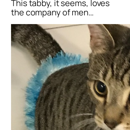
This tabby, it seems, loves
the company of men…