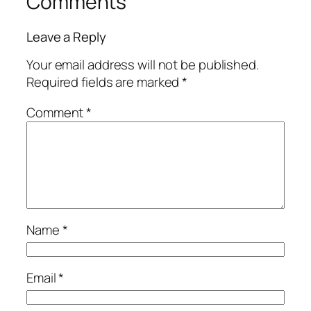
Comments
Leave a Reply
Your email address will not be published.
Required fields are marked
*
Comment
*
Name
*
Email
*