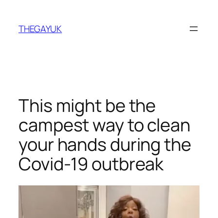
Skip
to
THEGAYUK
content
This might be the
campest way to clean
your hands during the
Covid-19 outbreak