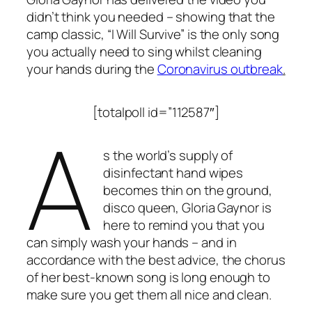
didn’t think you needed – showing that the
camp classic, “I Will Survive” is the only song
you actually need to sing whilst cleaning
your hands during the
Coronavirus outbreak
.
[totalpoll id=”112587″]
A
s the world’s supply of
disinfectant hand wipes
becomes thin on the ground,
disco queen, Gloria Gaynor is
here to remind you that you
can simply wash your hands – and in
accordance with the best advice, the chorus
of her best-known song is long enough to
make sure you get them all nice and clean.