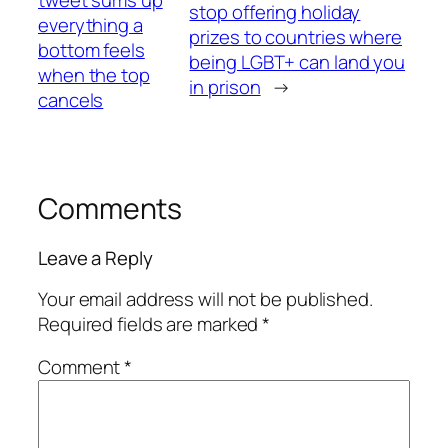
stop offering holiday
everything a
prizes to countries where
bottom feels
being LGBT+ can land you
when the top
in prison
→
cancels
Comments
Leave a Reply
Your email address will not be published.
Required fields are marked
*
Comment
*