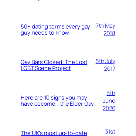
7th May
50+ dating terms every gay
guy needs to know
2018
5th July
Gay Bars Closed: The Lost
LGBT Scene Project
2017
5th
Here are 10 signs you may
June
have become… the Elder Gay
2026
31st
The UK’s most up-to-date