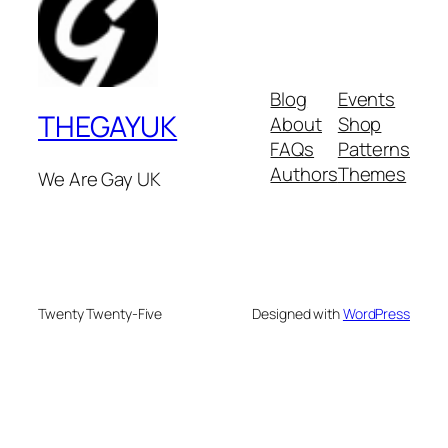
Blog
Events
THEGAYUK
About
Shop
FAQs
Patterns
Authors
Themes
We Are Gay UK
Twenty Twenty-Five
Designed with
WordPress