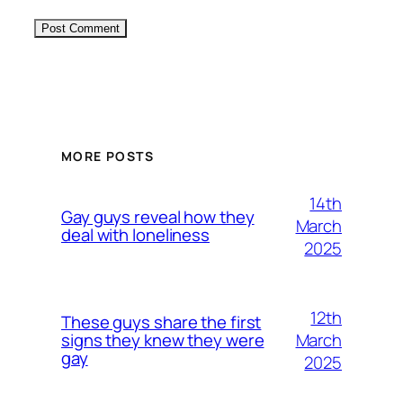
Alternative:
MORE POSTS
14th
Gay guys reveal how they
March
deal with loneliness
2025
12th
These guys share the first
March
signs they knew they were
gay
2025