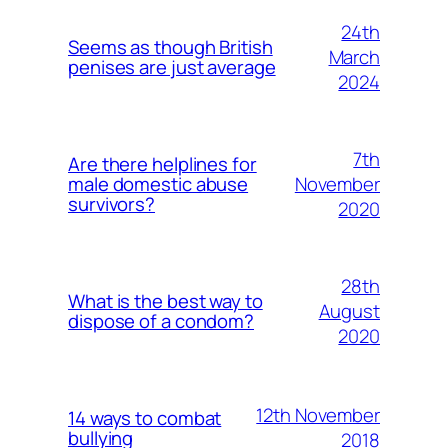
24th
Seems as though British
March
penises are just average
2024
7th
Are there helplines for
November
male domestic abuse
survivors?
2020
28th
What is the best way to
August
dispose of a condom?
2020
12th November
14 ways to combat
bullying
2018