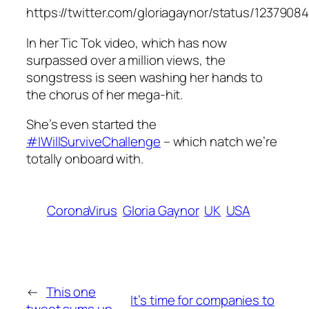
https://twitter.com/gloriagaynor/status/123790
In her Tic Tok video, which has now
surpassed over a million views, the
songstress is seen washing her hands to
the chorus of her mega-hit.
She’s even started the
#IWillSurviveChallenge
– which natch we’re
totally onboard with.
CoronaVirus
Gloria Gaynor
UK
USA
←
This one
It’s time for companies to
tweet sums up