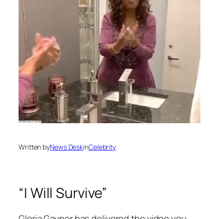
Written by
News Desk
in
Celebrity
“I Will Survive”
Gloria Gaynor has delivered the video you