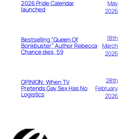
May
2026 Pride Calendar
launched
2026
18th
Bestselling “Queen Of
March
Bonkbuster” Author Rebecca
Chance dies, 59
2026
28th
OPINION: When TV
February
Pretends Gay Sex Has No
Logistics
2026