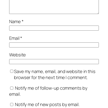
Name
*
Email
*
Website
Save my name, email, and website in this
browser for the next time I comment.
Notify me of follow-up comments by
email.
Notify me of new posts by email.