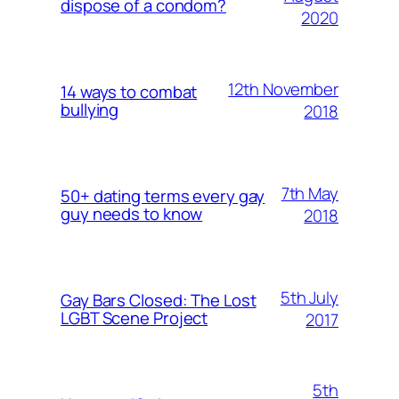
dispose of a condom?
2020
12th November
14 ways to combat
bullying
2018
7th May
50+ dating terms every gay
guy needs to know
2018
5th July
Gay Bars Closed: The Lost
LGBT Scene Project
2017
5th