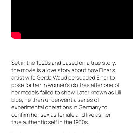
Set in the 1920s and based on a true story,
the movie is a love story about how Einar’s
artist wife Gerda Waud persuaded Einar to
pose for her in women’s clothes after one of
her models failed to show. Later known as Lili
Elbe, he then underwent a series of
experimental operations in Germany to
confirm her sex as female and live as her
true authentic self in the 1930s.