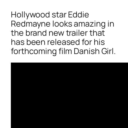
Hollywood star Eddie
Redmayne looks amazing in
the brand new trailer that
has been released for his
forthcoming film Danish Girl.