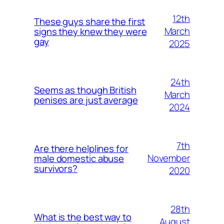
12th
These guys share the first
March
signs they knew they were
gay
2025
24th
Seems as though British
March
penises are just average
2024
7th
Are there helplines for
November
male domestic abuse
survivors?
2020
28th
What is the best way to
August