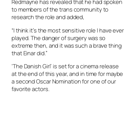
Redmayne has revealed that he had spoken
to members of the trans community to
research the role and added,
“I think it’s the most sensitive role I have ever
played. The danger of surgery was so
extreme then, and it was such a brave thing
that Einar did.”
‘The Danish Girl’ is set for a cinema release
at the end of this year, and in time for maybe
a second Oscar Nomination for one of our
favorite actors.