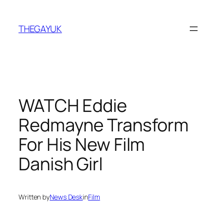
Skip
to
THEGAYUK
content
WATCH Eddie
Redmayne Transform
For His New Film
Danish Girl
Written by
News Desk
in
Film