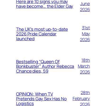
Here are 10 signs you may
June
have become… the Elder Gay
2026
31st
The UK’s most up-to-date
May
2026 Pride Calendar
launched
2026
18th
Bestselling “Queen Of
March
Bonkbuster” Author Rebecca
Chance dies, 59
2026
28th
OPINION: When TV
February
Pretends Gay Sex Has No
Logistics
2026