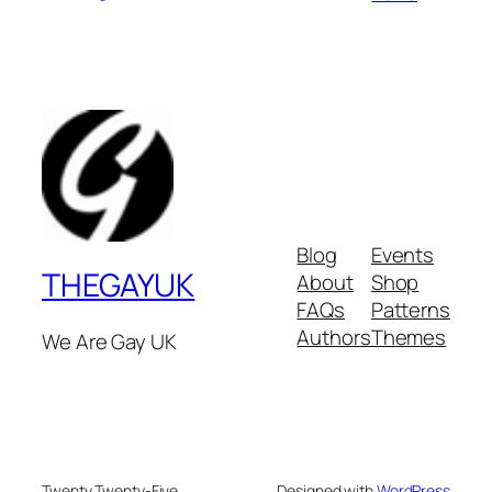
Blog
Events
THEGAYUK
About
Shop
FAQs
Patterns
Authors
Themes
We Are Gay UK
Twenty Twenty-Five
Designed with
WordPress