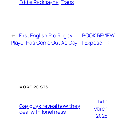
Eddie Redmayne
Trans
←
First English Pro Rugby
BOOK REVIEW
Player Has Come Out As Gay
| Expose
→
MORE POSTS
14th
Gay guys reveal how they
March
deal with loneliness
2025