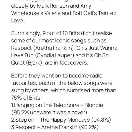
closely by Mark Ronson and Amy
Winehouse’s
Valerie
and Soft Cell’s
Tainted
Love
.
Surprisingly, 9 out of 10 Brits didn’t realise
some of our most iconic songs such as
Respect
(Aretha Franklin),
Girls Just Wanna
Have Fun
(Cyndia Lauper) and
It’s Oh So
Quiet
(Bjork), are in fact covers.
Before they went on to become radio
favourites, each of the below songs were
sung by others, which surprised more than
75% of Brits:
1.
Hanging on the Telephone
– Blondie
(95.2% unaware it was a cover)
2.
Step on
– The Happy Mondays (94.8%)
3.
Respect
– Aretha Franklin (90.2%)