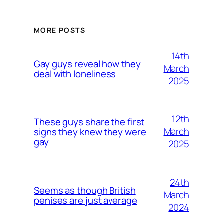
MORE POSTS
14th
Gay guys reveal how they
March
deal with loneliness
2025
12th
These guys share the first
March
signs they knew they were
gay
2025
24th
Seems as though British
March
penises are just average
2024