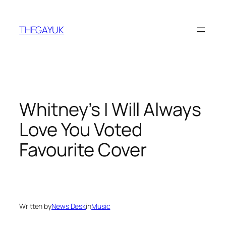
Skip
to
THEGAYUK
content
Whitney’s I Will Always
Love You Voted
Favourite Cover
Written by
News Desk
in
Music