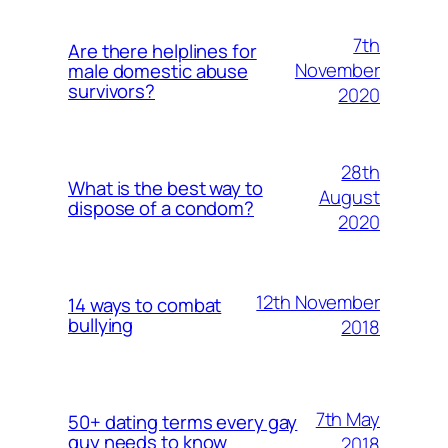
7th
Are there helplines for
November
male domestic abuse
survivors?
2020
28th
What is the best way to
August
dispose of a condom?
2020
12th November
14 ways to combat
bullying
2018
7th May
50+ dating terms every gay
guy needs to know
2018