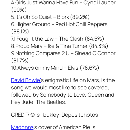
4.
Girls Just Wanna Have Fun
– Cyndi Lauper
(90%)
5.I
t’s Oh So Quiet
– Bjork (89.2%)
6.
Higher Ground
– Red Hot Chili Peppers
(88.1%)
7.
I Fought the Law
– The Clash (84.5%)
8.
Proud Mary
– Ike & Tina Turner (84.3%)
9.
Nothing Compares 2 U
– Sinead O’Connor
(81.7%)
10.
Always on my Mind
– Elvis (78.6%)
David Bowie’
s enigmatic
Life on Mars
, is the
song we would most like to see covered,
followed by
Somebody to Love
, Queen and
Hey Jude
, The Beatles.
CREDIT: ©-s_bukley-Depositphotos
Madonna
’s cover of
American Pie
is