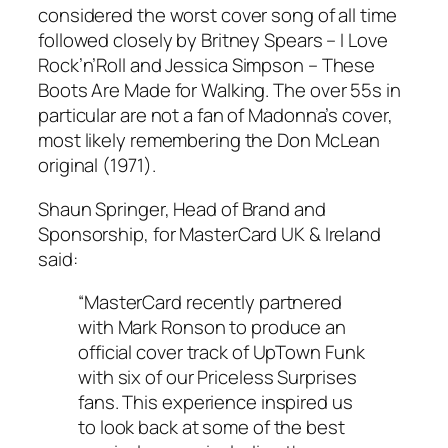
considered the worst cover song of all time
followed closely by Britney Spears –
I Love
Rock’n’Roll
and Jessica Simpson –
These
Boots Are Made for Walking
. The over 55s in
particular are not a fan of Madonna’s cover,
most likely remembering the Don McLean
original (1971).
Shaun Springer, Head of Brand and
Sponsorship, for MasterCard UK & Ireland
said:
“MasterCard recently partnered
with Mark Ronson to produce an
official cover track of UpTown Funk
with six of our Priceless Surprises
fans. This experience inspired us
to look back at some of the best