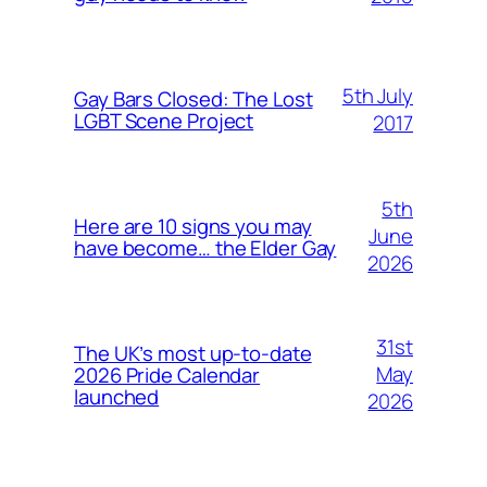
5th July
Gay Bars Closed: The Lost
LGBT Scene Project
2017
5th
Here are 10 signs you may
June
have become… the Elder Gay
2026
31st
The UK’s most up-to-date
May
2026 Pride Calendar
launched
2026