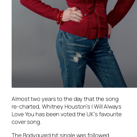
Almost two years to the day that the song
re-charted, Whitney Houston’s
I Will Always
Love You
has been voted the UK’s favourite
cover song.
The Bodyguard
hit single was followed