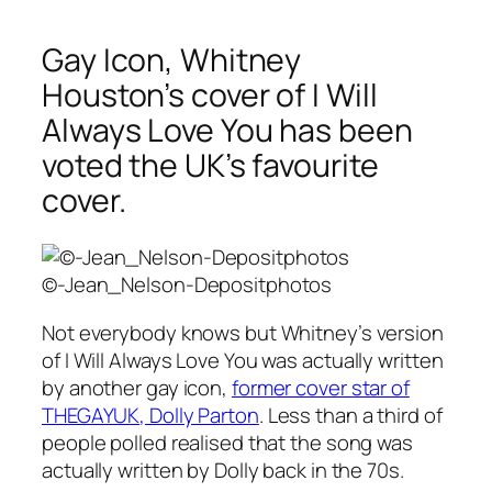
Gay Icon, Whitney
Houston’s cover of I Will
Always Love You has been
voted the UK’s favourite
cover.
©-Jean_Nelson-Depositphotos
Not everybody knows but Whitney’s version
of
I Will Always Love You
was actually written
by another gay icon,
former cover star of
THEGAYUK
, Dolly Parton
. Less than a third of
people polled realised that the song was
actually written by Dolly back in the 70s.