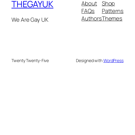
THEGAYUK
About
Shop
FAQs
Patterns
Authors
Themes
We Are Gay UK
Twenty Twenty-Five
Designed with
WordPress