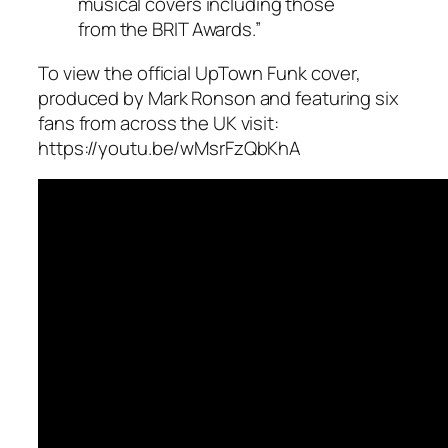
musical covers including those
from the BRIT Awards.”
To view the official UpTown Funk cover,
produced by Mark Ronson and featuring six
fans from across the UK visit:
https://youtu.be/wMsrFzQbKhA