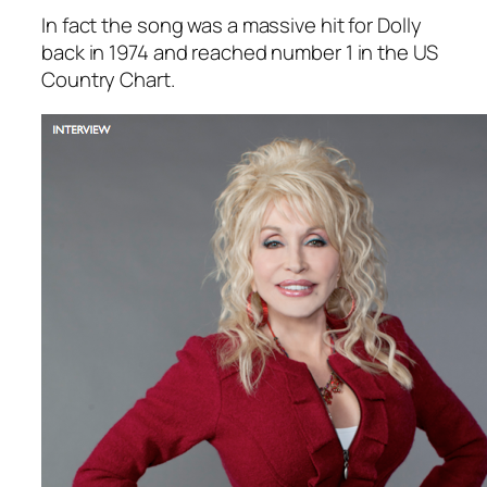
In fact the song was a massive hit for Dolly
back in 1974 and reached number 1 in the US
Country Chart.