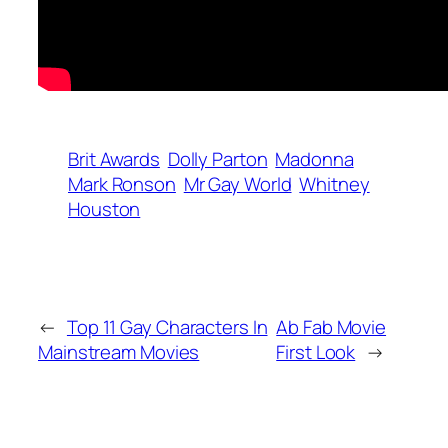
Brit Awards
Dolly Parton
Madonna
Mark Ronson
Mr Gay World
Whitney
Houston
←
Top 11 Gay Characters In
Ab Fab Movie
Mainstream Movies
First Look
→