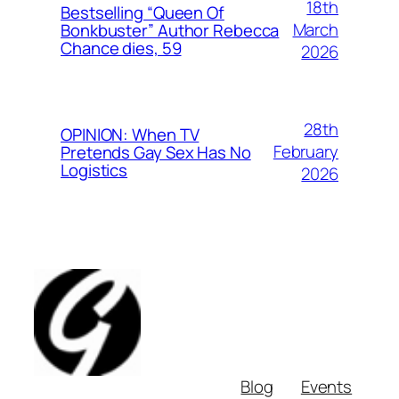
18th
Bestselling “Queen Of
March
Bonkbuster” Author Rebecca
Chance dies, 59
2026
28th
OPINION: When TV
February
Pretends Gay Sex Has No
Logistics
2026
Blog
Events