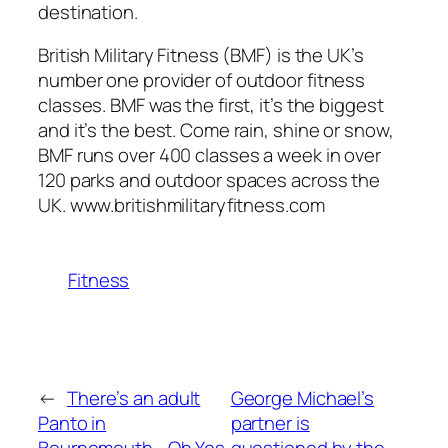
destination.
British Military Fitness (BMF) is the UK’s
number one provider of outdoor fitness
classes. BMF was the first, it’s the biggest
and it’s the best. Come rain, shine or snow,
BMF runs over 400 classes a week in over
120 parks and outdoor spaces across the
UK. www.britishmilitaryfitness.com
Fitness
←
There’s an adult
George Michael’s
Panto in
partner is
Bournemouth… Oh Yes
questioned by the