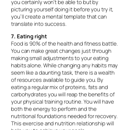
you certainly won’t be able to but by
picturing yourself doing it before you try it,
you’ll create a mental template that can
translate into success.
7. Eating right
Food is 90% of the health and fitness battle.
You can make great changes just through
making small adjustments to your eating
habits alone. While changing any habits may
seem like a daunting task, there is a wealth
of resources available to guide you. By
eating a regular mix of proteins, fats and
carbohydrates you will reap the benefits of
your physical training routine. You will have
both the energy to perform and the
nutritional foundations needed for recovery.
This exercise and nutrition relationship will