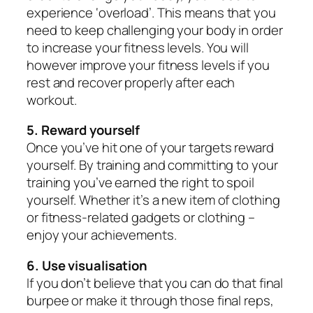
experience ‘overload’. This means that you
need to keep challenging your body in order
to increase your fitness levels. You will
however improve your fitness levels if you
rest and recover properly after each
workout.
5. Reward yourself
Once you’ve hit one of your targets reward
yourself. By training and committing to your
training you’ve earned the right to spoil
yourself. Whether it’s a new item of clothing
or fitness-related gadgets or clothing –
enjoy your achievements.
6. Use visualisation
If you don’t believe that you can do that final
burpee or make it through those final reps,