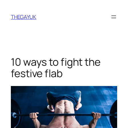
Skip
to
THEGAYUK
content
10 ways to fight the
festive flab