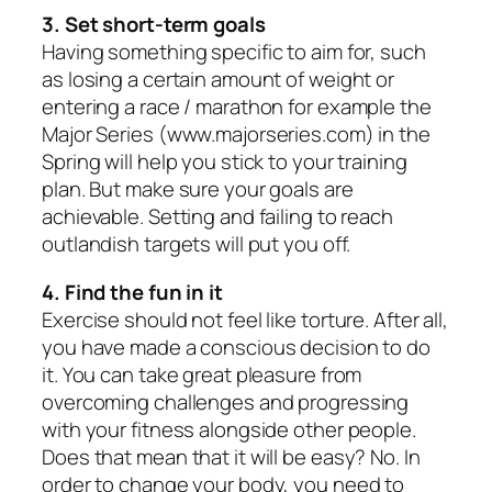
3. Set short-term goals
Having something specific to aim for, such
as losing a certain amount of weight or
entering a race / marathon for example the
Major Series (www.majorseries.com) in the
Spring will help you stick to your training
plan. But make sure your goals are
achievable. Setting and failing to reach
outlandish targets will put you off.
4. Find the fun in it
Exercise should not feel like torture. After all,
you have made a conscious decision to do
it. You can take great pleasure from
overcoming challenges and progressing
with your fitness alongside other people.
Does that mean that it will be easy? No. In
order to change your body, you need to