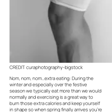
CREDIT: curaphotography-bigstock
Nom, nom, nom…extra eating: During the
winter and especially over the festive
season we typically eat more than we would
normally and exercising is a great way to
burn those extra calories and keep yourself
in shape so when spring finally arrives you’re