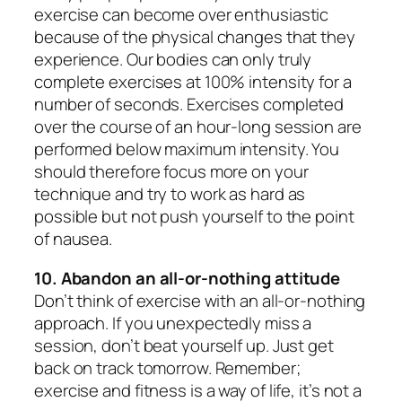
exercise can become over enthusiastic
because of the physical changes that they
experience. Our bodies can only truly
complete exercises at 100% intensity for a
number of seconds. Exercises completed
over the course of an hour-long session are
performed below maximum intensity. You
should therefore focus more on your
technique and try to work as hard as
possible but not push yourself to the point
of nausea.
10. Abandon an all-or-nothing attitude
Don’t think of exercise with an all-or-nothing
approach. If you unexpectedly miss a
session, don’t beat yourself up. Just get
back on track tomorrow. Remember;
exercise and fitness is a way of life, it’s not a