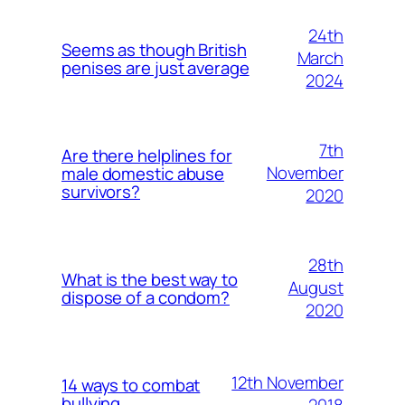
24th
Seems as though British
March
penises are just average
2024
7th
Are there helplines for
November
male domestic abuse
survivors?
2020
28th
What is the best way to
August
dispose of a condom?
2020
12th November
14 ways to combat
bullying
2018