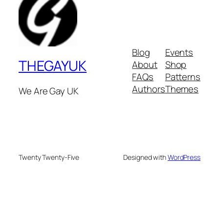
Blog
Events
THEGAYUK
About
Shop
FAQs
Patterns
Authors
Themes
We Are Gay UK
Twenty Twenty-Five
Designed with
WordPress