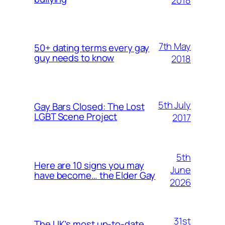
7th May
50+ dating terms every gay
guy needs to know
2018
5th July
Gay Bars Closed: The Lost
LGBT Scene Project
2017
5th
Here are 10 signs you may
June
have become… the Elder Gay
2026
31st
The UK’s most up-to-date