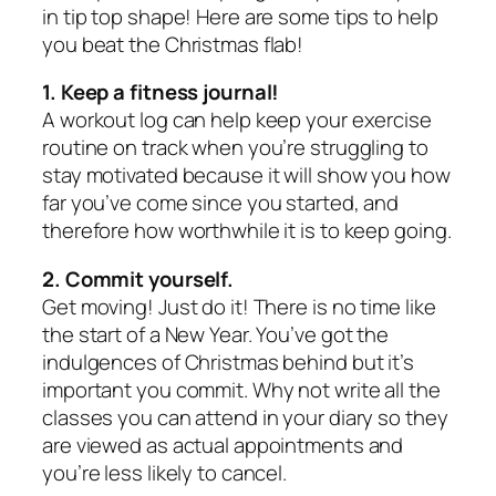
in tip top shape! Here are some tips to help
you beat the Christmas flab!
1. Keep a fitness journal!
A workout log can help keep your exercise
routine on track when you’re struggling to
stay motivated because it will show you how
far you’ve come since you started, and
therefore how worthwhile it is to keep going.
2. Commit yourself.
Get moving! Just do it! There is no time like
the start of a New Year. You’ve got the
indulgences of Christmas behind but it’s
important you commit. Why not write all the
classes you can attend in your diary so they
are viewed as actual appointments and
you’re less likely to cancel.