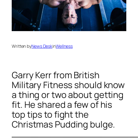
Written by
News Desk
in
Wellness
Garry Kerr from British
Military Fitness should know
a thing or two about getting
fit. He shared a few of his
top tips to fight the
Christmas Pudding bulge.