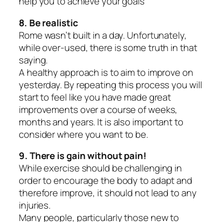
help you to achieve your goals
8. Be realistic
Rome wasn’t built in a day. Unfortunately,
while over-used, there is some truth in that
saying.
A healthy approach is to aim to improve on
yesterday. By repeating this process you will
start to feel like you have made great
improvements over a course of weeks,
months and years. It is also important to
consider where you want to be.
9. There is gain without pain!
While exercise should be challenging in
order to encourage the body to adapt and
therefore improve, it should not lead to any
injuries.
Many people, particularly those new to