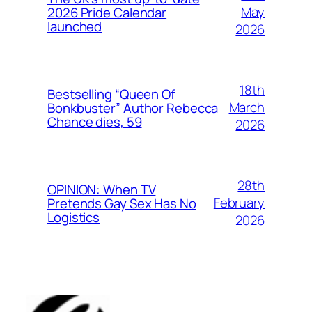
May
2026 Pride Calendar
launched
2026
18th
Bestselling “Queen Of
March
Bonkbuster” Author Rebecca
Chance dies, 59
2026
28th
OPINION: When TV
February
Pretends Gay Sex Has No
Logistics
2026