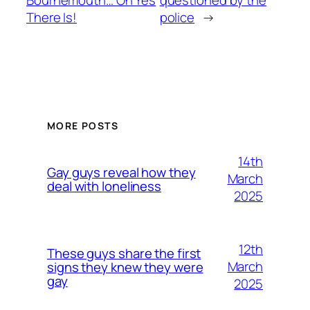
There Is!
police
→
MORE POSTS
14th
Gay guys reveal how they
March
deal with loneliness
2025
12th
These guys share the first
March
signs they knew they were
gay
2025