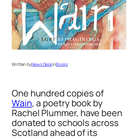
Written by
News Desk
in
Books
One hundred copies of
Wain
,
a poetry book by
Rachel Plummer, have been
donated to schools across
Scotland ahead of its