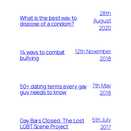
28th
What is the best way to
August
dispose of a condom?
2020
12th November
14 ways to combat
bullying
2018
7th May
50+ dating terms every gay
guy needs to know
2018
5th July
Gay Bars Closed: The Lost
LGBT Scene Project
2017