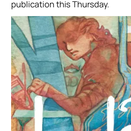
publication this Thursday.