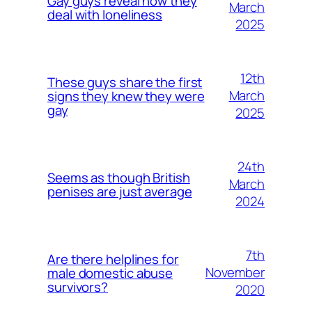
Gay guys reveal how they
March
deal with loneliness
2025
12th
These guys share the first
March
signs they knew they were
gay
2025
24th
Seems as though British
March
penises are just average
2024
7th
Are there helplines for
November
male domestic abuse
survivors?
2020