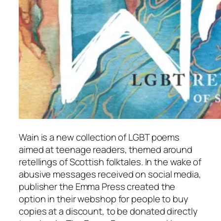
Wain
is a new collection of LGBT poems
aimed at teenage readers, themed around
retellings of Scottish folktales. In the wake of
abusive messages received on social media,
publisher the Emma Press created the
option in their webshop for people to buy
copies at a discount, to be donated directly