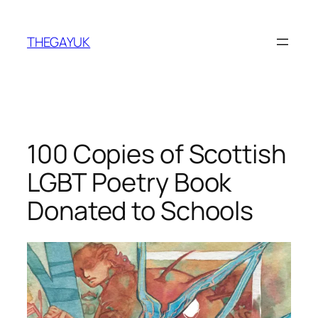
Skip
to
THEGAYUK
content
100 Copies of Scottish
LGBT Poetry Book
Donated to Schools