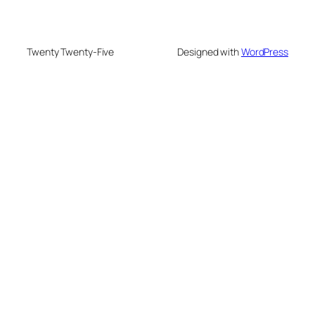
Twenty Twenty-Five
Designed with
WordPress