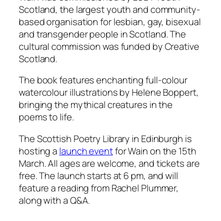
Scotland, the largest youth and community-
based organisation for lesbian, gay, bisexual
and transgender people in Scotland. The
cultural commission was funded by Creative
Scotland.
The book features enchanting full-colour
watercolour illustrations by Helene Boppert,
bringing the mythical creatures in the
poems to life.
The Scottish Poetry Library in Edinburgh is
hosting a
launch event
for
Wain
on the 15th
March. All ages are welcome, and tickets are
free. The launch starts at 6 pm, and will
feature a reading from Rachel Plummer,
along with a Q&A.