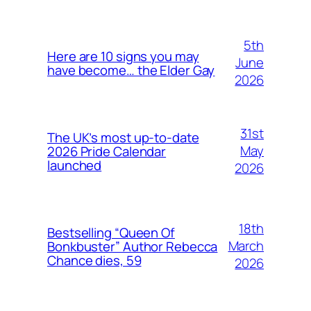
5th
Here are 10 signs you may
June
have become… the Elder Gay
2026
31st
The UK’s most up-to-date
May
2026 Pride Calendar
launched
2026
18th
Bestselling “Queen Of
March
Bonkbuster” Author Rebecca
Chance dies, 59
2026