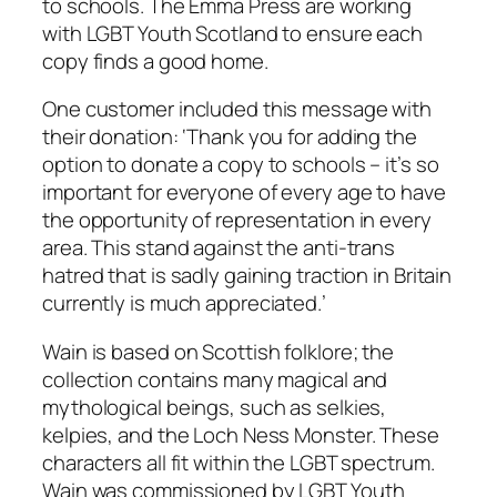
to schools. The Emma Press are working
with LGBT Youth Scotland to ensure each
copy finds a good home.
One customer included this message with
their donation: ‘Thank you for adding the
option to donate a copy to schools – it’s so
important for everyone of every age to have
the opportunity of representation in every
area. This stand against the anti-trans
hatred that is sadly gaining traction in Britain
currently is much appreciated.’
Wain
is based on Scottish folklore; the
collection contains many magical and
mythological beings, such as selkies,
kelpies, and the Loch Ness Monster. These
characters all fit within the LGBT spectrum.
Wain
was commissioned by LGBT Youth