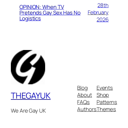
28th
OPINION: When TV
February
Pretends Gay Sex Has No
Logistics
2026
Blog
Events
THEGAYUK
About
Shop
FAQs
Patterns
Authors
Themes
We Are Gay UK