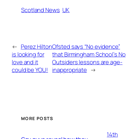
Scotland News
UK
←
Perez Hilton
Ofsted says “No evidence”
is looking for
that Birmingham School’s No
love and it
Outsiders lessons are age-
could be YOU!
inappropriate
→
MORE POSTS
14th