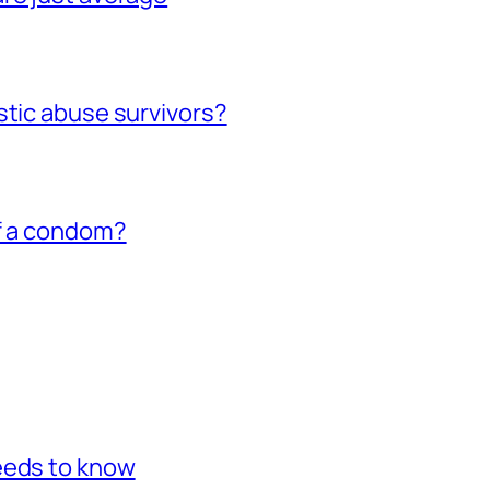
stic abuse survivors?
of a condom?
eeds to know