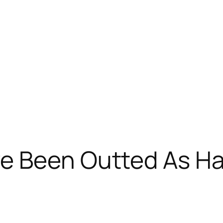
e Been Outted As Ha