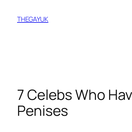
Skip
to
THEGAYUK
content
7 Celebs Who Hav
Penises