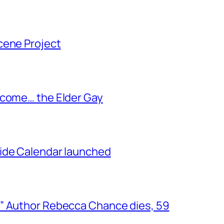
cene Project
ecome… the Elder Gay
ide Calendar launched
” Author Rebecca Chance dies, 59