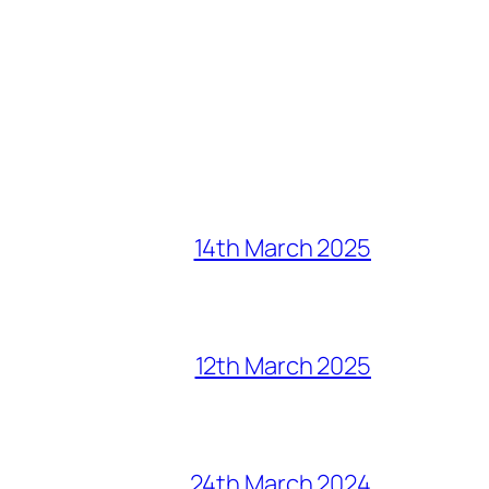
14th March 2025
12th March 2025
24th March 2024