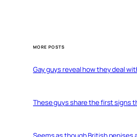
MORE POSTS
Gay guys reveal how they deal wit
These guys share the first signs 
Seems as though British penises a