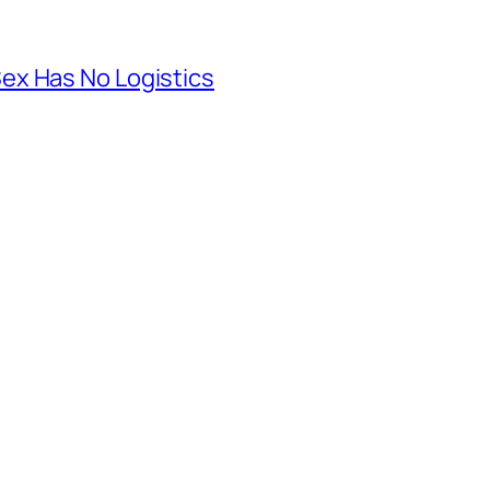
ex Has No Logistics