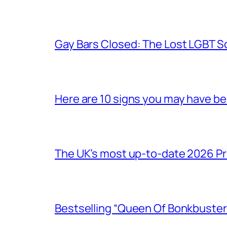
Gay Bars Closed: The Lost LGBT S
Here are 10 signs you may have b
The UK’s most up-to-date 2026 Pr
Bestselling “Queen Of Bonkbuster