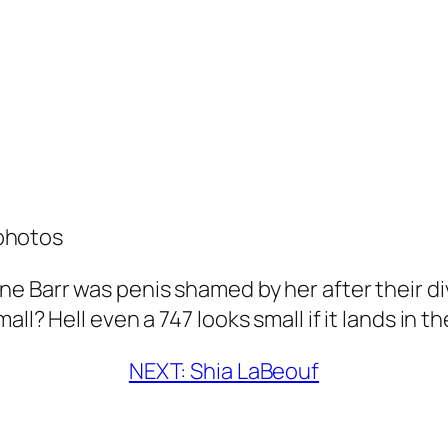
photos
e Barr was penis shamed by her after their di
ll? Hell even a 747 looks small if it lands in t
NEXT: Shia LaBeouf