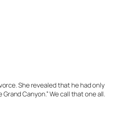
vorce. She revealed that he had only
he Grand Canyon.” We call that one all.