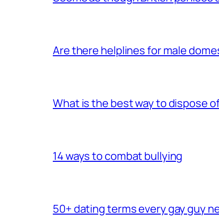
Are there helplines for male dome
What is the best way to dispose 
14 ways to combat bullying
50+ dating terms every gay guy n