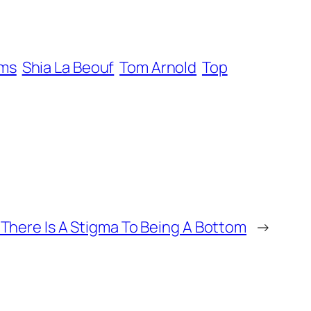
ams
Shia La Beouf
Tom Arnold
Top
 There Is A Stigma To Being A Bottom
→