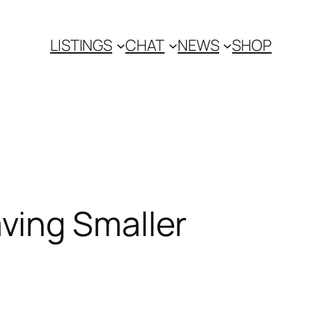
LISTINGS
CHAT
NEWS
SHOP
ving Smaller