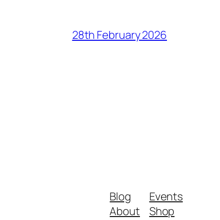
28th February 2026
Blog
Events
About
Shop