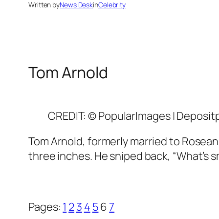
Written by
News Desk
in
Celebrity
Tom Arnold
CREDIT: © PopularImages | Deposit
Tom Arnold, formerly married to Roseann
three inches. He sniped back, “What’s sma
Pages:
1
2
3
4
5
6
7