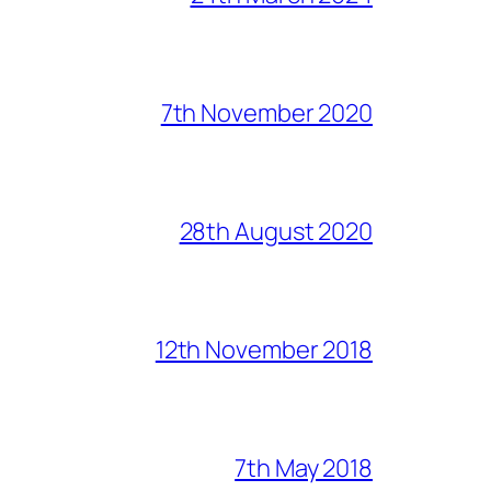
7th November 2020
28th August 2020
12th November 2018
7th May 2018