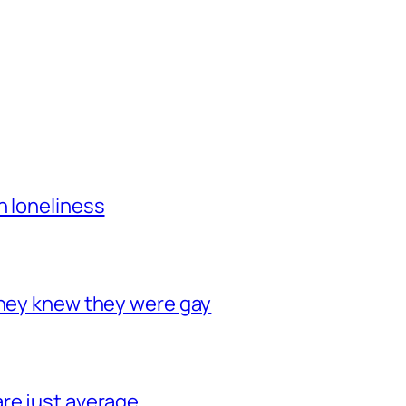
h loneliness
they knew they were gay
re just average