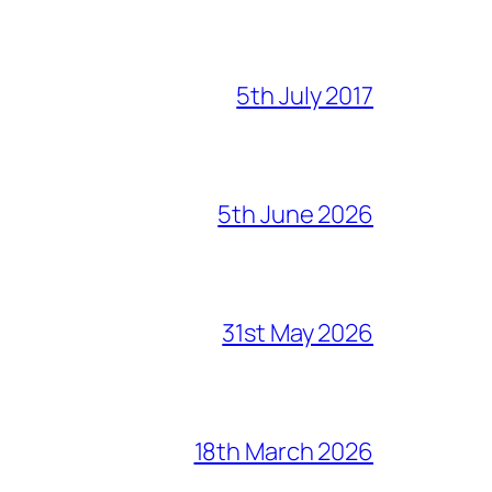
5th July 2017
5th June 2026
31st May 2026
18th March 2026