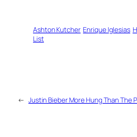
Ashton Kutcher
Enrique Iglesias
H
List
←
Justin Bieber More Hung Than The