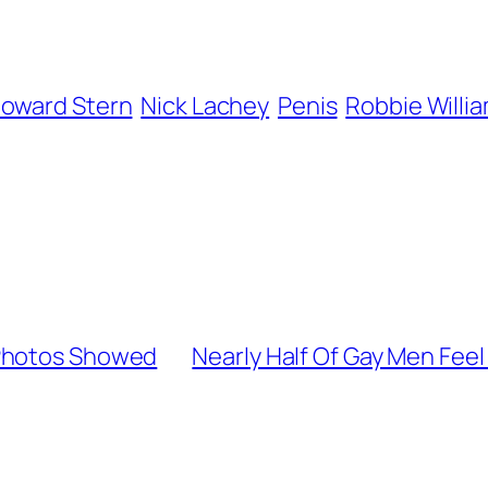
oward Stern
Nick Lachey
Penis
Robbie Willi
 Photos Showed
Nearly Half Of Gay Men Feel