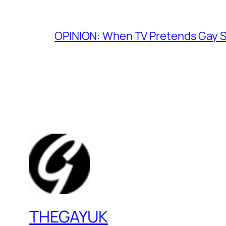
OPINION: When TV Pretends Gay S
THEGAYUK