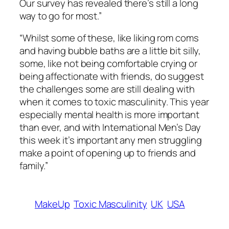
Our survey has revealed there’s still a long
way to go for most.”
“Whilst some of these, like liking rom coms
and having bubble baths are a little bit silly,
some, like not being comfortable crying or
being affectionate with friends, do suggest
the challenges some are still dealing with
when it comes to toxic masculinity. This year
especially mental health is more important
than ever, and with International Men’s Day
this week it’s important any men struggling
make a point of opening up to friends and
family.”
MakeUp
Toxic Masculinity
UK
USA