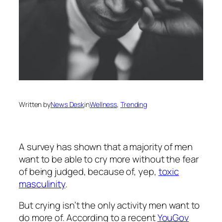
Written by
News Desk
in
Wellness
, 
Trending
A survey has shown that a majority of men
want to be able to cry more without the fear
of being judged, because of, yep,
toxic
masculinity
.
But crying isn’t the only activity men want to
do more of. According to a recent
YouGov