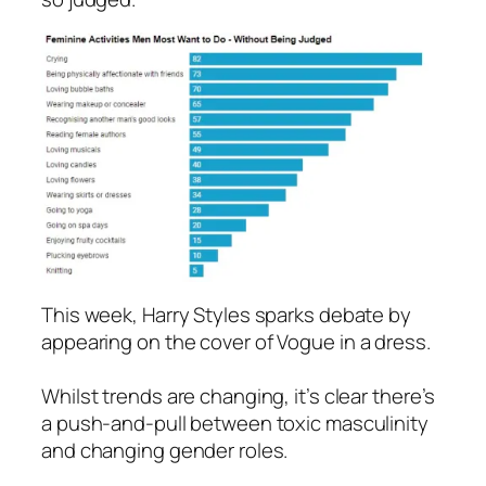
This week, Harry Styles sparks debate by
appearing on the cover of
Vogue
in a dress.
Whilst trends are changing, it’s clear there’s
a push-and-pull between toxic masculinity
and changing gender roles.