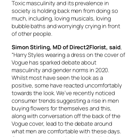
Toxic masculinity and its prevalence in
society is holding back men from doing so
much, including, loving musicals, loving
bubble baths and worryingly crying in front
of other people.
Simon Stirling, MD of Direct2Florist, said
,
“Harry Styles wearing a dress on the cover of
Vogue
has sparked debate about
masculinity and gender norms in 2020.
Whilst most have seen the look as a
positive, some have reacted uncomfortably
towards the look. We’ve recently noticed
consumer trends suggesting a rise in men
buying flowers for themselves and this,
along with conversation off the back of the
Vogue
cover, lead to the debate around
what men are comfortable with these days.