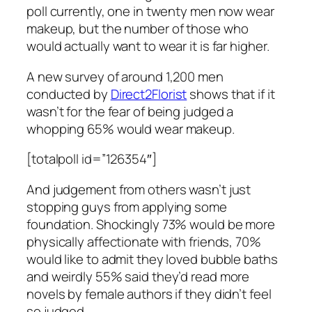
poll currently, one in twenty men now wear
makeup, but the number of those who
would actually want to wear it is far higher.
A new survey of around 1,200 men
conducted by
Direct2Florist
shows that if it
wasn’t for the fear of being judged a
whopping 65% would wear makeup.
[totalpoll id=”126354″]
And judgement from others wasn’t just
stopping guys from applying some
foundation. Shockingly 73% would be more
physically affectionate with friends, 70%
would like to admit they loved bubble baths
and weirdly 55% said they’d read more
novels by female authors if they didn’t feel
so judged.