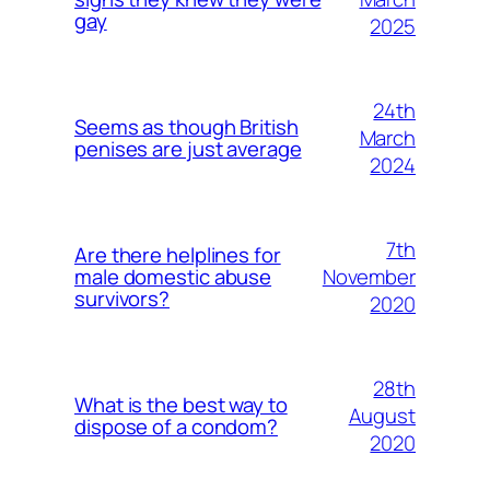
gay
2025
24th
Seems as though British
March
penises are just average
2024
7th
Are there helplines for
November
male domestic abuse
survivors?
2020
28th
What is the best way to
August
dispose of a condom?
2020