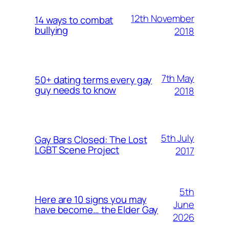
12th November
14 ways to combat
bullying
2018
7th May
50+ dating terms every gay
guy needs to know
2018
5th July
Gay Bars Closed: The Lost
LGBT Scene Project
2017
5th
Here are 10 signs you may
June
have become… the Elder Gay
2026