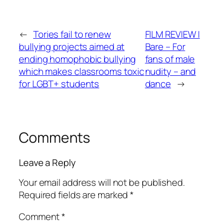
←
Tories fail to renew
FILM REVIEW |
bullying projects aimed at
Bare – For
ending homophobic bullying
fans of male
which makes classrooms toxic
nudity – and
for LGBT+ students
dance
→
Comments
Leave a Reply
Your email address will not be published.
Required fields are marked
*
Comment
*