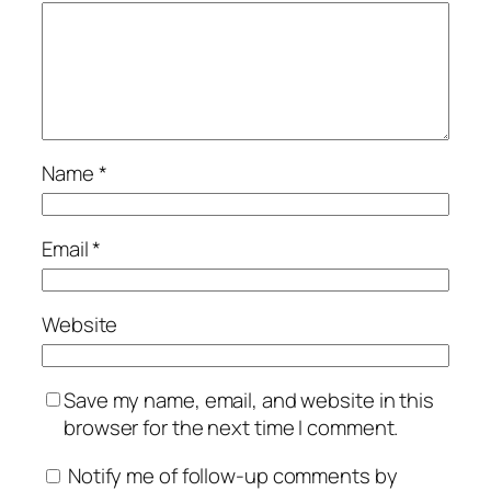
Name
*
Email
*
Website
Save my name, email, and website in this
browser for the next time I comment.
Notify me of follow-up comments by