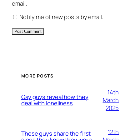
email.
Notify me of new posts by email.
Alternative:
MORE POSTS
14th
Gay guys reveal how they
March
deal with loneliness
2025
12th
These guys share the first
March
signs they knew they were