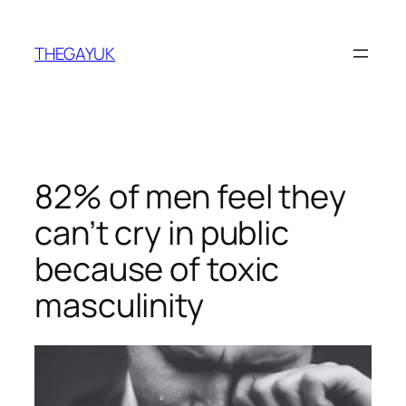
Skip
to
THEGAYUK
content
82% of men feel they
can’t cry in public
because of toxic
masculinity