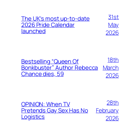
31st
The UK’s most up-to-date
May
2026 Pride Calendar
launched
2026
18th
Bestselling “Queen Of
March
Bonkbuster” Author Rebecca
Chance dies, 59
2026
28th
OPINION: When TV
February
Pretends Gay Sex Has No
Logistics
2026