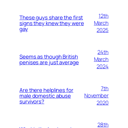
12th
These guys share the first
March
signs they knew they were
gay
2025
24th
Seems as though British
March
penises are just average
2024
7th
Are there helplines for
November
male domestic abuse
survivors?
2020
28th