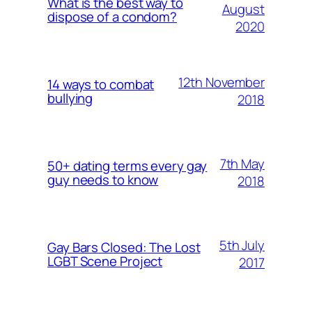
What is the best way to
August
dispose of a condom?
2020
12th November
14 ways to combat
bullying
2018
7th May
50+ dating terms every gay
guy needs to know
2018
5th July
Gay Bars Closed: The Lost
LGBT Scene Project
2017