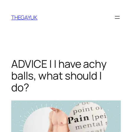
Skip
to
THEGAYUK
content
ADVICE | I have achy
balls, what should I
do?