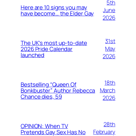
5th
Here are 10 signs you may
June
have become… the Elder Gay
2026
31st
The UK’s most up-to-date
May
2026 Pride Calendar
launched
2026
18th
Bestselling “Queen Of
March
Bonkbuster” Author Rebecca
Chance dies, 59
2026
28th
OPINION: When TV
February
Pretends Gay Sex Has No