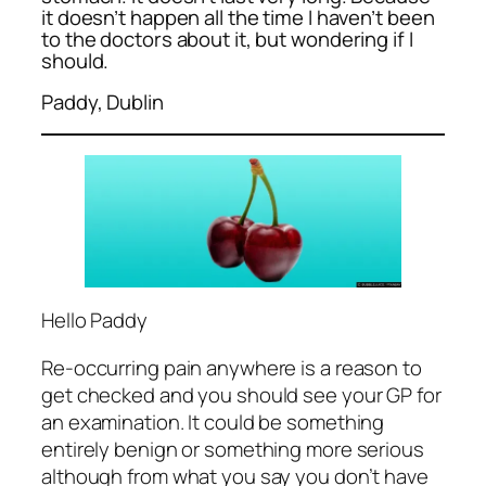
it doesn’t happen all the time I haven’t been
to the doctors about it, but wondering if I
should.
Paddy, Dublin
Hello Paddy
Re-occurring pain anywhere is a reason to
get checked and you should see your GP for
an examination. It could be something
entirely benign or something more serious
although from what you say you don’t have