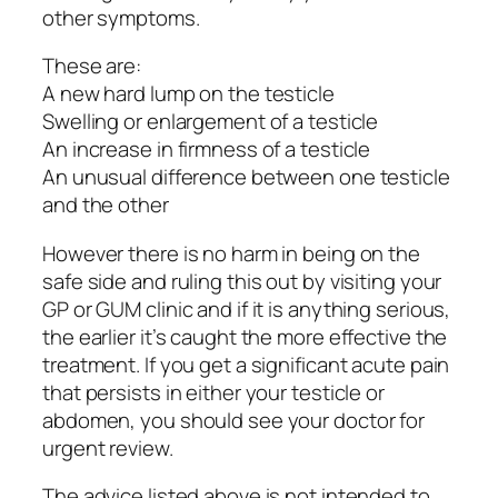
other symptoms.
These are:
A new hard lump on the testicle
Swelling or enlargement of a testicle
An increase in firmness of a testicle
An unusual difference between one testicle
and the other
However there is no harm in being on the
safe side and ruling this out by visiting your
GP or GUM clinic and if it is anything serious,
the earlier it’s caught the more effective the
treatment. If you get a significant acute pain
that persists in either your testicle or
abdomen, you should see your doctor for
urgent review.
The advice listed above is not intended to