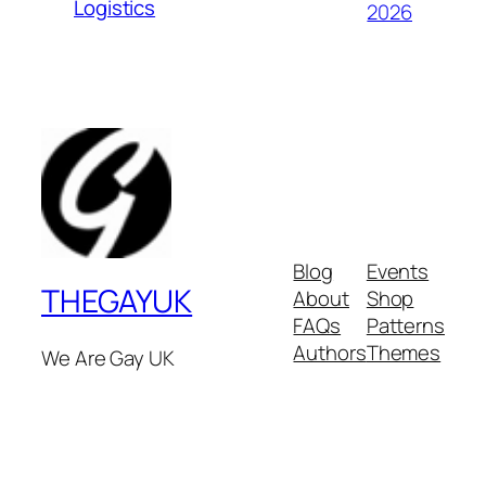
Logistics
2026
Blog
Events
THEGAYUK
About
Shop
FAQs
Patterns
Authors
Themes
We Are Gay UK