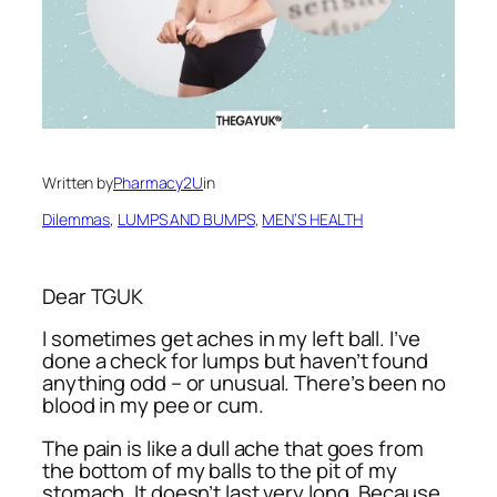
Written by
Pharmacy2U
in
Dilemmas
, 
LUMPS AND BUMPS
, 
MEN’S HEALTH
Dear TGUK
I sometimes get aches in my left ball. I’ve
done a check for lumps but haven’t found
anything odd – or unusual. There’s been no
blood in my pee or cum.
The pain is like a dull ache that goes from
the bottom of my balls to the pit of my
stomach. It doesn’t last very long. Because