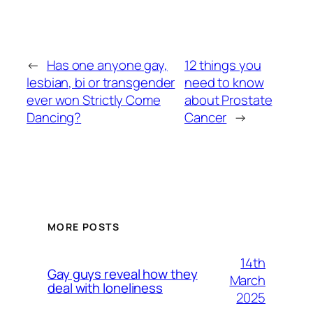
←
Has one anyone gay,
12 things you
lesbian, bi or transgender
need to know
ever won Strictly Come
about Prostate
Dancing?
Cancer
→
MORE POSTS
14th
Gay guys reveal how they
March
deal with loneliness
2025