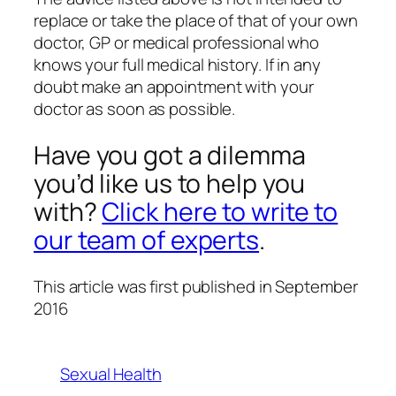
replace or take the place of that of your own
doctor, GP or medical professional who
knows your full medical history. If in any
doubt make an appointment with your
doctor as soon as possible.
Have you got a dilemma
you’d like us to help you
with?
Click here to write to
our team of experts
.
This article was first published in September
2016
Sexual Health