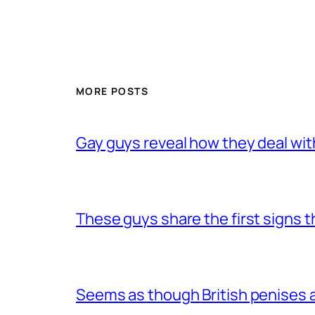
MORE POSTS
Gay guys reveal how they deal wit
These guys share the first signs 
Seems as though British penises a