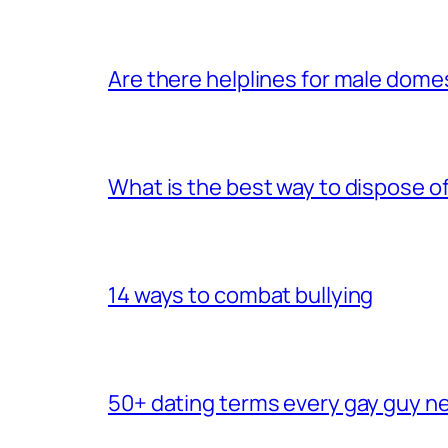
Are there helplines for male dome
What is the best way to dispose 
14 ways to combat bullying
50+ dating terms every gay guy n