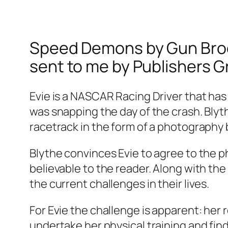
Speed Demons by Gun Brooke
sent to me by Publishers G
Evie is a NASCAR Racing Driver that has
was snapping the day of the crash. Bly
racetrack in the form of a photography 
Blythe convinces Evie to agree to the ph
believable to the reader. Along with t
the current challenges in their lives.
For Evie the challenge is apparent: her 
undertake her physical training and find