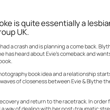
 is quite essentially a lesbian
roup UK.
 had a crash and is planning a come back. Bly
the has heard about Evie’s comeback and want
book.
otography book idea and a relationship starts 
he waves of closeness between Evie & Blythe 
recovery and return to the racetrack. In order 
 a way of dealing with her post-traumatic stres