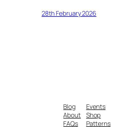
28th February 2026
Blog
Events
About
Shop
FAQs
Patterns