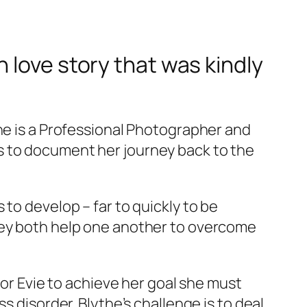
 love story that was kindly
the is a Professional Photographer and
s to document her journey back to the
to develop – far to quickly to be
they both help one another to overcome
for Evie to achieve her goal she must
s disorder. Blythe’s challenge is to deal