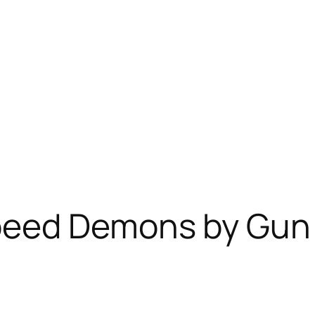
peed Demons by Gun