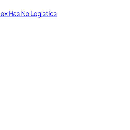
ex Has No Logistics