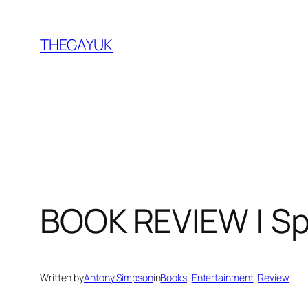
Skip
to
THEGAYUK
content
BOOK REVIEW | S
Written by
Antony Simpson
in
Books
, 
Entertainment
, 
Review