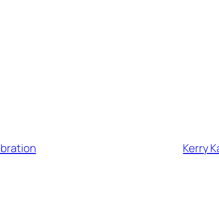
ebration
Kerry K