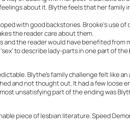
eelings about it. Blythe feels that her family 
eloped with good backstories. Brooke‘s use of 
kes the reader care about them.
s and the reader would have benefited from mo
sex’ to describe lady-parts in one part of the
ictable. Blythe’s family challenge felt like a
hed and not thought out. It had a few loose en
 most unsatisfying part of the ending was Blyth
nable piece of lesbian literature.
Speed Demo