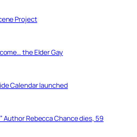
cene Project
ecome… the Elder Gay
ide Calendar launched
” Author Rebecca Chance dies, 59