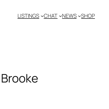
LISTINGS
CHAT
NEWS
SHOP
 Brooke