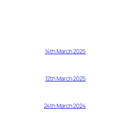
14th March 2025
12th March 2025
24th March 2024