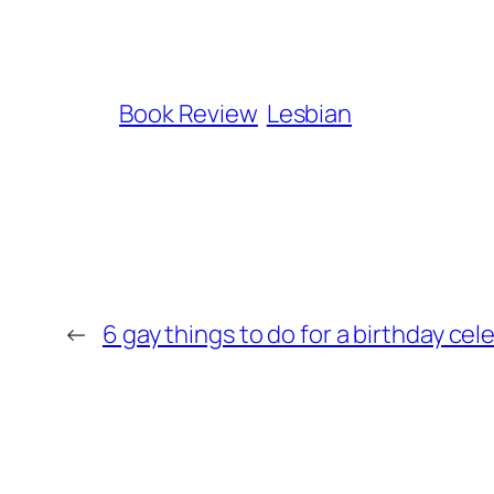
Book Review
Lesbian
←
6 gay things to do for a birthday cel