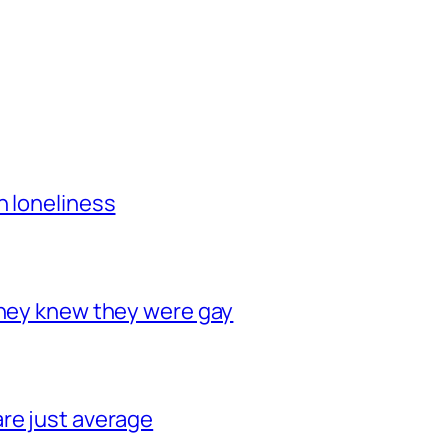
h loneliness
they knew they were gay
re just average