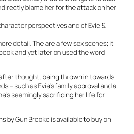
indirectly blame her for the attack on her
character perspectives and of Evie &
re detail. The are a few sex scenes; it
 book and yet later on used the word
n after thought, being thrown in towards
ds – such as Evie’s family approval and a
e’s seemingly sacrificing her life for
ns
by Gun Brooke is available to buy on