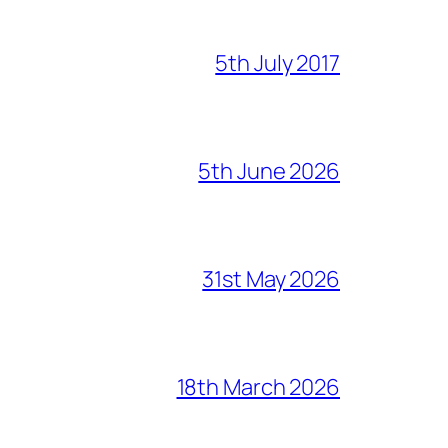
5th July 2017
5th June 2026
31st May 2026
18th March 2026