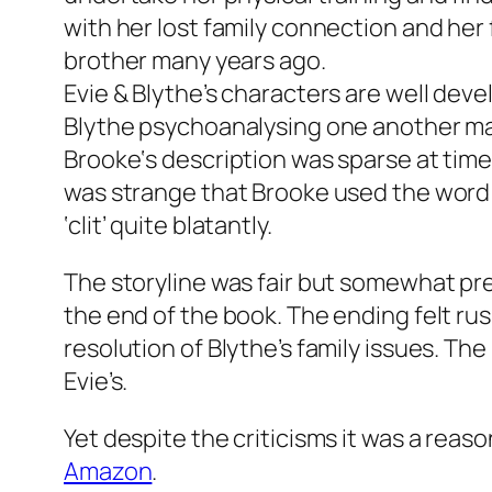
with her lost family connection and her f
brother many years ago.
Evie & Blythe’s characters are well dev
Blythe psychoanalysing one another ma
Brooke‘s description was sparse at time
was strange that Brooke used the word ‘
‘clit’ quite blatantly.
The storyline was fair but somewhat pred
the end of the book. The ending felt rus
resolution of Blythe’s family issues. The
Evie’s.
Yet despite the criticisms it was a reaso
Amazon
.