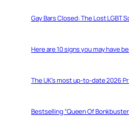
Gay Bars Closed: The Lost LGBT S
Here are 10 signs you may have b
The UK’s most up-to-date 2026 Pr
Bestselling “Queen Of Bonkbuster