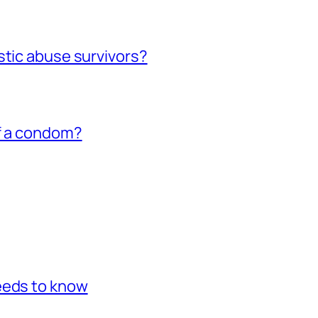
stic abuse survivors?
of a condom?
eeds to know