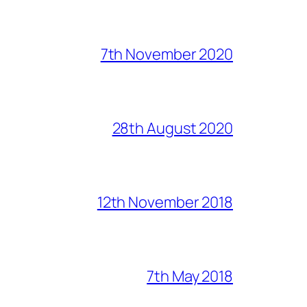
7th November 2020
28th August 2020
12th November 2018
7th May 2018