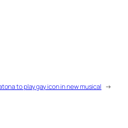
atona to play gay icon in new musical
→