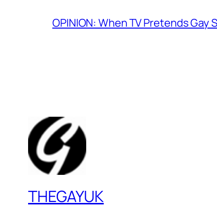
OPINION: When TV Pretends Gay S
THEGAYUK