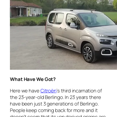
What Have We Got?
Here we have
Citroën
’s third incarnation of
the 23-year-old Berlingo. In 23 years there
have been just 3 generations of Berlingo.
People keep coming back for more and it
doesn’t seem that its van derived origins are