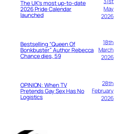
31st
The UK’s most up-to-date
May
2026 Pride Calendar
launched
2026
18th
Bestselling “Queen Of
March
Bonkbuster” Author Rebecca
Chance dies, 59
2026
28th
OPINION: When TV
February
Pretends Gay Sex Has No
Logistics
2026