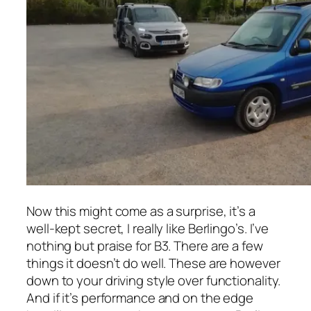
Now this might come as a surprise, it’s a
well-kept secret, I really like Berlingo’s. I’ve
nothing but praise for B3. There are a few
things it doesn’t do well. These are however
down to your driving style over functionality.
And if it’s performance and on the edge