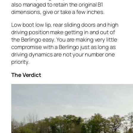
also managed to retain the original B1
dimensions, give or take a few inches.
Low boot low lip, rear sliding doors and high
driving position make getting in and out of
the Berlingo easy. You are making very little
compromise with a Berlingo just as long as
driving dynamics are not your number one
priority.
The Verdict