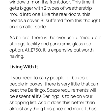
window trim on the front door. This time it
gets bigger with 2 types of weatherstrip
mould into one. Like the rear doors, this
needs a cover. B1 suffered from this thought
on a smaller scale.
As before, there is the ever useful ‘modutop’
storage facility and panoramic glass roof
option. At £750, it is expensive but worth
having.
Living With It
If you need to carry people, or boxes or
people in boxes, there is very little that can
beat the Berlingo. Space requirements will
be essential if a Berlingo is to be on your
shopping list. And it does this better than
almost anything this price and more. It has