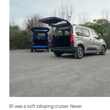
B1 was a soft lolloping cruiser. Never