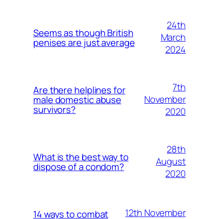
24th
Seems as though British
March
penises are just average
2024
7th
Are there helplines for
November
male domestic abuse
survivors?
2020
28th
What is the best way to
August
dispose of a condom?
2020
12th November
14 ways to combat