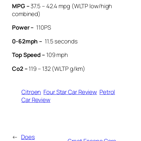
MPG –
37.5 – 42.4 mpg (WLTP low/high
combined)
Power –
110PS
0-62mph –
11.5 seconds
Top Speed –
109 mph
Co2 –
119 – 132 (WLTP g/km)
Citroen
Four Star Car Review
Petrol
Car Review
←
Does
Great Escape Cars –