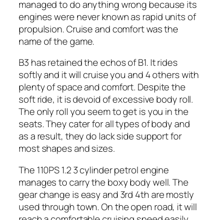
managed to do anything wrong because its
engines were never known as rapid units of
propulsion. Cruise and comfort was the
name of the game.
B3 has retained the echos of B1. It rides
softly and it will cruise you and 4 others with
plenty of space and comfort. Despite the
soft ride, it is devoid of excessive body roll.
The only roll you seem to get is you in the
seats. They cater for all types of body and
as a result, they do lack side support for
most shapes and sizes.
The 110PS 1.2 3 cylinder petrol engine
manages to carry the boxy body well. The
gear change is easy and 3rd 4th are mostly
used through town. On the open road, it will
reach a comfortable cruising speed easily.