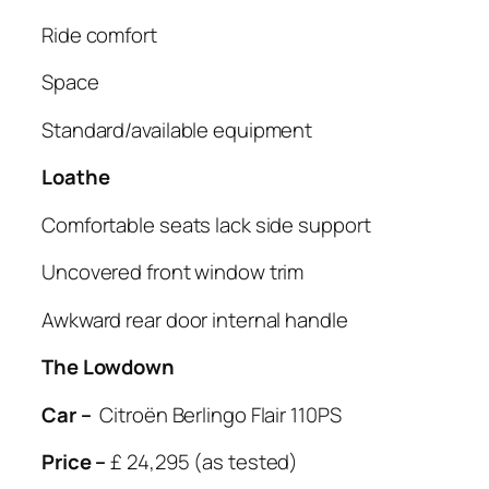
Ride comfort
Space
Standard/available equipment
Loathe
Comfortable seats lack side support
Uncovered front window trim
Awkward rear door internal handle
The Lowdown
Car –
Citroën Berlingo Flair 110PS
Price –
£ 24,295 (as tested)