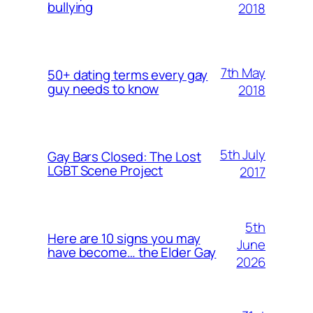
bullying
2018
7th May
50+ dating terms every gay
guy needs to know
2018
5th July
Gay Bars Closed: The Lost
LGBT Scene Project
2017
5th
Here are 10 signs you may
June
have become… the Elder Gay
2026