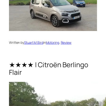
Written by
Stuart M Bird
in
Motoring
, 
Review
★★★★ | Citroën Berlingo
Flair