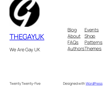
Blog
Events
THEGAYUK
About
Shop
FAQs
Patterns
Authors
Themes
We Are Gay UK
Twenty Twenty-Five
Designed with
WordPress