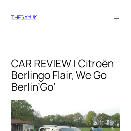
Skip
to
THEGAYUK
content
CAR REVIEW | Citroën
Berlingo Flair, We Go
Berlin’Go’