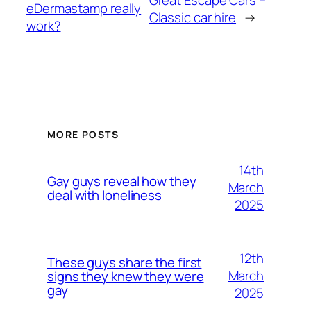
eDermastamp really
Classic car hire
→
work?
MORE POSTS
14th
Gay guys reveal how they
March
deal with loneliness
2025
12th
These guys share the first
March
signs they knew they were
gay
2025