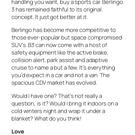
handling you want, buy a sports car. Berlingo
3 has remained faithful to its original
concept. It just got better at it.
Berlingo has become more competitive to
those ever-popular but space compromised
SUV’s. B3 can now come with a host of
safety equipment like the active brake,
collision alert, park assist and adaptive
cruise to name a but a few. It’s everything
you’d expect in a car and not a van. The
spacious CDV market has evolved.
Would I have one? That’s not really a
question, is it? Would I bring it indoors on a
cold winters night and wrap it under a
blanket? What do you think!
Love