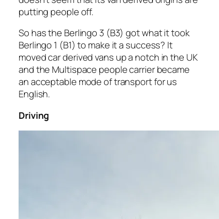
putting people off.
So has the Berlingo 3 (B3) got what it took
Berlingo 1 (B1) to make it a success? It
moved car derived vans up a notch in the UK
and the Multispace people carrier became
an acceptable mode of transport for us
English.
Driving