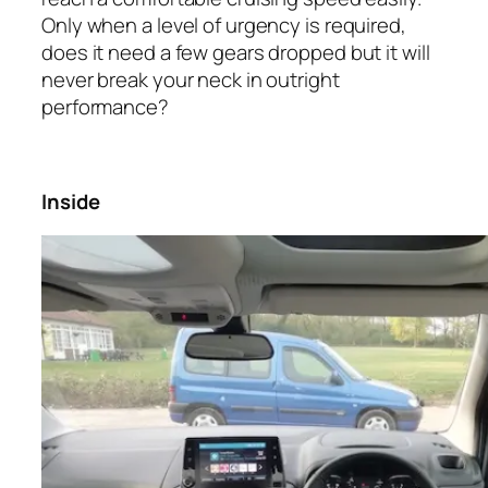
Only when a level of urgency is required,
does it need a few gears dropped but it will
never break your neck in outright
performance?
Inside