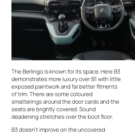
The Berlingo is known for its space. Here B3
demonstrates more luxury over B1 with little
exposed paintwork and far better fitments
of trim. There are some coloured
smatterings around the door cards and the
seats are brightly covered. Sound
deadening stretches over the boot floor.
B3 doesn’t improve on the uncovered